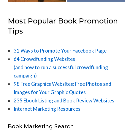
Most Popular Book Promotion
Tips
31 Ways to Promote Your Facebook Page
64 Crowdfunding Websites
(and how to run a successful crowdfunding
campaign)
98 Free Graphics Websites: Free Photos and
Images for Your Graphic Quotes
235 Ebook Listing and Book Review Websites
Internet Marketing Resources
Book Marketing Search