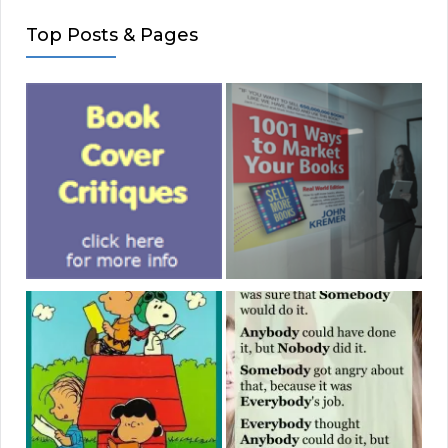
Top Posts & Pages