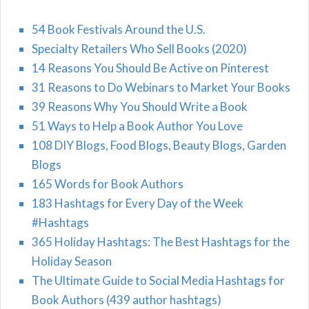
54 Book Festivals Around the U.S.
Specialty Retailers Who Sell Books (2020)
14 Reasons You Should Be Active on Pinterest
31 Reasons to Do Webinars to Market Your Books
39 Reasons Why You Should Write a Book
51 Ways to Help a Book Author You Love
108 DIY Blogs, Food Blogs, Beauty Blogs, Garden
Blogs
165 Words for Book Authors
183 Hashtags for Every Day of the Week
#Hashtags
365 Holiday Hashtags: The Best Hashtags for the
Holiday Season
The Ultimate Guide to Social Media Hashtags for
Book Authors (439 author hashtags)