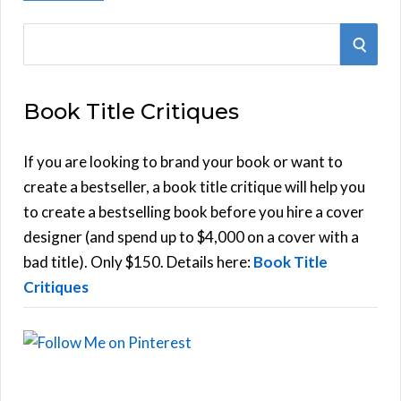
S
S
e
E
a
Book Title Critiques
r
A
c
h
If you are looking to brand your book or want to
R
f
create a bestseller, a book title critique will help you
C
o
to create a bestselling book before you hire a cover
r
designer (and spend up to $4,000 on a cover with a
H
:
bad title). Only $150. Details here:
Book Title
Critiques