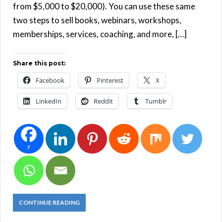
from $5,000 to $20,000). You can use these same
two steps to sell books, webinars, workshops,
memberships, services, coaching, and more, […]
Share this post:
Facebook
Pinterest
X
LinkedIn
Reddit
Tumblr
7
CONTINUE READING