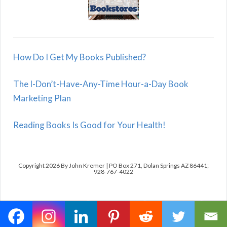
How Do I Get My Books Published?
The I-Don’t-Have-Any-Time Hour-a-Day Book
Marketing Plan
Reading Books Is Good for Your Health!
Copyright 2026 By John Kremer | PO Box 271, Dolan Springs AZ 86441;
928-767-4022