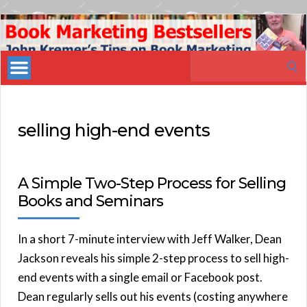
Book
Marketing
Search
Bestsellers
for:
selling high-end events
A Simple Two-Step Process for Selling
Books and Seminars
In a short 7-minute interview with Jeff Walker, Dean
Jackson reveals his simple 2-step process to sell high-
end events with a single email or Facebook post.
Dean regularly sells out his events (costing anywhere