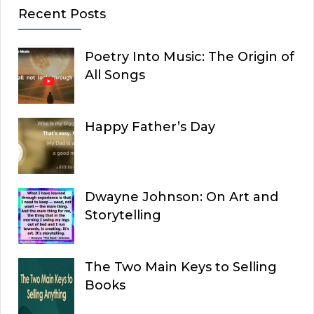
Recent Posts
Poetry Into Music: The Origin of
All Songs
Happy Father’s Day
Dwayne Johnson: On Art and
Storytelling
The Two Main Keys to Selling
Books