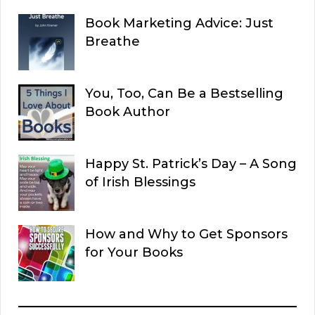
Book Marketing Advice: Just
Breathe
You, Too, Can Be a Bestselling
Book Author
Happy St. Patrick’s Day – A Song
of Irish Blessings
How and Why to Get Sponsors
for Your Books