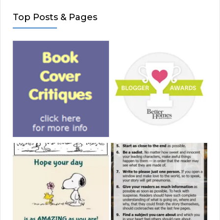
Top Posts & Pages