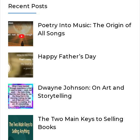
Recent Posts
Poetry Into Music: The Origin of
All Songs
Happy Father’s Day
Dwayne Johnson: On Art and
Storytelling
The Two Main Keys to Selling
Books