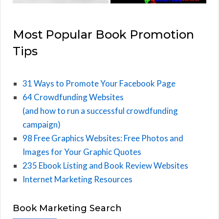
Most Popular Book Promotion
Tips
31 Ways to Promote Your Facebook Page
64 Crowdfunding Websites
(and how to run a successful crowdfunding
campaign)
98 Free Graphics Websites: Free Photos and
Images for Your Graphic Quotes
235 Ebook Listing and Book Review Websites
Internet Marketing Resources
Book Marketing Search