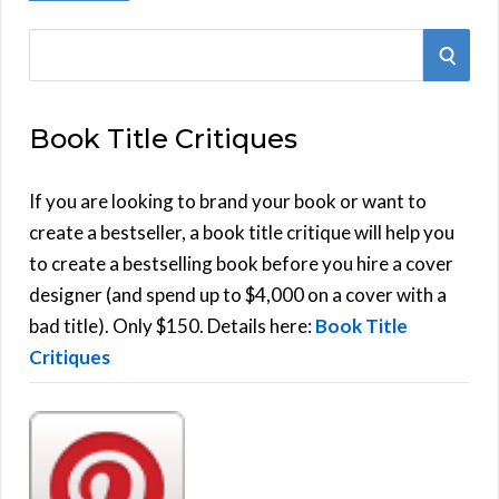
S
S
e
E
a
Book Title Critiques
r
A
c
h
If you are looking to brand your book or want to
R
f
create a bestseller, a book title critique will help you
C
o
to create a bestselling book before you hire a cover
r
designer (and spend up to $4,000 on a cover with a
H
:
bad title). Only $150. Details here:
Book Title
Critiques