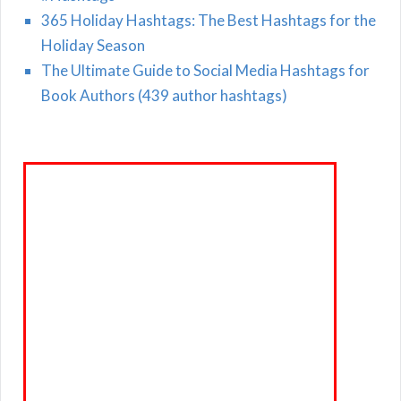
365 Holiday Hashtags: The Best Hashtags for the
Holiday Season
The Ultimate Guide to Social Media Hashtags for
Book Authors (439 author hashtags)