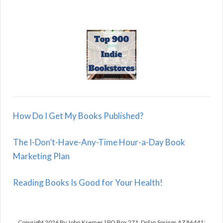
How Do I Get My Books Published?
The I-Don’t-Have-Any-Time Hour-a-Day Book
Marketing Plan
Reading Books Is Good for Your Health!
Copyright 2026 By John Kremer | PO Box 271, Dolan Springs AZ 86441;