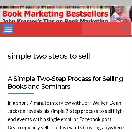
Book
Marketing
Search
Bestsellers
for:
simple two steps to sell
A Simple Two-Step Process for Selling
Books and Seminars
In a short 7-minute interview with Jeff Walker, Dean
Jackson reveals his simple 2-step process to sell high-
end events with a single email or Facebook post.
Dean regularly sells out his events (costing anywhere