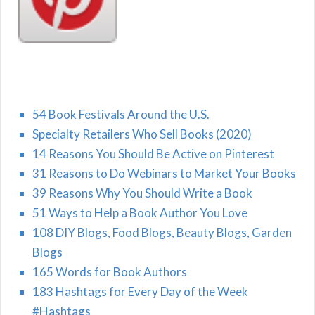
54 Book Festivals Around the U.S.
Specialty Retailers Who Sell Books (2020)
14 Reasons You Should Be Active on Pinterest
31 Reasons to Do Webinars to Market Your Books
39 Reasons Why You Should Write a Book
51 Ways to Help a Book Author You Love
108 DIY Blogs, Food Blogs, Beauty Blogs, Garden
Blogs
165 Words for Book Authors
183 Hashtags for Every Day of the Week
#Hashtags