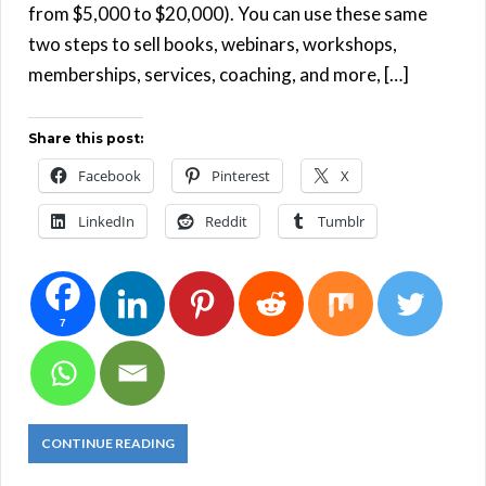
from $5,000 to $20,000). You can use these same
two steps to sell books, webinars, workshops,
memberships, services, coaching, and more, […]
Share this post:
Facebook
Pinterest
X
LinkedIn
Reddit
Tumblr
7
CONTINUE READING