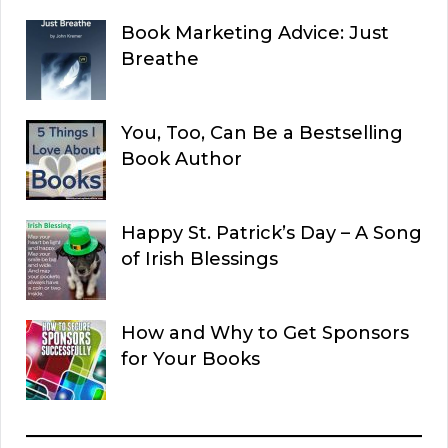
Book Marketing Advice: Just
Breathe
You, Too, Can Be a Bestselling
Book Author
Happy St. Patrick’s Day – A Song
of Irish Blessings
How and Why to Get Sponsors
for Your Books