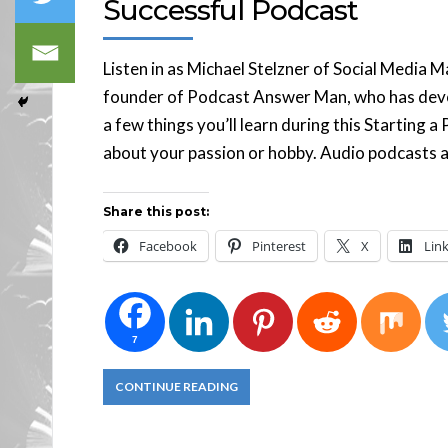
Successful Podcast
Listen in as Michael Stelzner of Social Media 
founder of Podcast Answer Man, who has devo
a few things you’ll learn during this Starting 
about your passion or hobby. Audio podcasts a
Share this post:
Facebook
Pinterest
X
Lin
7
CONTINUE READING