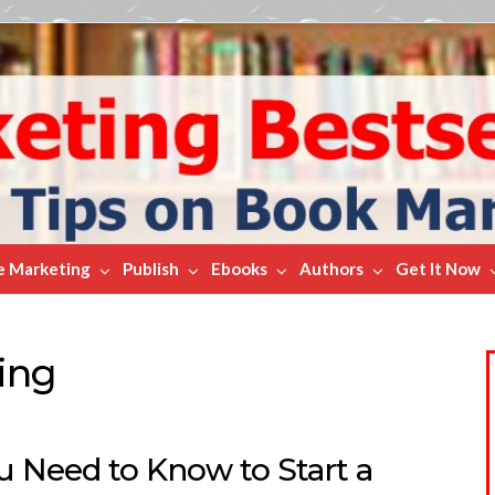
e Marketing
Publish
Ebooks
Authors
Get It Now
ing
ou Need to Know to Start a