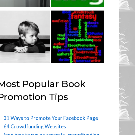
Most Popular Book
Promotion Tips
31 Ways to Promote Your Facebook Page
64 Crowdfunding Websites
(and how to run a successful crowdfunding