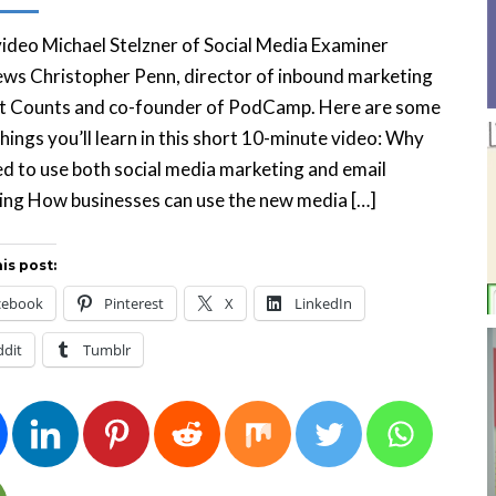
 video Michael Stelzner of Social Media Examiner
ews Christopher Penn, director of inbound marketing
t Counts and co-founder of PodCamp. Here are some
things you’ll learn in this short 10-minute video: Why
d to use both social media marketing and email
ing How businesses can use the new media […]
is post:
cebook
Pinterest
X
LinkedIn
ddit
Tumblr