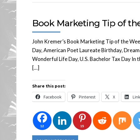
Book Marketing Tip of t
John Kremer’s Book Marketing Tip of the Wee
Day, American Poet Laureate Birthday, Dreamgir
Wonderful Life Day, U.S. Bachelor Tax Day In th
[…]
Share this post:
Facebook
Pinterest
X
Lin
12
15