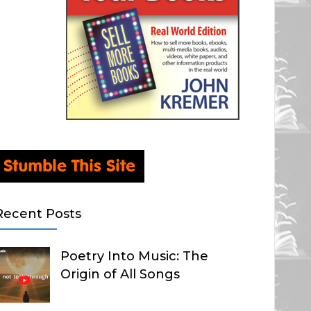
Recent Posts
Poetry Into Music: The
Origin of All Songs