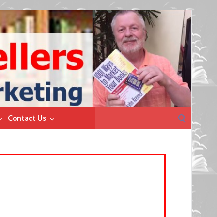
Search
Contact Us
for: