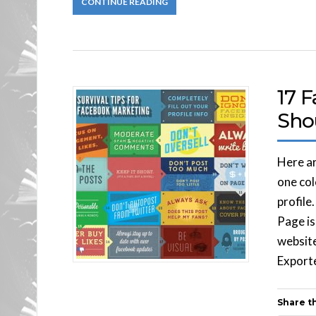
CONTINUE READING
17 
Sho
Here ar
one col
profile
Page is
website
Exporte
Share th