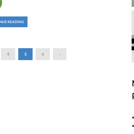
NUE READING
4
5
6
›