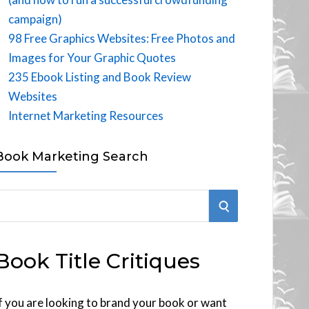
campaign)
98 Free Graphics Websites: Free Photos and
Images for Your Graphic Quotes
235 Ebook Listing and Book Review
Websites
Internet Marketing Resources
Book Marketing Search
S
E
Book Title Critiques
A
R
f you are looking to brand your book or want