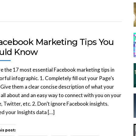
Facebook Marketing Tips You
uld Know
e the 17 most essential Facebook marketing tips in
orful infographic. 1. Completely fill out your Page’s
. Give them a clear concise description of what your
 all about and an easy way to connect with you on your
, Twitter, etc. 2. Don’t ignore Facebook insights.
d your Insights data […]
is post: