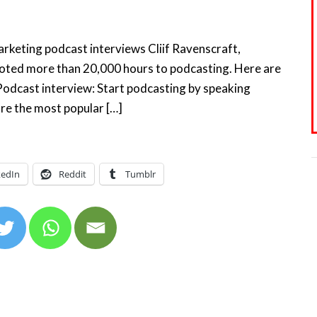
Marketing podcast interviews Cliif Ravenscraft,
ted more than 20,000 hours to podcasting. Here are
a Podcast interview: Start podcasting by speaking
re the most popular […]
kedIn
Reddit
Tumblr