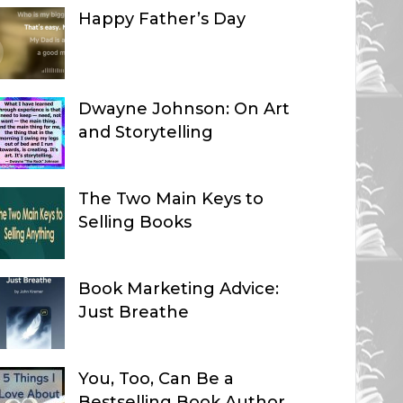
Happy Father’s Day
Dwayne Johnson: On Art
and Storytelling
The Two Main Keys to
Selling Books
Book Marketing Advice:
Just Breathe
You, Too, Can Be a
Bestselling Book Author