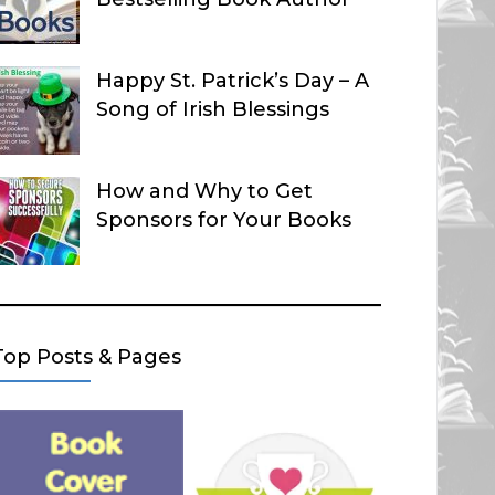
Happy St. Patrick’s Day – A
Song of Irish Blessings
How and Why to Get
Sponsors for Your Books
Top Posts & Pages