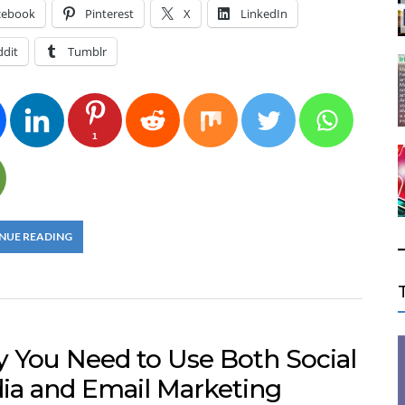
cebook
Pinterest
X
LinkedIn
ddit
Tumblr
1
NUE READING
 You Need to Use Both Social
ia and Email Marketing