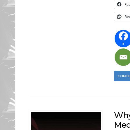
Fa
Re
8
CONTI
Why
Med