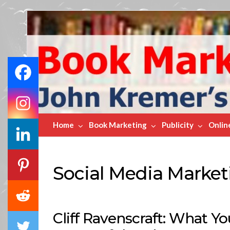
Book
Marketing
Bestsellers
Home
Book Marketing
Publicity
Onlin
Social Media Market
Cliff Ravenscraft: What Y