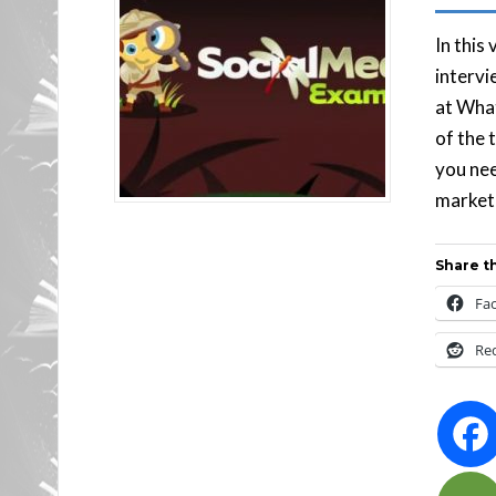
In this
intervi
at Wha
of the 
you nee
market
Share th
Fa
Re