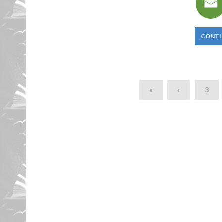
CONTI
«
‹
3