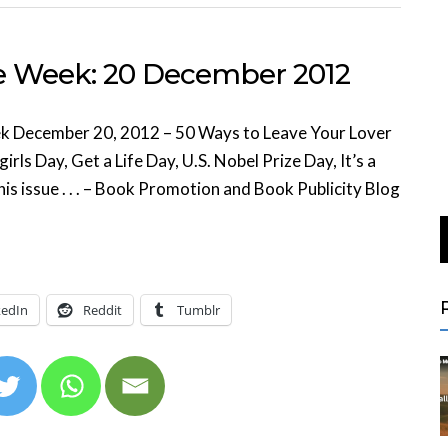
he Week: 20 December 2012
k December 20, 2012 – 50 Ways to Leave Your Lover
ls Day, Get a Life Day, U.S. Nobel Prize Day, It’s a
is issue . . . – Book Promotion and Book Publicity Blog
kedIn
Reddit
Tumblr