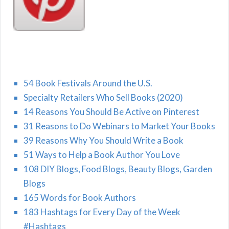
54 Book Festivals Around the U.S.
Specialty Retailers Who Sell Books (2020)
14 Reasons You Should Be Active on Pinterest
31 Reasons to Do Webinars to Market Your Books
39 Reasons Why You Should Write a Book
51 Ways to Help a Book Author You Love
108 DIY Blogs, Food Blogs, Beauty Blogs, Garden
Blogs
165 Words for Book Authors
183 Hashtags for Every Day of the Week
#Hashtags