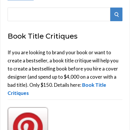
S
S
e
E
a
Book Title Critiques
r
A
c
h
If you are looking to brand your book or want to
R
f
create a bestseller, a book title critique will help you
C
o
to create a bestselling book before you hire a cover
r
designer (and spend up to $4,000 on a cover with a
H
:
bad title). Only $150. Details here:
Book Title
Critiques