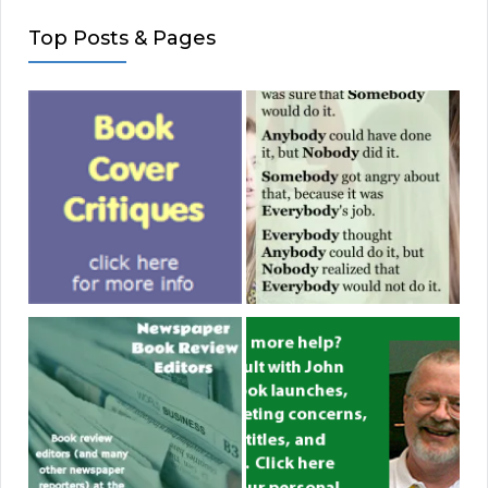
Top Posts & Pages