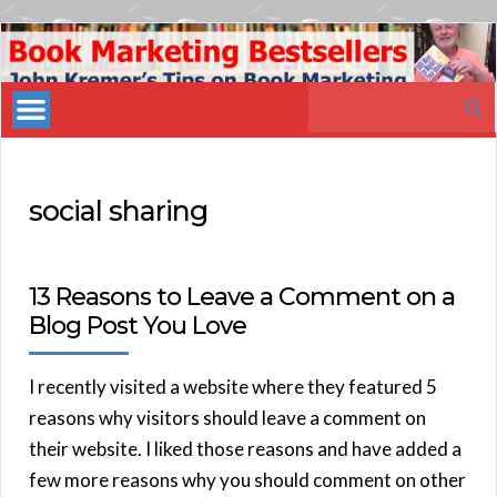
Book
Marketing
Search
Bestsellers
for:
social sharing
13 Reasons to Leave a Comment on a
Blog Post You Love
I recently visited a website where they featured 5
reasons why visitors should leave a comment on
their website. I liked those reasons and have added a
few more reasons why you should comment on other