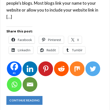
people’s blogs. Most blogs link your name to your
website or allow you to include your website link in
[…]
Share this post:
Facebook
Pinterest
X
LinkedIn
Reddit
Tumblr
41
CONTINUE READING