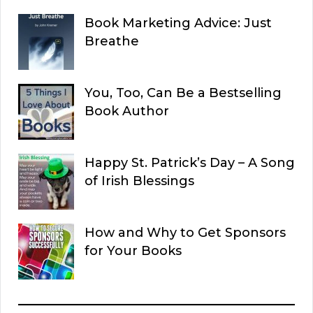
Book Marketing Advice: Just
Breathe
You, Too, Can Be a Bestselling
Book Author
Happy St. Patrick’s Day – A Song
of Irish Blessings
How and Why to Get Sponsors
for Your Books