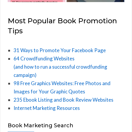
Most Popular Book Promotion
Tips
31 Ways to Promote Your Facebook Page
64 Crowdfunding Websites
(and how to run a successful crowdfunding
campaign)
98 Free Graphics Websites: Free Photos and
Images for Your Graphic Quotes
235 Ebook Listing and Book Review Websites
Internet Marketing Resources
Book Marketing Search