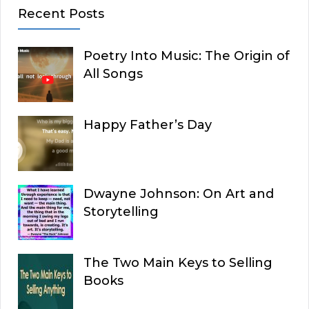
Recent Posts
Poetry Into Music: The Origin of
All Songs
Happy Father’s Day
Dwayne Johnson: On Art and
Storytelling
The Two Main Keys to Selling
Books