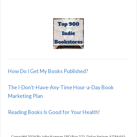
How Do I Get My Books Published?
The I-Don’t-Have-Any-Time Hour-a-Day Book
Marketing Plan
Reading Books Is Good for Your Health!
Copyright 2026 By John Kremer | PO Box 271, Dolan Springs AZ 86441;