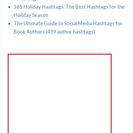
365 Holiday Hashtags: The Best Hashtags for the
Holiday Season
The Ultimate Guide to Social Media Hashtags for
Book Authors (439 author hashtags)