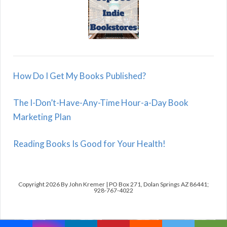
How Do I Get My Books Published?
The I-Don’t-Have-Any-Time Hour-a-Day Book
Marketing Plan
Reading Books Is Good for Your Health!
Copyright 2026 By John Kremer | PO Box 271, Dolan Springs AZ 86441;
928-767-4022