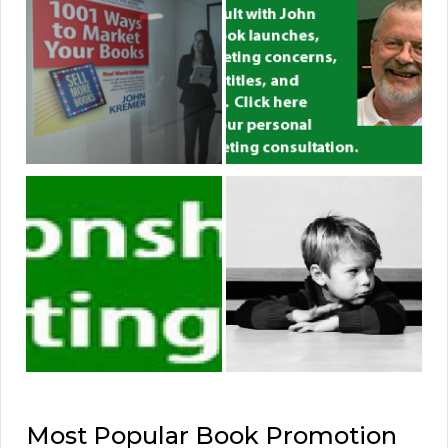
Most Popular Book Promotion