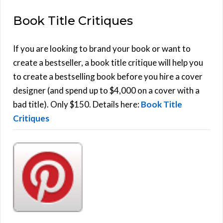
E
a
Book Title Critiques
r
A
c
h
If you are looking to brand your book or want to
R
f
create a bestseller, a book title critique will help you
C
o
to create a bestselling book before you hire a cover
r
designer (and spend up to $4,000 on a cover with a
H
:
bad title). Only $150. Details here:
Book Title
Critiques