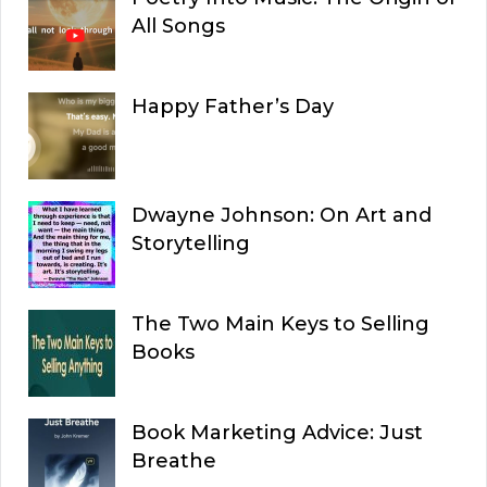
All Songs
Happy Father’s Day
Dwayne Johnson: On Art and
Storytelling
The Two Main Keys to Selling
Books
Book Marketing Advice: Just
Breathe