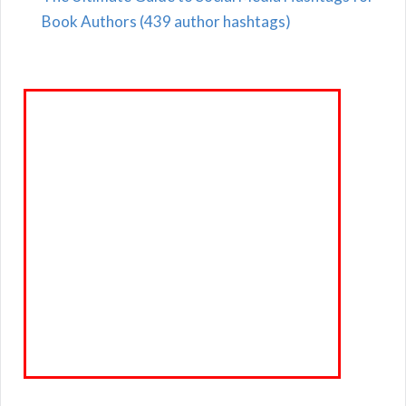
Book Authors (439 author hashtags)