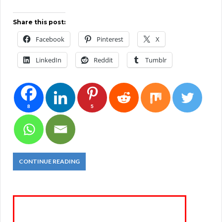
Share this post:
Facebook
Pinterest
X
LinkedIn
Reddit
Tumblr
8
5
CONTINUE READING