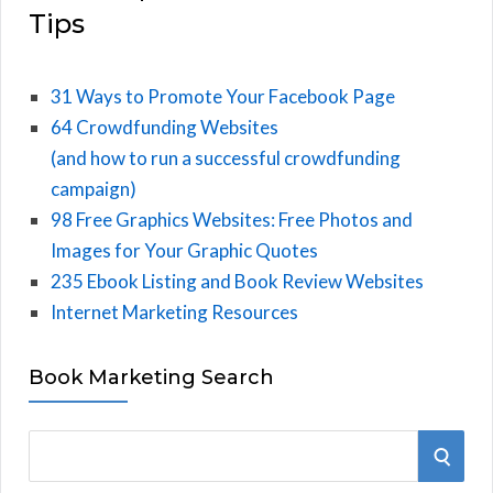
Tips
31 Ways to Promote Your Facebook Page
64 Crowdfunding Websites
(and how to run a successful crowdfunding
campaign)
98 Free Graphics Websites: Free Photos and
Images for Your Graphic Quotes
235 Ebook Listing and Book Review Websites
Internet Marketing Resources
Book Marketing Search
S
S
e