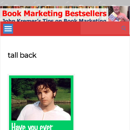
Book
Marketing
Search
Bestsellers
for:
tall back