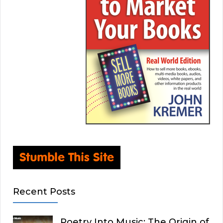
Recent Posts
Poetry Into Music: The Origin of