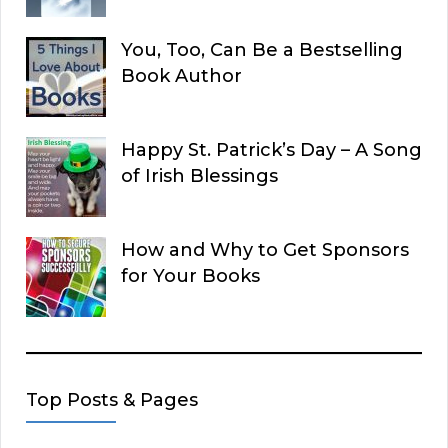
You, Too, Can Be a Bestselling
Book Author
Happy St. Patrick’s Day – A Song
of Irish Blessings
How and Why to Get Sponsors
for Your Books
Top Posts & Pages