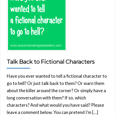
Talk Back to Fictional Characters
Have you ever wanted to tell a fictional character to
go to hell? Or just talk back to them? Or warn them
about the killer around the corner? Or simply have a
long conversation with them? If so, which
characters? And what would you have said? Please
leave a comment below. You can pretend I’m […]