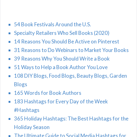
54 Book Festivals Around the U.S.
Specialty Retailers Who Sell Books (2020)
14 Reasons You Should Be Active on Pinterest
31 Reasons to Do Webinars to Market Your Books
39 Reasons Why You Should Write a Book
51 Ways to Help a Book Author You Love
108 DIY Blogs, Food Blogs, Beauty Blogs, Garden
Blogs
165 Words for Book Authors
183 Hashtags for Every Day of the Week
#Hashtags
365 Holiday Hashtags: The Best Hashtags for the
Holiday Season
The Ultimate Guide to Social Media Hashtags for