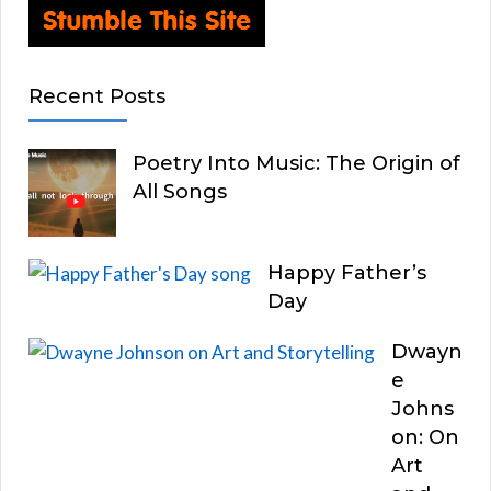
Recent Posts
Poetry Into Music: The Origin of
All Songs
Happy Father’s
Day
Dwayn
e
Johns
on: On
Art