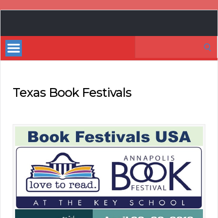
Book
Marketing
Search
Bestsellers
for:
Texas Book Festivals