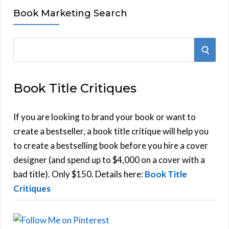
Book Marketing Search
S
S
e
E
a
Book Title Critiques
r
A
c
h
If you are looking to brand your book or want to
R
f
create a bestseller, a book title critique will help you
C
o
to create a bestselling book before you hire a cover
r
designer (and spend up to $4,000 on a cover with a
H
:
bad title). Only $150. Details here:
Book Title
Critiques