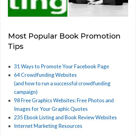
Most Popular Book Promotion
Tips
31 Ways to Promote Your Facebook Page
64 Crowdfunding Websites
(and how to run a successful crowdfunding
campaign)
98 Free Graphics Websites: Free Photos and
Images for Your Graphic Quotes
235 Ebook Listing and Book Review Websites
Internet Marketing Resources