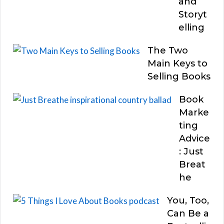
and
Storyt
elling
The Two
Main Keys to
Selling Books
Book
Marke
ting
Advice
: Just
Breat
he
You, Too,
Can Be a