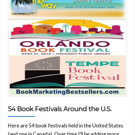
54 Book Festivals Around the U.S.
Here are 54 book festivals held in the United States
(and one in Canada). Over time I’ll be adding more