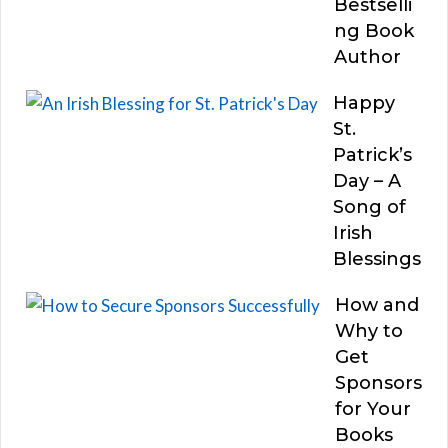
Bestselli
ng Book
Author
Happy
St.
Patrick’s
Day – A
Song of
Irish
Blessings
How and
Why to
Get
Sponsors
for Your
Books