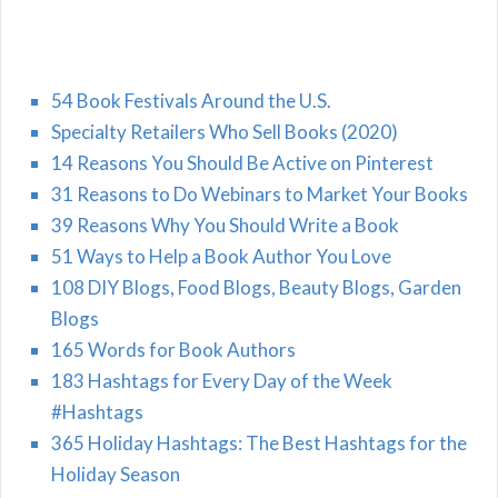
54 Book Festivals Around the U.S.
Specialty Retailers Who Sell Books (2020)
14 Reasons You Should Be Active on Pinterest
31 Reasons to Do Webinars to Market Your Books
39 Reasons Why You Should Write a Book
51 Ways to Help a Book Author You Love
108 DIY Blogs, Food Blogs, Beauty Blogs, Garden
Blogs
165 Words for Book Authors
183 Hashtags for Every Day of the Week
#Hashtags
365 Holiday Hashtags: The Best Hashtags for the
Holiday Season