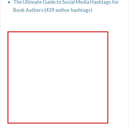
The Ultimate Guide to Social Media Hashtags for
Book Authors (439 author hashtags)