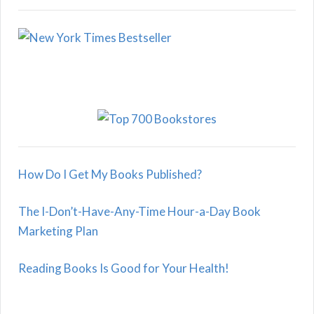
How Do I Get My Books Published?
The I-Don’t-Have-Any-Time Hour-a-Day Book
Marketing Plan
Reading Books Is Good for Your Health!