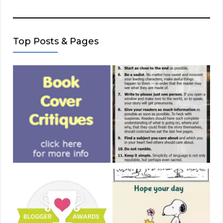
Top Posts & Pages