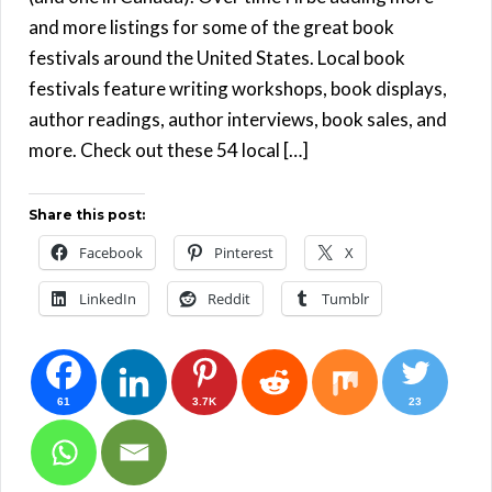
and more listings for some of the great book
festivals around the United States. Local book
festivals feature writing workshops, book displays,
author readings, author interviews, book sales, and
more. Check out these 54 local […]
Share this post:
Facebook
Pinterest
X
LinkedIn
Reddit
Tumblr
61
3.7K
23