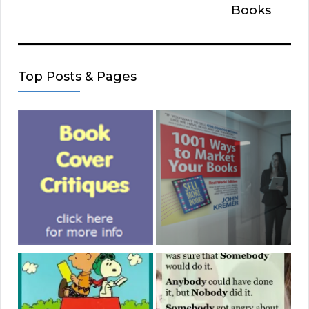
Books
Top Posts & Pages