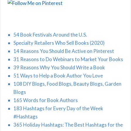
54 Book Festivals Around the U.S.
Specialty Retailers Who Sell Books (2020)
14 Reasons You Should Be Active on Pinterest
31 Reasons to Do Webinars to Market Your Books
39 Reasons Why You Should Write a Book
51 Ways to Help a Book Author You Love
108 DIY Blogs, Food Blogs, Beauty Blogs, Garden
Blogs
165 Words for Book Authors
183 Hashtags for Every Day of the Week
#Hashtags
365 Holiday Hashtags: The Best Hashtags for the