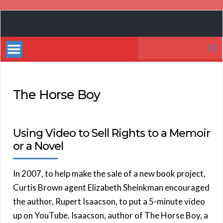
Book
Marketing
Search
Bestsellers
for:
The Horse Boy
Using Video to Sell Rights to a Memoir
or a Novel
In 2007, to help make the sale of a new book project,
Curtis Brown agent Elizabeth Sheinkman encouraged
the author, Rupert Isaacson, to put a 5-minute video
up on YouTube. Isaacson, author of The Horse Boy, a