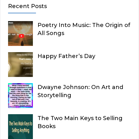
Recent Posts
Poetry Into Music: The Origin of
All Songs
Happy Father’s Day
Dwayne Johnson: On Art and
Storytelling
The Two Main Keys to Selling
Books