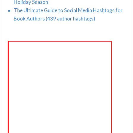
Holiday Season
The Ultimate Guide to Social Media Hashtags for
Book Authors (439 author hashtags)