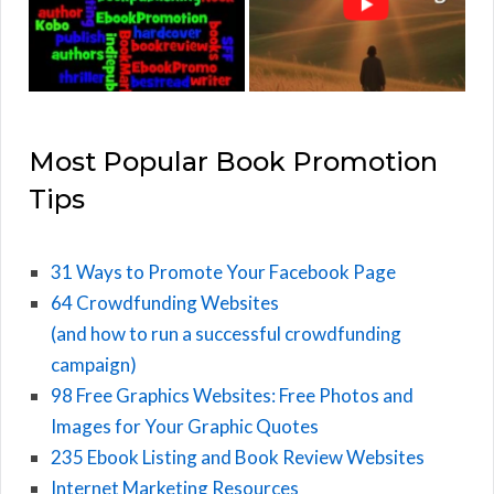
Most Popular Book Promotion
Tips
31 Ways to Promote Your Facebook Page
64 Crowdfunding Websites
(and how to run a successful crowdfunding
campaign)
98 Free Graphics Websites: Free Photos and
Images for Your Graphic Quotes
235 Ebook Listing and Book Review Websites
Internet Marketing Resources