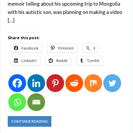
memoir telling about his upcoming trip to Mongolia
with his autistic son, was planning on making a video
[…]
Share this post:
Facebook
Pinterest
X
LinkedIn
Reddit
Tumblr
CONTINUE READING