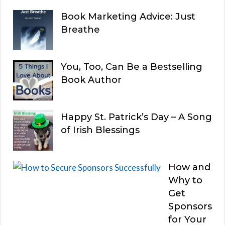
Book Marketing Advice: Just
Breathe
You, Too, Can Be a Bestselling
Book Author
Happy St. Patrick’s Day – A Song
of Irish Blessings
How and
Why to
Get
Sponsors
for Your