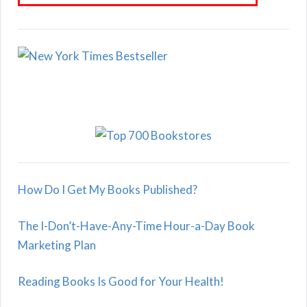
How Do I Get My Books Published?
The I-Don’t-Have-Any-Time Hour-a-Day Book
Marketing Plan
Reading Books Is Good for Your Health!