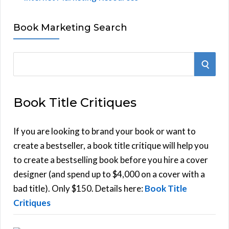
Book Marketing Search
S
S
e
E
a
Book Title Critiques
r
A
c
h
If you are looking to brand your book or want to
R
f
create a bestseller, a book title critique will help you
C
o
to create a bestselling book before you hire a cover
r
designer (and spend up to $4,000 on a cover with a
H
:
bad title). Only $150. Details here:
Book Title
Critiques