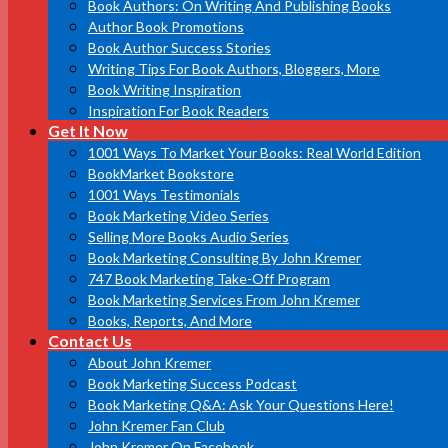
Book Authors: On Writing And Publishing Books
Author Book Promotions
Book Author Success Stories
Writing Tips For Book Authors, Bloggers, More
Book Writing Inspiration
Inspiration For Book Readers
Get It Now
1001 Ways To Market Your Books: Real World Edition
BookMarket Bookstore
1001 Ways Testimonials
Book Marketing Video Series
Selling More Books Audio Series
Book Marketing Consulting By John Kremer
747 Book Marketing Take-Off Program
Book Marketing Services From John Kremer
Books, Reports, And More
Contact Us
About John Kremer
Book Marketing Success Podcast
Book Marketing Q&A: Ask Your Questions Here!
John Kremer Fan Club
John Kremer On Facebook