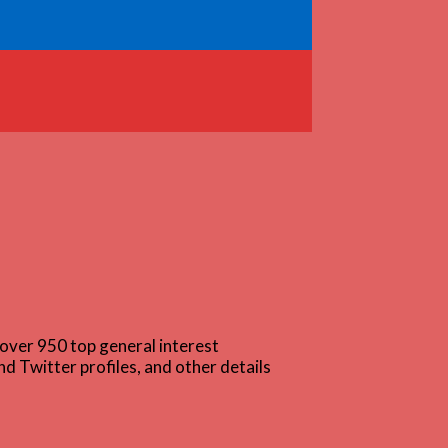
over 950 top general interest
d Twitter profiles, and other details