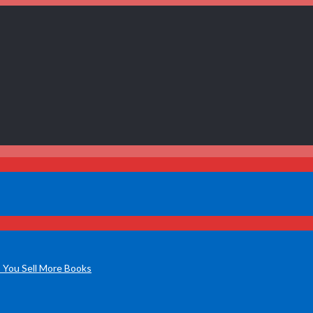
 You Sell More Books