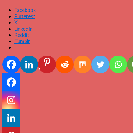
Facebook
Pinterest
X
LinkedIn
Reddit
Tumblr
1