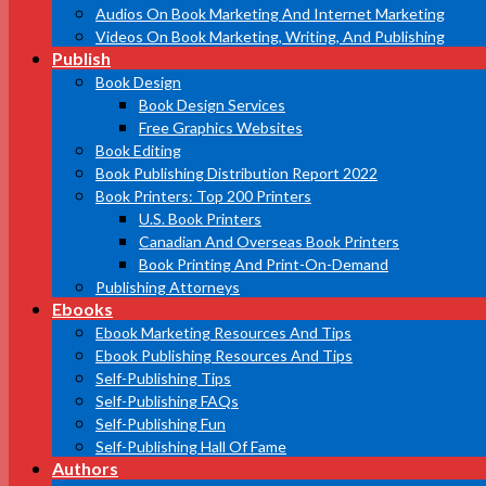
Audios On Book Marketing And Internet Marketing
Videos On Book Marketing, Writing, And Publishing
Publish
Book Design
Book Design Services
Free Graphics Websites
Book Editing
Book Publishing Distribution Report 2022
Book Printers: Top 200 Printers
U.S. Book Printers
Canadian And Overseas Book Printers
Book Printing And Print-On-Demand
Publishing Attorneys
Ebooks
Ebook Marketing Resources And Tips
Ebook Publishing Resources And Tips
Self-Publishing Tips
Self-Publishing FAQs
Self-Publishing Fun
Self-Publishing Hall Of Fame
Authors