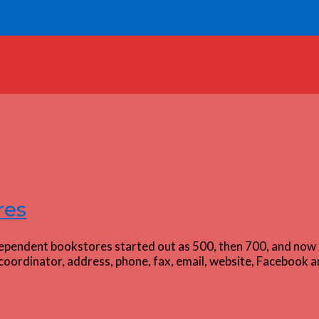
res
dependent bookstores started out as 500, then 700, and now 
oordinator, address, phone, fax, email, website, Facebook an