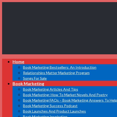
Book
Home
Marketing
Bestsellers
Book Marketing Bestsellers: An Introduction
Relationships Matter Marketing Program
Songs For Sale
Book Marketing
Book Marketing Articles And Tips
Book Marketing: How To Market Novels And Poetry
Book Marketing FAQs – Book Marketing Answers To Help
Book Marketing Success Podcast
Book Launches And Product Launches
Book Marketing Inspiration