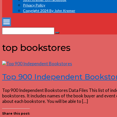
Privacy Policy
Copyright 2024 By John Kremer
Search
Search
for:
top bookstores
Top 900 Independent Booksto
Top 900 Independent Bookstores Data Files This list of in
bookstores. It includes names of the book buyer and event c
about each bookstore. You will be able to […]
Share this post: