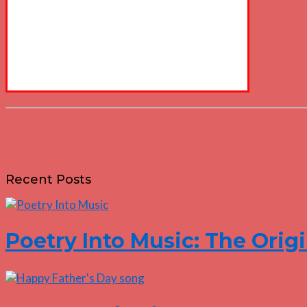
Recent Posts
Poetry Into Music: The Origi