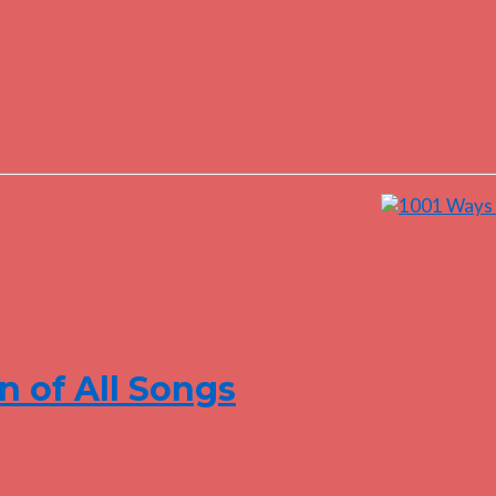
n of All Songs