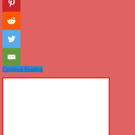
Continue Reading