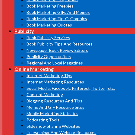
Book Marketing Freebies
Book Marketing GIFs And Memes
Book Marketing Tip-O-Graphics
Book Marketing Quotes
Publicity
Book Publicity Services
Book Publicity Tips And Resources
Newspaper Book Review Editors
Publicity Opportunities
Regional And Local Magazines
Online Marketing
Internet Marketing Tips
Internet Marketing Resources
Social Media: Facebook, Pinterest, Twitter, Etc.
Content Marketing
Blogging Resources And Tips
Meme And GIF Resource Sites
Mobile Marketing Statistics
Podcasting Tools
Slideshow Sharing Websites
Teleseminar And Webinar Resources