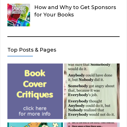
How and Why to Get Sponsors
for Your Books
Top Posts & Pages