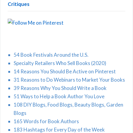
Critiques
54 Book Festivals Around the U.S.
Specialty Retailers Who Sell Books (2020)
14 Reasons You Should Be Active on Pinterest
31 Reasons to Do Webinars to Market Your Books
39 Reasons Why You Should Write a Book
51 Ways to Help a Book Author You Love
108 DIY Blogs, Food Blogs, Beauty Blogs, Garden
Blogs
165 Words for Book Authors
183 Hashtags for Every Day of the Week