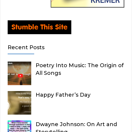
Recent Posts
Poetry Into Music: The Origin of
All Songs
Happy Father’s Day
Dwayne Johnson: On Art and