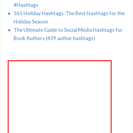
#Hashtags
365 Holiday Hashtags: The Best Hashtags for the
Holiday Season
The Ultimate Guide to Social Media Hashtags for
Book Authors (439 author hashtags)