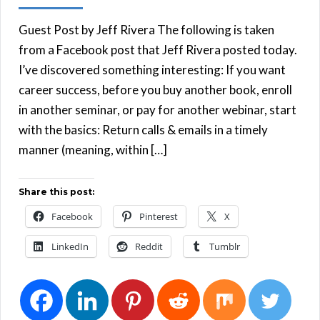
Guest Post by Jeff Rivera The following is taken
from a Facebook post that Jeff Rivera posted today.
I’ve discovered something interesting: If you want
career success, before you buy another book, enroll
in another seminar, or pay for another webinar, start
with the basics: Return calls & emails in a timely
manner (meaning, within […]
Share this post:
Facebook
Pinterest
X
LinkedIn
Reddit
Tumblr