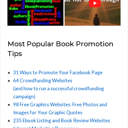
Most Popular Book Promotion
Tips
31 Ways to Promote Your Facebook Page
64 Crowdfunding Websites
(and how to run a successful crowdfunding
campaign)
98 Free Graphics Websites: Free Photos and
Images for Your Graphic Quotes
235 Ebook Listing and Book Review Websites