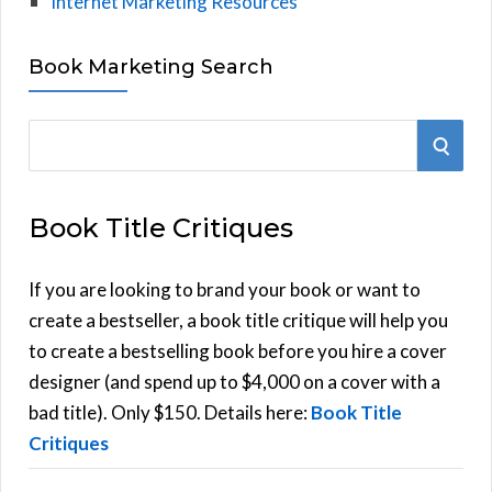
Internet Marketing Resources
Book Marketing Search
S
S
e
E
a
Book Title Critiques
r
A
c
h
If you are looking to brand your book or want to
R
f
create a bestseller, a book title critique will help you
C
o
to create a bestselling book before you hire a cover
r
designer (and spend up to $4,000 on a cover with a
H
:
bad title). Only $150. Details here:
Book Title
Critiques