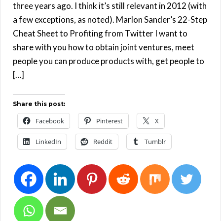
three years ago. I think it’s still relevant in 2012 (with
a few exceptions, as noted). Marlon Sander’s 22-Step
Cheat Sheet to Profiting from Twitter I want to
share with you how to obtain joint ventures, meet
people you can produce products with, get people to
[…]
Share this post:
Facebook
Pinterest
X
LinkedIn
Reddit
Tumblr