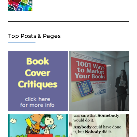
Top Posts & Pages