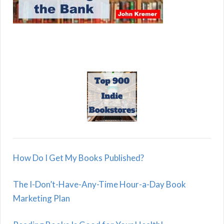
How Do I Get My Books Published?
The I-Don’t-Have-Any-Time Hour-a-Day Book
Marketing Plan