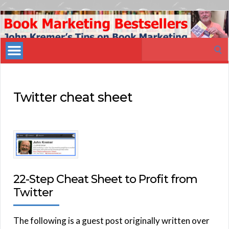
Book
Marketing
Search
Bestsellers
for:
Twitter cheat sheet
22-Step Cheat Sheet to Profit from
Twitter
The following is a guest post originally written over