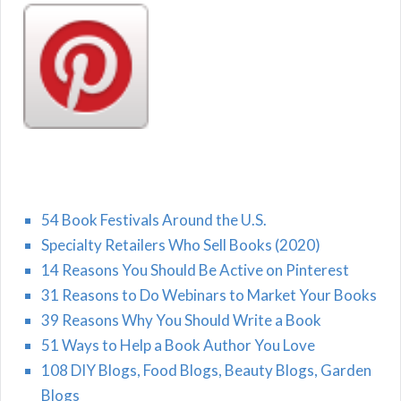
54 Book Festivals Around the U.S.
Specialty Retailers Who Sell Books (2020)
14 Reasons You Should Be Active on Pinterest
31 Reasons to Do Webinars to Market Your Books
39 Reasons Why You Should Write a Book
51 Ways to Help a Book Author You Love
108 DIY Blogs, Food Blogs, Beauty Blogs, Garden
Blogs