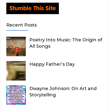
Recent Posts
Poetry Into Music: The Origin of
All Songs
Happy Father’s Day
Dwayne Johnson: On Art and
Storytelling