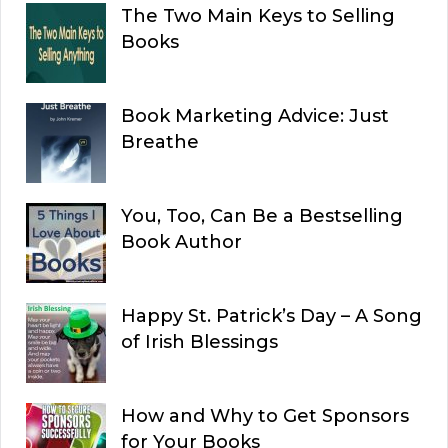
The Two Main Keys to Selling
Books
Book Marketing Advice: Just
Breathe
You, Too, Can Be a Bestselling
Book Author
Happy St. Patrick’s Day – A Song
of Irish Blessings
How and Why to Get Sponsors
for Your Books