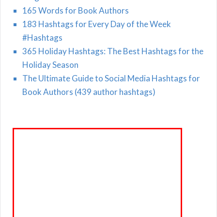
165 Words for Book Authors
183 Hashtags for Every Day of the Week
#Hashtags
365 Holiday Hashtags: The Best Hashtags for the
Holiday Season
The Ultimate Guide to Social Media Hashtags for
Book Authors (439 author hashtags)