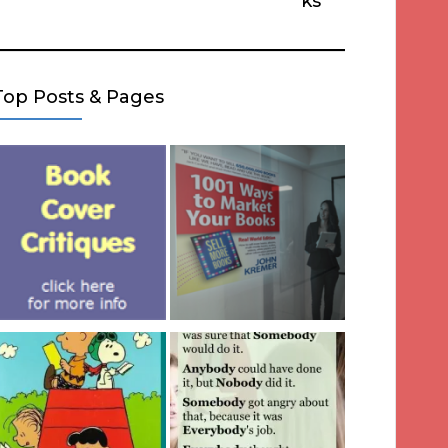
ks
Top Posts & Pages