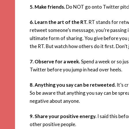
5. Make friends.
Do NOT go onto Twitter pitchi
6. Learn the art of the RT.
RT stands for retwe
retweet someone’s messsage, you’re passing it o
ultimate form of sharing. You give before you g
the RT. But watch how others do it first. Don’t 
7. Observe for a week.
Spend a week or so jus
Twitter before you jump in head over heels.
8. Anything you say can be retweeted.
It’s c
So be aware that anything you say can be spre
negative about anyone.
9. Share your positive energy.
I said this bef
other positive people.