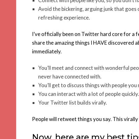
Connect with people like you, so you don’t hav
Avoid the bickering, arguing junk that goes o
refreshing experience.
I’ve officially been on Twitter hard core for a f
share the amazing things I HAVE discovered ab
immediately.
You’ll meet and connect with wonderful peop
never have connected with.
You’ll get to discuss things with people yo
You can interact with a lot of people quickly.
Your Twitter list builds virally.
People will retweet things you say. This viral
Now, here are my best tip