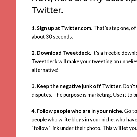
Twitter.
1. Sign up at Twitter.com.
That’s step one, of 
about 30 seconds.
2. Download Tweetdeck.
It’s a freebie down
Tweetdeck will make your tweeting an unbelie
alternative!
3. Keep the negative junk off Twitter.
Don’t 
disputes. The purpose is marketing. Use it to 
4. Follow people who are in your niche.
Go to 
people who write blogs in your niche, who have 
“follow” link under their photo. This will let y