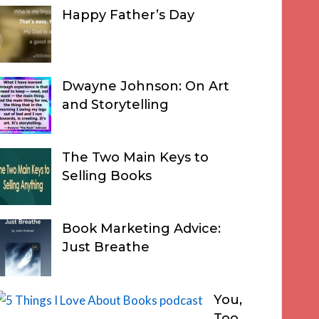
Happy Father’s Day
Dwayne Johnson: On Art
and Storytelling
The Two Main Keys to
Selling Books
Book Marketing Advice:
Just Breathe
You,
Too,