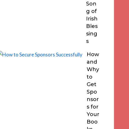
Son
g of
Irish
Bles
sing
s
How
and
Why
to
Get
Spo
nsor
s for
Your
Boo