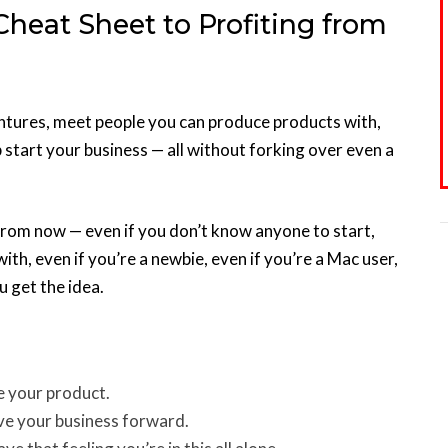
Cheat Sheet to Profiting from
entures, meet people you can produce products with,
start your business — all without forking over even a
 from now — even if you don’t know anyone to start,
with, even if you’re a newbie, even if you’re a Mac user,
u get the idea.
e your product.
e your business forward.