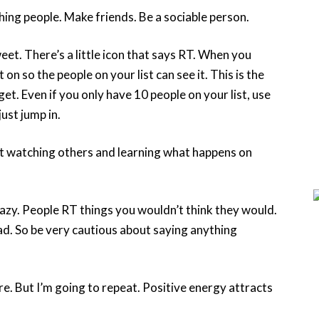
ng people. Make friends. Be a sociable person.
et. There’s a little icon that says RT. When you
n so the people on your list can see it. This is the
et. Even if you only have 10 people on your list, use
just jump in.
t watching others and learning what happens on
razy. People RT things you wouldn’t think they would.
ad. So be very cautious about saying anything
ore. But I’m going to repeat. Positive energy attracts