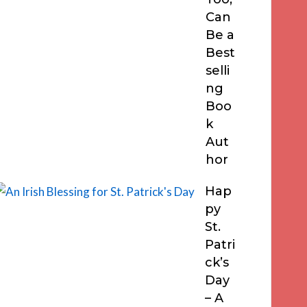
Can
Be a
Best
selli
ng
Boo
k
Aut
hor
Hap
py
St.
Patri
ck’s
Day
– A