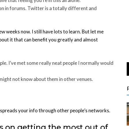
e that feeling you’re in this all alone.
n in forums. Twitter is a totally different and
ew weeks now. I still have lots to learn. But let me
out it that can benefit you greatly and almost
le. I’ve met some really neat people I normally would
u might not know about them in other venues.
ly spreads your info through other people’s networks.
s on getting the most out of