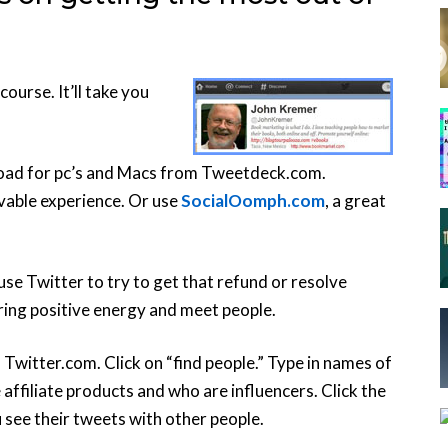
course. It’ll take you
load for pc’s and Macs from Tweetdeck.com.
vable experience. Or use
SocialOomph.com
, a great
use Twitter to try to get that refund or resolve
bring positive energy and meet people.
Twitter.com. Click on “find people.” Type in names of
affiliate products and who are influencers. Click the
ou see their tweets with other people.