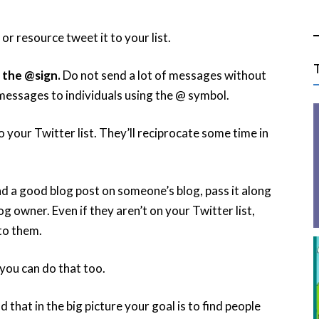
r resource tweet it to your list.
 the @sign.
Do not send a lot of messages without
essages to individuals using the @ symbol.
o your Twitter list. They’ll reciprocate some time in
d a good blog post on someone’s blog, pass it along
og owner. Even if they aren’t on your Twitter list,
to them.
you can do that too.
that in the big picture your goal is to find people