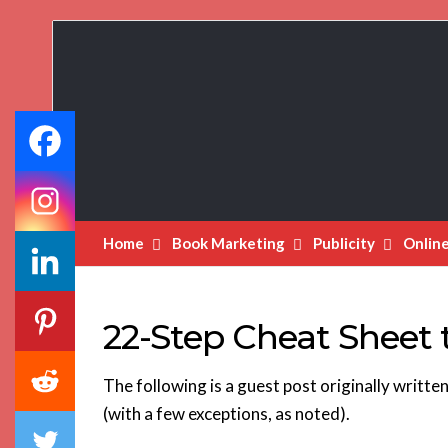
Book
Marketing
Bestsellers
Home
Book Marketing
Publicity
Onlin
22-Step Cheat Sheet t
The following is a guest post originally written 
(with a few exceptions, as noted).