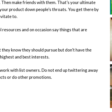
 Then make friends with them. That’s your ultimate
 your product down people’s throats. You get there by
vitate to.
ol resources and on occasion say things that are
t they know they should pursue but don’t have the
 highest and best interests.
work with list owners. Do not end up twittering away
ucts or do other promotions.