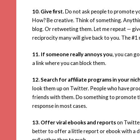
10. Give first.
Do not ask people to promote yo
How? Be creative. Think of something. Anything. 
blog. Or retweeting them. Let me repeat — give 
reciprocity many will give back to you. The #1 
11. If someone really annoys you
, you can go
a link where you can block them.
12. Search for affiliate programs in your nic
look them up on Twitter. People who have produ
friends with them. Do something to promote the
response in most cases.
13. Offer viral ebooks and reports
on Twitter
better to offer a little report or ebook with a
pull rather than to push.