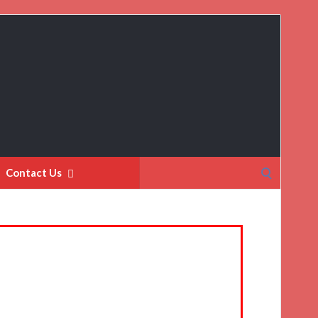
Search
Contact Us
for: