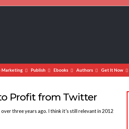
e Marketing
Publish
Ebooks
Authors
Get It Now
o Profit from Twitter
over three years ago. I think it’s still relevant in 2012