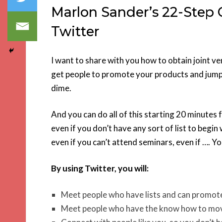
Marlon Sander’s 22-Step 
Twitter
I want to share with you how to obtain joint v
get people to promote your products and jump 
dime.
And you can do all of this starting 20 minutes
even if you don’t have any sort of list to begin 
even if you can’t attend seminars, even if …. Yo
By using Twitter, you will:
Meet people who have lists and can promot
Meet people who have the know how to mov