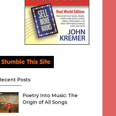
Recent Posts
Poetry Into Music: The
Origin of All Songs