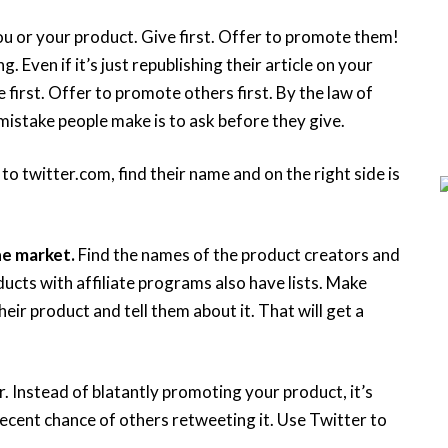
u or your product. Give first. Offer to promote them!
Even if it’s just republishing their article on your
first. Offer to promote others first. By the law of
mistake people make is to ask before they give.
 to twitter.com, find their name and on the right side is
he market.
Find the names of the product creators and
cts with affiliate programs also have lists. Make
ir product and tell them about it. That will get a
. Instead of blatantly promoting your product, it’s
 decent chance of others retweeting it. Use Twitter to