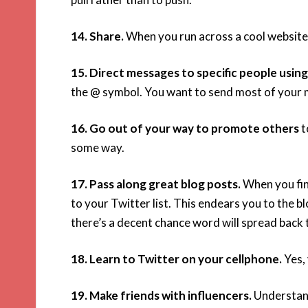
14. Share.
When you run across a cool website o
15. Direct messages to specific people using
the @ symbol. You want to send most of your m
16. Go out of your way to promote others
t
some way.
17. Pass along great blog posts.
When you fin
to your Twitter list. This endears you to the bl
there’s a decent chance word will spread back 
18. Learn to Twitter on your cellphone.
Yes, 
19. Make friends with influencers.
Understand 