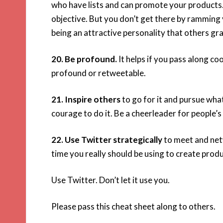
who have lists and can promote your products.
objective. But you don’t get there by ramming
being an attractive personality that others gra
20. Be profound.
It helps if you pass along co
profound or retweetable.
21. Inspire others
to go for it and pursue wha
courage to do it. Be a cheerleader for people’s
22. Use Twitter strategically
to meet and net
time you really should be using to create prod
Use Twitter. Don’t let it use you.
Please pass this cheat sheet along to others.