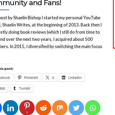
munity and Fans!
ost by Shaelin Bishop I started my personal YouTube
, Shaelin Writes, at the beginning of 2013. Back then I
tly doing book reviews (which I still do from time to
and over the next two years, I acquired about 500
bers. In 2015, I diversified by switching the main focus
is post:
cebook
Pinterest
X
LinkedIn
ddit
Tumblr
1