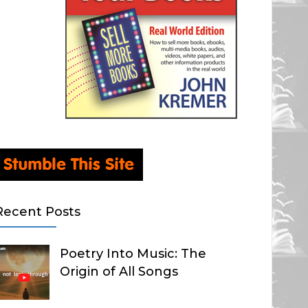
Recent Posts
Poetry Into Music: The
Origin of All Songs