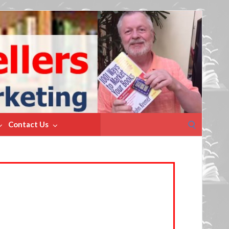
Search
Contact Us
for: