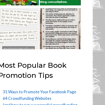
Most Popular Book
Promotion Tips
31 Ways to Promote Your Facebook Page
64 Crowdfunding Websites
(and how to run a successful crowdfunding