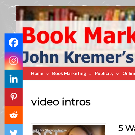
Book
Marketing
Bestsellers
Home
Book Marketing
Publicity
Onlin
video intros
5 W