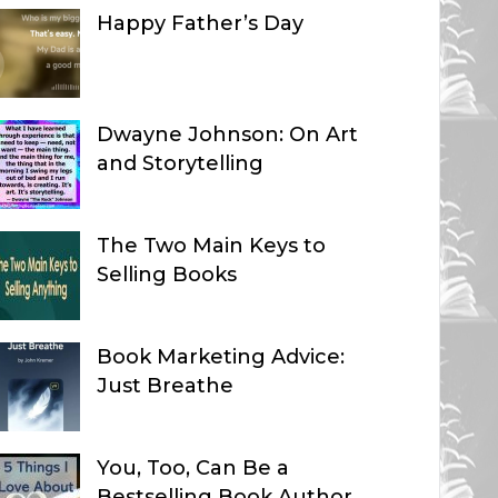
Happy Father’s Day
Dwayne Johnson: On Art
and Storytelling
The Two Main Keys to
Selling Books
Book Marketing Advice:
Just Breathe
You, Too, Can Be a
Bestselling Book Author