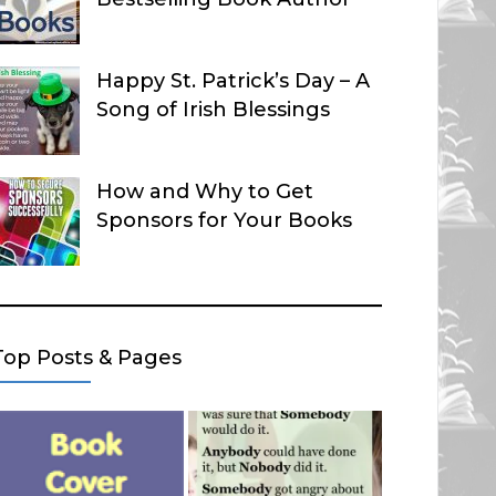
Happy St. Patrick’s Day – A
Song of Irish Blessings
How and Why to Get
Sponsors for Your Books
Top Posts & Pages