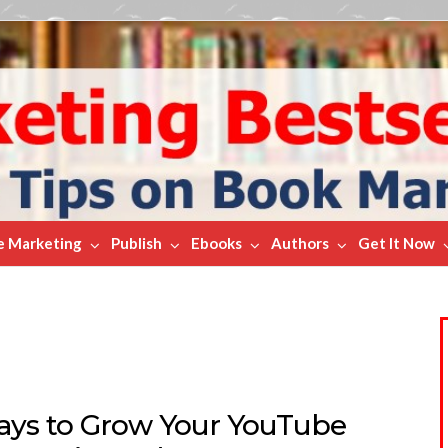
e Marketing
Publish
Ebooks
Authors
Get It Now
ays to Grow Your YouTube