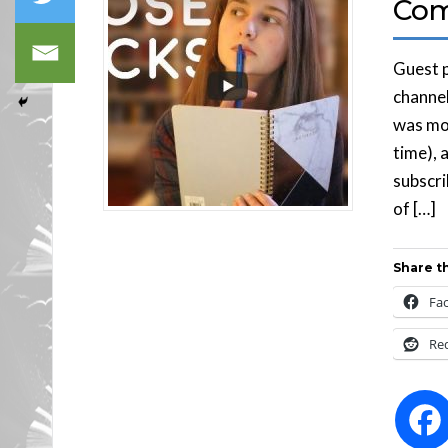
Com
Guest p
channel
was mos
time), 
subscri
of […]
Share th
Fa
Re