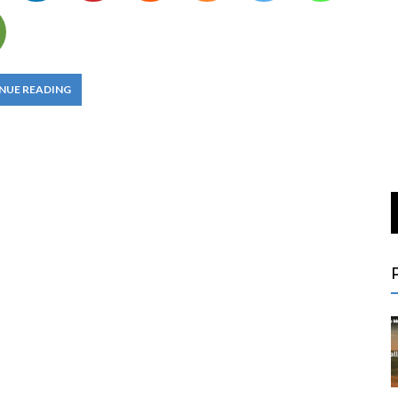
NUE READING