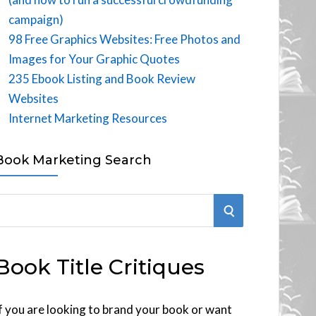
campaign)
98 Free Graphics Websites: Free Photos and
Images for Your Graphic Quotes
235 Ebook Listing and Book Review
Websites
Internet Marketing Resources
Book Marketing Search
S
E
Book Title Critiques
A
R
f you are looking to brand your book or want