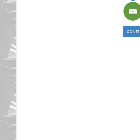
CONTI