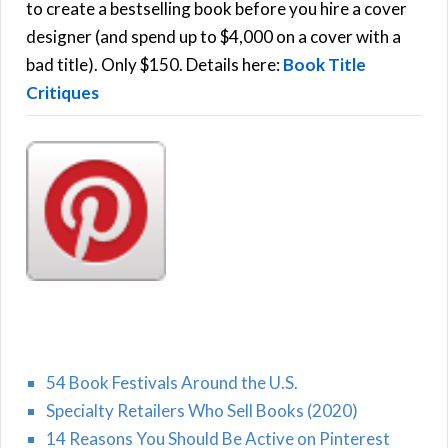
C
o
to create a bestselling book before you hire a cover
r
designer (and spend up to $4,000 on a cover with a
H
:
bad title). Only $150. Details here:
Book Title
Critiques
54 Book Festivals Around the U.S.
Specialty Retailers Who Sell Books (2020)
14 Reasons You Should Be Active on Pinterest