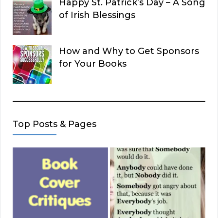
Happy St. Patrick’s Day – A Song
of Irish Blessings
How and Why to Get Sponsors
for Your Books
Top Posts & Pages