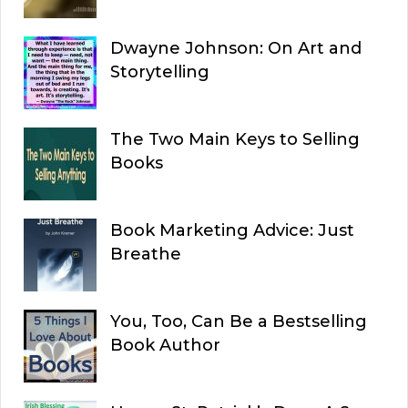
Dwayne Johnson: On Art and
Storytelling
The Two Main Keys to Selling
Books
Book Marketing Advice: Just
Breathe
You, Too, Can Be a Bestselling
Book Author