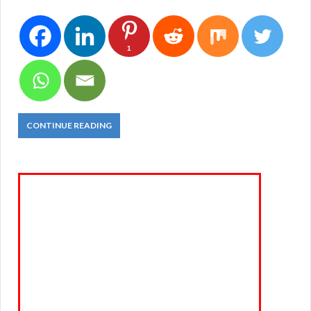
1
CONTINUE READING