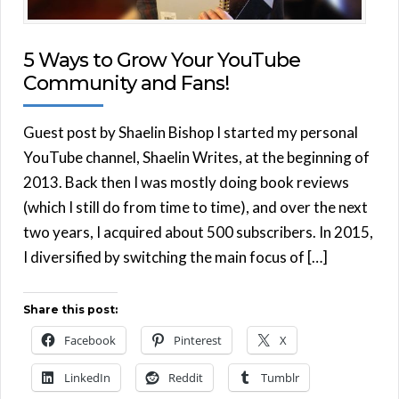
5 Ways to Grow Your YouTube
Community and Fans!
Guest post by Shaelin Bishop I started my personal
YouTube channel, Shaelin Writes, at the beginning of
2013. Back then I was mostly doing book reviews
(which I still do from time to time), and over the next
two years, I acquired about 500 subscribers. In 2015,
I diversified by switching the main focus of […]
Share this post:
Facebook
Pinterest
X
LinkedIn
Reddit
Tumblr