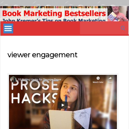
Book
Marketing
Search
Bestsellers
for:
viewer engagement