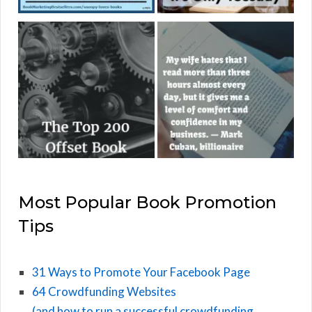
Most Popular Book Promotion
Tips
31 Ways to Promote Your Facebook Page
64 Crowdfunding Websites
(and how to run a successful crowdfunding