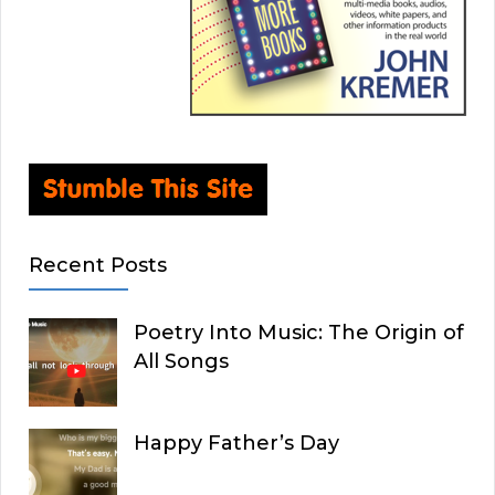
Recent Posts
Poetry Into Music: The Origin of
All Songs
Happy Father’s Day