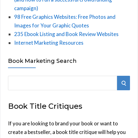
campaign)
98 Free Graphics Websites: Free Photos and
Images for Your Graphic Quotes
235 Ebook Listing and Book Review Websites
Internet Marketing Resources
Book Marketing Search
S
S
e
E
a
Book Title Critiques
r
A
c
h
If you are looking to brand your book or want to
R
f
create a bestseller, a book title critique will help you