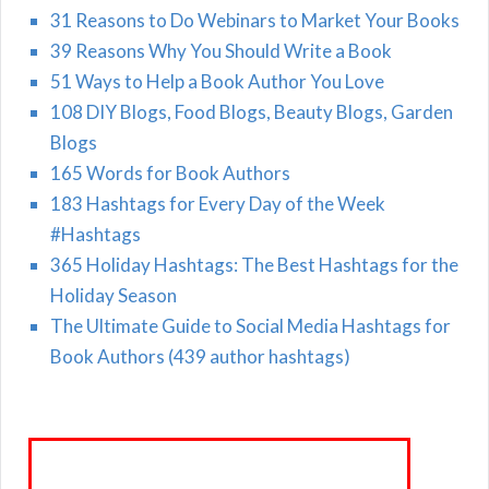
31 Reasons to Do Webinars to Market Your Books
39 Reasons Why You Should Write a Book
51 Ways to Help a Book Author You Love
108 DIY Blogs, Food Blogs, Beauty Blogs, Garden
Blogs
165 Words for Book Authors
183 Hashtags for Every Day of the Week
#Hashtags
365 Holiday Hashtags: The Best Hashtags for the
Holiday Season
The Ultimate Guide to Social Media Hashtags for
Book Authors (439 author hashtags)