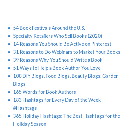
54 Book Festivals Around the U.S.
Specialty Retailers Who Sell Books (2020)
14 Reasons You Should Be Active on Pinterest
31 Reasons to Do Webinars to Market Your Books
39 Reasons Why You Should Write a Book
51 Ways to Help a Book Author You Love
108 DIY Blogs, Food Blogs, Beauty Blogs, Garden
Blogs
165 Words for Book Authors
183 Hashtags for Every Day of the Week
#Hashtags
365 Holiday Hashtags: The Best Hashtags for the
Holiday Season