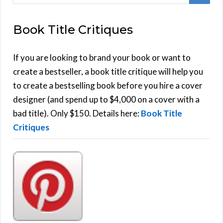
e
E
a
Book Title Critiques
r
A
c
h
If you are looking to brand your book or want to
R
f
create a bestseller, a book title critique will help you
C
o
to create a bestselling book before you hire a cover
r
designer (and spend up to $4,000 on a cover with a
H
:
bad title). Only $150. Details here:
Book Title
Critiques