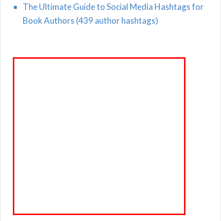
The Ultimate Guide to Social Media Hashtags for
Book Authors (439 author hashtags)