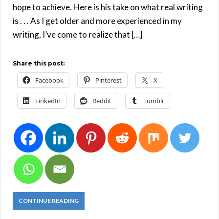
hope to achieve. Here is his take on what real writing
is . . . As I get older and more experienced in my
writing, I’ve come to realize that […]
Share this post:
Facebook
Pinterest
X
LinkedIn
Reddit
Tumblr
CONTINUE READING