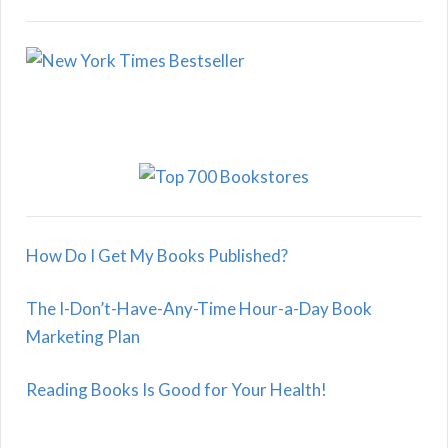
How Do I Get My Books Published?
The I-Don’t-Have-Any-Time Hour-a-Day Book
Marketing Plan
Reading Books Is Good for Your Health!