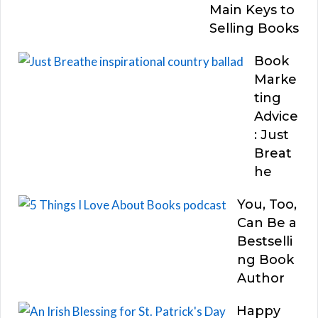
Main Keys to
Selling Books
Book
Marke
ting
Advice
: Just
Breat
he
You, Too,
Can Be a
Bestselli
ng Book
Author
Happy