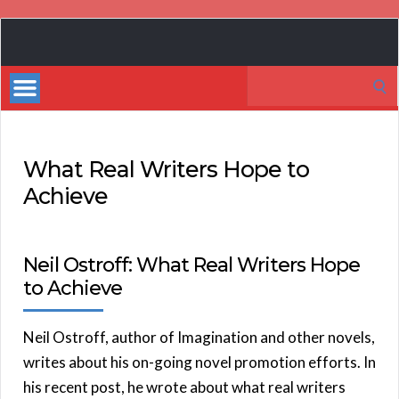
Book
Marketing
Search
Bestsellers
for:
What Real Writers Hope to
Achieve
Neil Ostroff: What Real Writers Hope
to Achieve
Neil Ostroff, author of Imagination and other novels,
writes about his on-going novel promotion efforts. In
his recent post, he wrote about what real writers