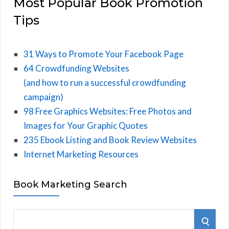
Most Popular Book Promotion
Tips
31 Ways to Promote Your Facebook Page
64 Crowdfunding Websites
(and how to run a successful crowdfunding
campaign)
98 Free Graphics Websites: Free Photos and
Images for Your Graphic Quotes
235 Ebook Listing and Book Review Websites
Internet Marketing Resources
Book Marketing Search
S
S