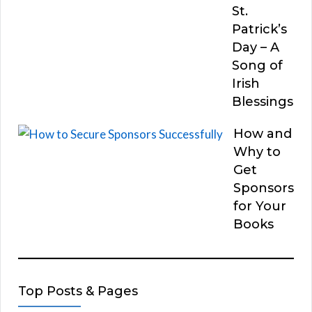
St.
Patrick’s
Day – A
Song of
Irish
Blessings
How and
Why to
Get
Sponsors
for Your
Books
Top Posts & Pages