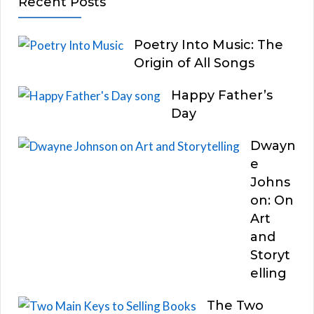
Recent Posts
Poetry Into Music: The
Origin of All Songs
Happy Father’s
Day
Dwayn
e
Johns
on: On
Art
and
Storyt
elling
The Two