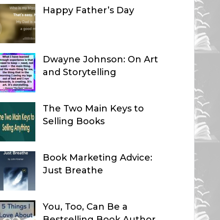
Happy Father’s Day
Dwayne Johnson: On Art
and Storytelling
The Two Main Keys to
Selling Books
Book Marketing Advice:
Just Breathe
You, Too, Can Be a
Bestselling Book Author