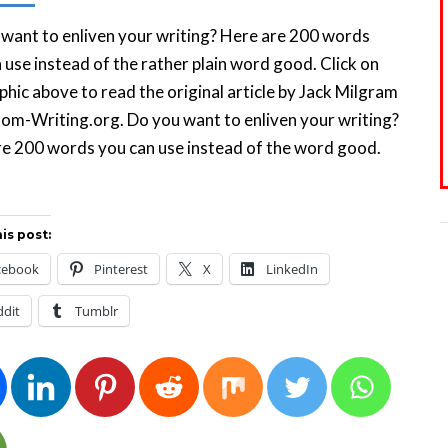
want to enliven your writing? Here are 200 words
 use instead of the rather plain word good. Click on
phic above to read the original article by Jack Milgram
om-Writing.org. Do you want to enliven your writing?
e 200 words you can use instead of the word good.
is post:
cebook
Pinterest
X
LinkedIn
ddit
Tumblr