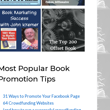
Most Popular Book
Promotion Tips
31 Ways to Promote Your Facebook Page
64 Crowdfunding Websites
(and how to run a successful crowdfunding