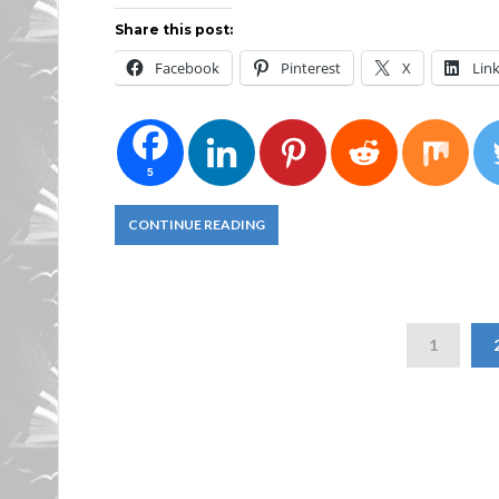
Share this post:
Facebook
Pinterest
X
Lin
5
CONTINUE READING
1