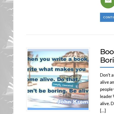
CONTI
Boo
Bori
Don’t 
alive a
people 
leader
alive. 
[…]