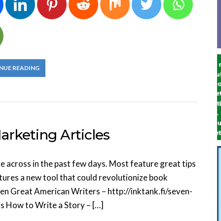
NUE READING
rketing Articles
me across in the past few days. Most feature great tips
atures a new tool that could revolutionize book
n Great American Writers – http://inktank.fi/seven-
 How to Write a Story – […]