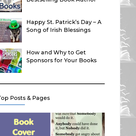
Happy St. Patrick’s Day – A
Song of Irish Blessings
How and Why to Get
Sponsors for Your Books
Top Posts & Pages