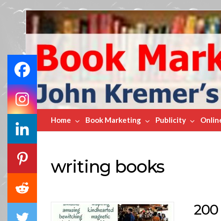
Book
Marketing
Bestsellers
Home
Book Marketing
Publicity
Onlin
writing books
200