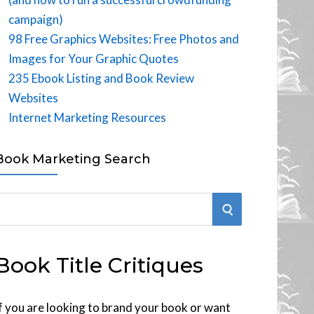
campaign)
98 Free Graphics Websites: Free Photos and
Images for Your Graphic Quotes
235 Ebook Listing and Book Review
Websites
Internet Marketing Resources
Book Marketing Search
S
E
Book Title Critiques
A
R
f you are looking to brand your book or want