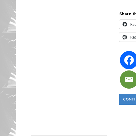
Share th
Fa
Re
CONTI