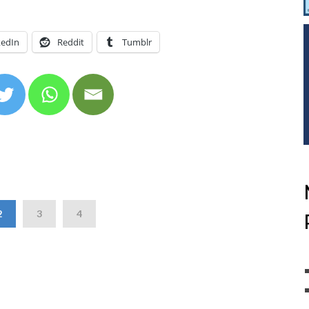
kedIn
Reddit
Tumblr
2
3
4