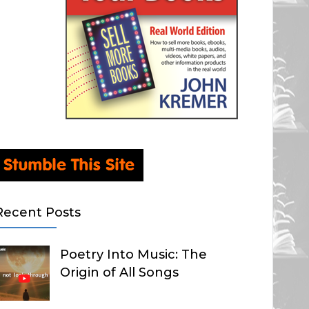
Recent Posts
Poetry Into Music: The
Origin of All Songs