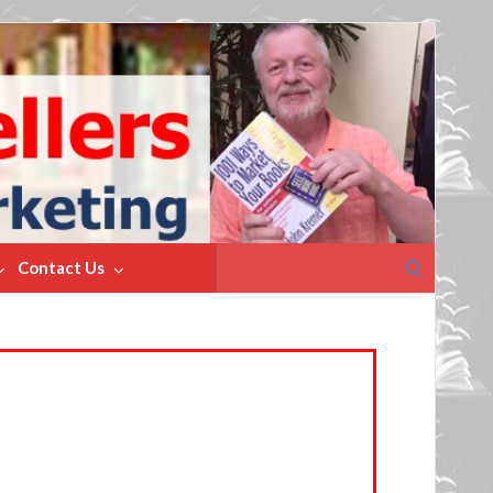
Search
Contact Us
for: