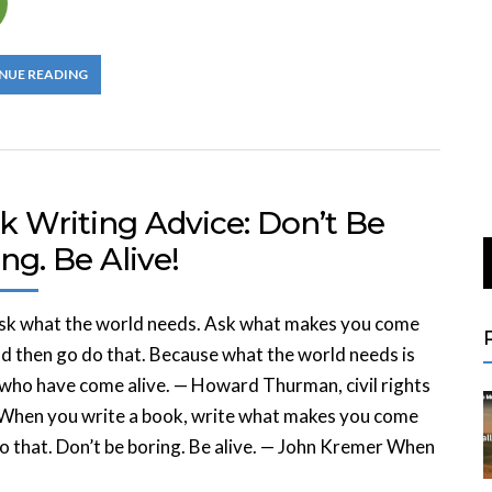
NUE READING
k Writing Advice: Don’t Be
ng. Be Alive!
ask what the world needs. Ask what makes you come
nd then go do that. Because what the world needs is
who have come alive. — Howard Thurman, civil rights
 When you write a book, write what makes you come
Do that. Don’t be boring. Be alive. — John Kremer When