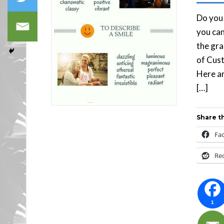
Do you 
you can
the gra
of Cust
Here ar
[…]
Share th
Fa
Re
1