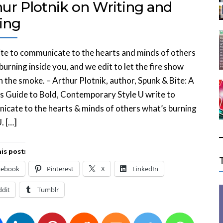
hur Plotnik on Writing and
ing
te to communicate to the hearts and minds of others
burning inside you, and we edit to let the fire show
 the smoke. – Arthur Plotnik, author, Spunk & Bite: A
s Guide to Bold, Contemporary Style U write to
cate to the hearts & minds of others what’s burning
. […]
is post:
cebook
Pinterest
X
LinkedIn
ddit
Tumblr