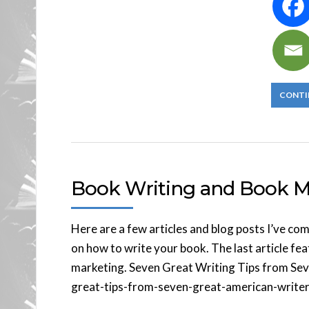
CONTI
Book Writing and Book Ma
Here are a few articles and blog posts I’ve co
on how to write your book. The last article fe
marketing. Seven Great Writing Tips from Seve
great-tips-from-seven-great-american-writers