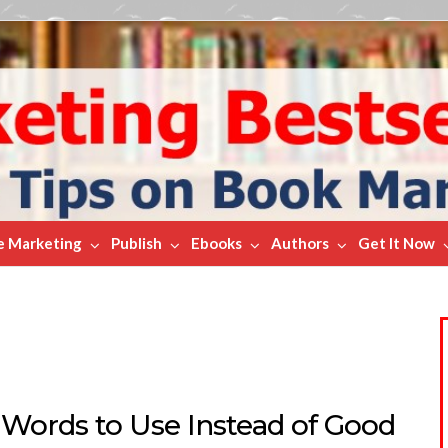
e Marketing
Publish
Ebooks
Authors
Get It Now
 Words to Use Instead of Good