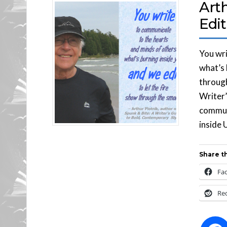
Art
Edit
You wri
what’s 
through
Writer’
communi
inside U
Share th
Fa
Re