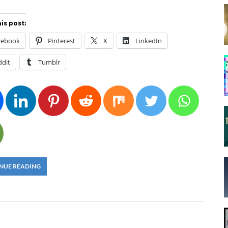
is post:
cebook
Pinterest
X
LinkedIn
ddit
Tumblr
NUE READING