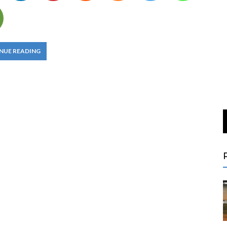
NUE READING