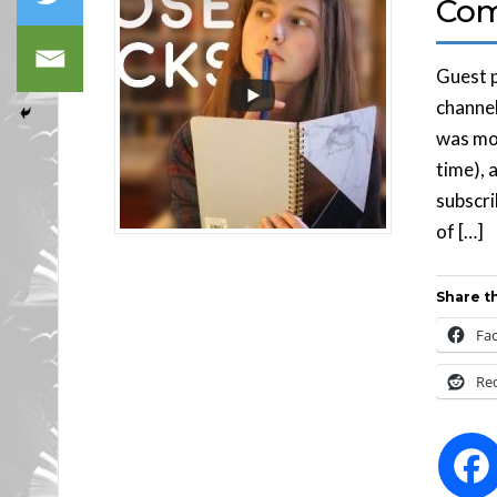
Com
Guest p
channel
was mos
time), 
subscri
of […]
Share th
Fa
Re