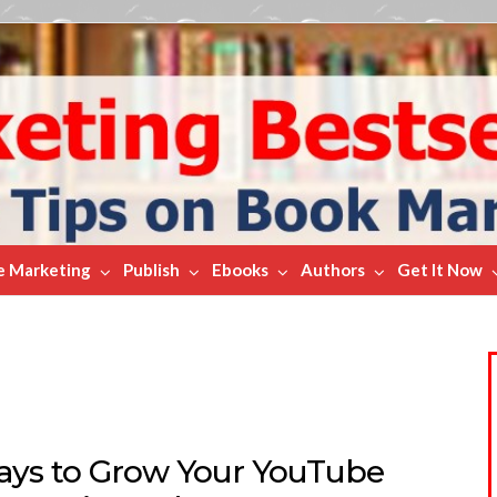
e Marketing
Publish
Ebooks
Authors
Get It Now
ays to Grow Your YouTube