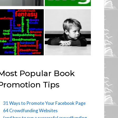
Most Popular Book
Promotion Tips
31 Ways to Promote Your Facebook Page
64 Crowdfunding Websites
(and how to run a successful crowdfunding