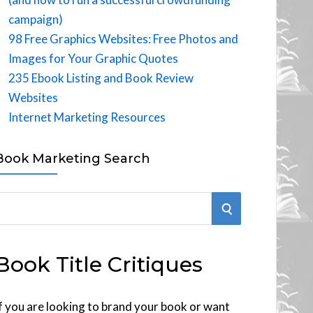
campaign)
98 Free Graphics Websites: Free Photos and
Images for Your Graphic Quotes
235 Ebook Listing and Book Review
Websites
Internet Marketing Resources
Book Marketing Search
S
E
Book Title Critiques
A
R
f you are looking to brand your book or want