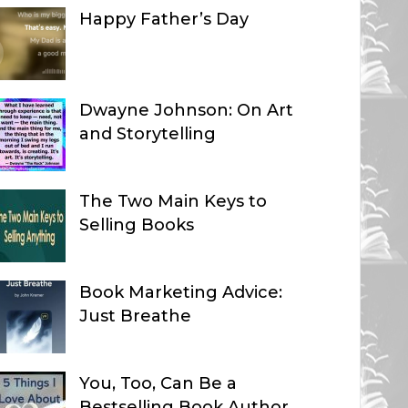
Happy Father’s Day
Dwayne Johnson: On Art
and Storytelling
The Two Main Keys to
Selling Books
Book Marketing Advice:
Just Breathe
You, Too, Can Be a
Bestselling Book Author