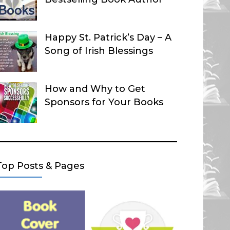
Happy St. Patrick’s Day – A
Song of Irish Blessings
How and Why to Get
Sponsors for Your Books
Top Posts & Pages