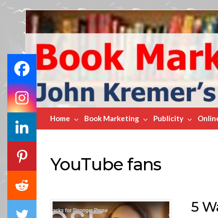
Book
Marketing
Bestsellers
Home
Book Marketing
Publicity
Onlin
YouTube fans
5 W