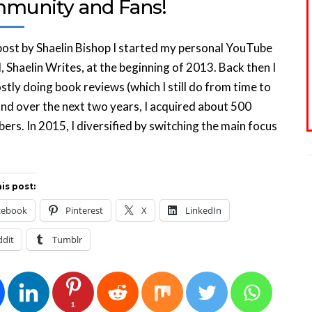
munity and Fans!
ost by Shaelin Bishop I started my personal YouTube
, Shaelin Writes, at the beginning of 2013. Back then I
tly doing book reviews (which I still do from time to
and over the next two years, I acquired about 500
bers. In 2015, I diversified by switching the main focus
is post:
cebook
Pinterest
X
LinkedIn
ddit
Tumblr
1