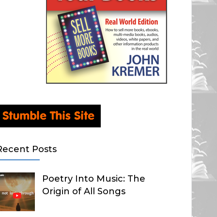
Recent Posts
Poetry Into Music: The
Origin of All Songs