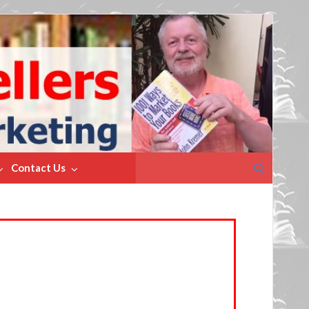
Search
Contact Us
for: