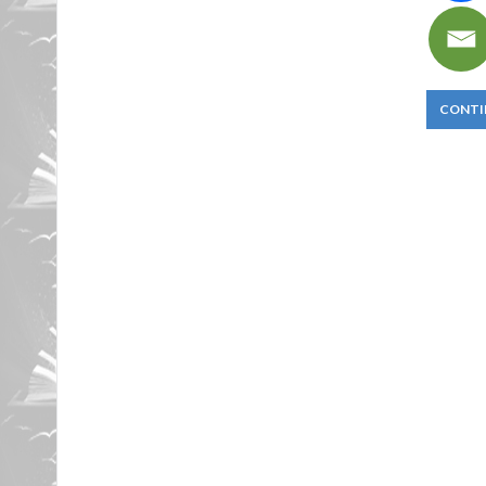
CONTI