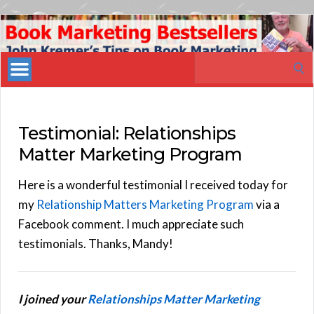
Book
Marketing
Search
Bestsellers
for:
Testimonial: Relationships
Matter Marketing Program
Here is a wonderful testimonial I received today for
my
Relationship Matters Marketing Program
via a
Facebook comment. I much appreciate such
testimonials. Thanks, Mandy!
I joined your
Relationships Matter Marketing