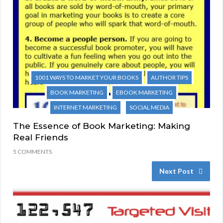
1001 WAYS TO MARKET YOUR BOOKS
AUTHOR TIPS
BOOK MARKETING
EBOOK MARKETING
INTERNET MARKETING
SOCIAL MEDIA
The Essence of Book Marketing: Making
Real Friends
5 COMMENTS
Next Post