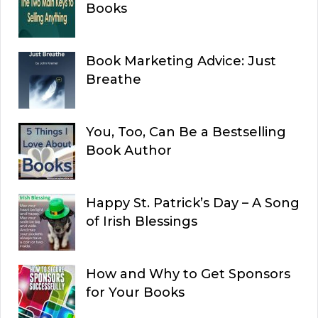
Books
Book Marketing Advice: Just
Breathe
You, Too, Can Be a Bestselling
Book Author
Happy St. Patrick’s Day – A Song
of Irish Blessings
How and Why to Get Sponsors
for Your Books