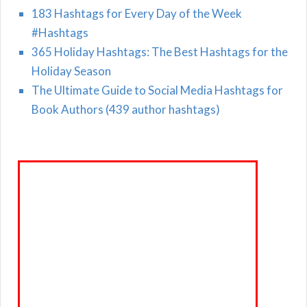
183 Hashtags for Every Day of the Week
#Hashtags
365 Holiday Hashtags: The Best Hashtags for the
Holiday Season
The Ultimate Guide to Social Media Hashtags for
Book Authors (439 author hashtags)