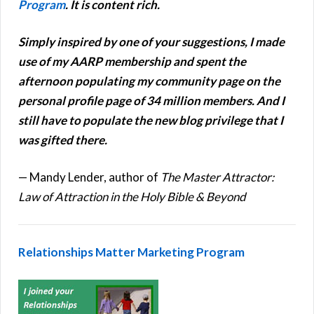
Program
.
It is content rich.
Simply inspired by one of your suggestions, I made
use of my AARP membership and spent the
afternoon populating my community page on the
personal profile page of 34 million members.
And I
still have to populate the new blog privilege that I
was gifted there.
— Mandy Lender, author of
The Master Attractor:
Law of Attraction in the Holy Bible & Beyond
Relationships Matter Marketing Program