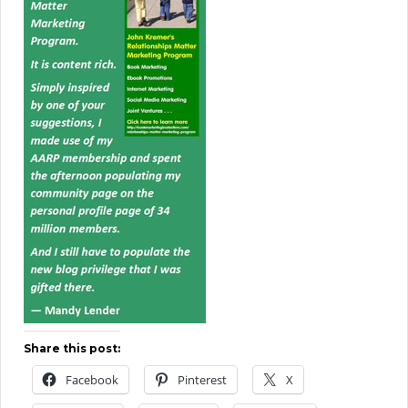
Share this post:
Facebook
Pinterest
X