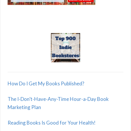
How Do I Get My Books Published?
The I-Don’t-Have-Any-Time Hour-a-Day Book
Marketing Plan
Reading Books Is Good for Your Health!