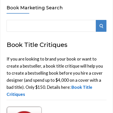
Book Marketing Search
S
S
e
E
a
Book Title Critiques
r
A
c
h
If you are looking to brand your book or want to
R
f
create a bestseller, a book title critique will help you
C
o
to create a bestselling book before you hire a cover
r
designer (and spend up to $4,000 on a cover with a
H
:
bad title). Only $150. Details here:
Book Title
Critiques