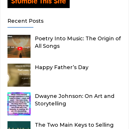
Recent Posts
Poetry Into Music: The Origin of
All Songs
Happy Father’s Day
Dwayne Johnson: On Art and
Storytelling
The Two Main Keys to Selling