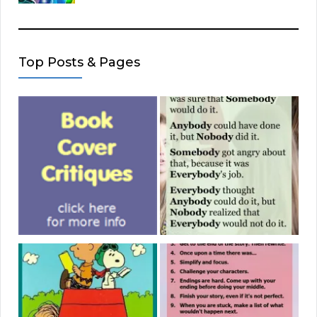
Top Posts & Pages