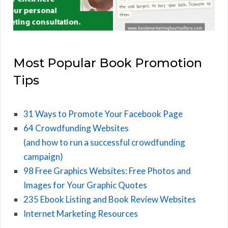
Most Popular Book Promotion
Tips
31 Ways to Promote Your Facebook Page
64 Crowdfunding Websites
(and how to run a successful crowdfunding
campaign)
98 Free Graphics Websites: Free Photos and
Images for Your Graphic Quotes
235 Ebook Listing and Book Review Websites
Internet Marketing Resources