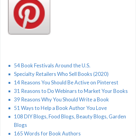
54 Book Festivals Around the U.S.
Specialty Retailers Who Sell Books (2020)
14 Reasons You Should Be Active on Pinterest
31 Reasons to Do Webinars to Market Your Books
39 Reasons Why You Should Write a Book
51 Ways to Help a Book Author You Love
108 DIY Blogs, Food Blogs, Beauty Blogs, Garden
Blogs
165 Words for Book Authors