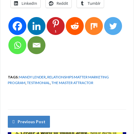
LinkedIn
Reddit
Tumblr
1
TAGS:
MANDY LENDER
,
RELATIONSHIPS MATTER MARKETING
PROGRAM
,
TESTIMONIAL
,
THE MASTER ATTRACTOR
Previous Post