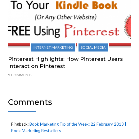
INTERNET MARKETING
SOCIAL MEDIA
Pinterest Highlights: How Pinterest Users
Interact on Pinterest
5 COMMENTS
Comments
Pingback:
Book Marketing Tip of the Week: 22 February 2013 |
Book Marketing Bestsellers