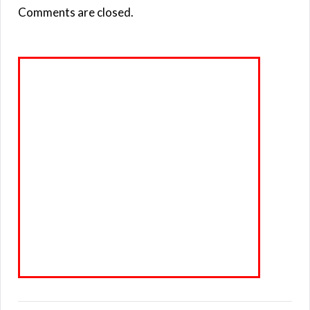
Comments are closed.