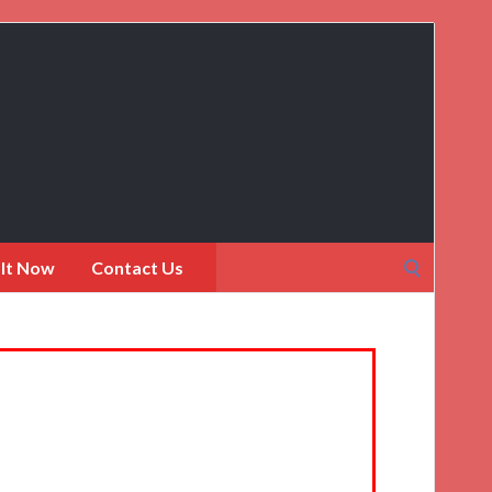
Search
 It Now
Contact Us
for: