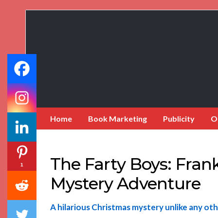
Book
Marketing
Bestsellers
Home
Book Marketing
Publicity
O
The Farty Boys: Fran
1
Mystery Adventure
A hilarious Christmas mystery unlike any oth