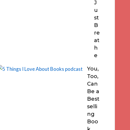
J
u
st
B
re
at
h
e
You,
Too,
Can
Be a
Best
selli
ng
Boo
k