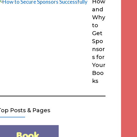
How
and
Why
to
Get
Spo
nsor
s for
Your
Boo
ks
Top Posts & Pages