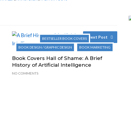
Next Post
BESTSELLER BOOK COVERS
BOOK DESIGN / GRAPHIC DESIGN
BOOK MARKETING
Book Covers Hall of Shame: A Brief
History of Artificial Intelligence
NO COMMENTS