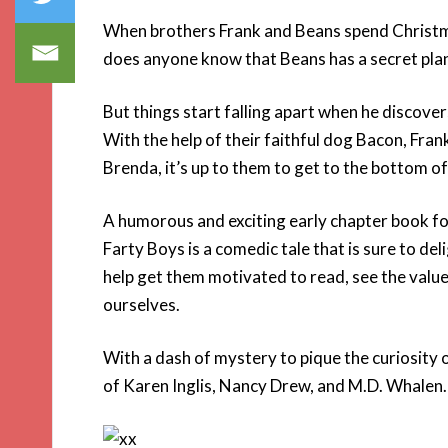
When brothers Frank and Beans spend Christmas
does anyone know that Beans has a secret plan
But things start falling apart when he discov
With the help of their faithful dog Bacon, Fr
Brenda, it’s up to them to get to the bottom of
A humorous and exciting early chapter book f
Farty Boys is a comedic tale that is sure to deli
help get them motivated to read, see the value
ourselves.
With a dash of mystery to pique the curiosity o
of Karen Inglis, Nancy Drew, and M.D. Whalen.