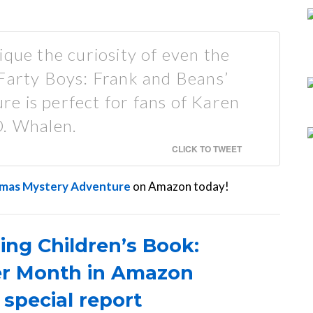
ique the curiosity of even the
 Farty Boys: Frank and Beans’
e is perfect for fans of Karen
D. Whalen.
CLICK TO TWEET
stmas Mystery Adventure
on Amazon today!
ing Children’s Book:
er Month in Amazon
 special report