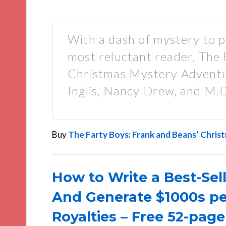
With a dash of mystery to p
most reluctant reader, The
Christmas Mystery Adventur
Inglis, Nancy Drew, and M.
Buy
The Farty Boys: Frank and Beans’ Chri
How to Write a Best-Sell
And Generate $1000s p
Royalties – Free 52-page