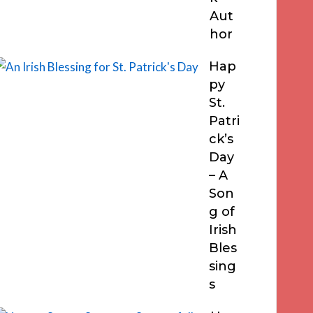
Aut
hor
Hap
py
St.
Patri
ck’s
Day
– A
Son
g of
Irish
Bles
sing
s