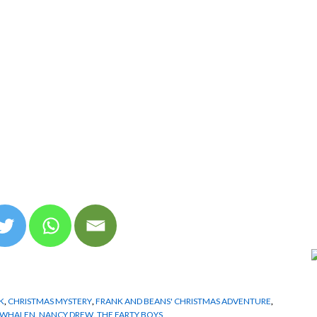
K
,
CHRISTMAS MYSTERY
,
FRANK AND BEANS' CHRISTMAS ADVENTURE
,
. WHALEN
,
NANCY DREW
,
THE FARTY BOYS