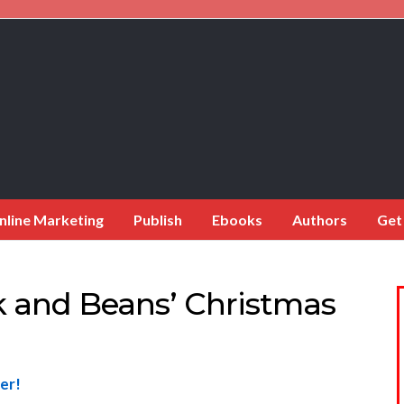
nline Marketing
Publish
Ebooks
Authors
Get
k and Beans’ Christmas
er!