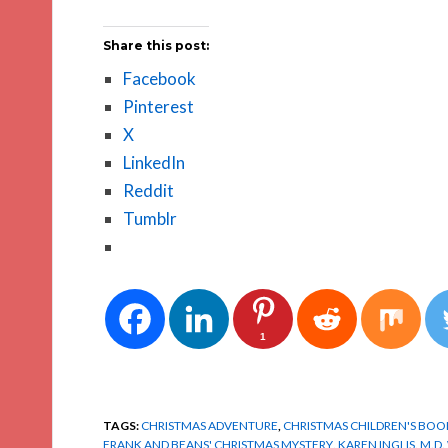
Share this post:
Facebook
Pinterest
X
LinkedIn
Reddit
Tumblr
1
TAGS:
CHRISTMAS ADVENTURE
,
CHRISTMAS CHILDREN'S BOO
FRANK AND BEANS' CHRISTMAS MYSTERY
,
KAREN INGLIS
,
M.D