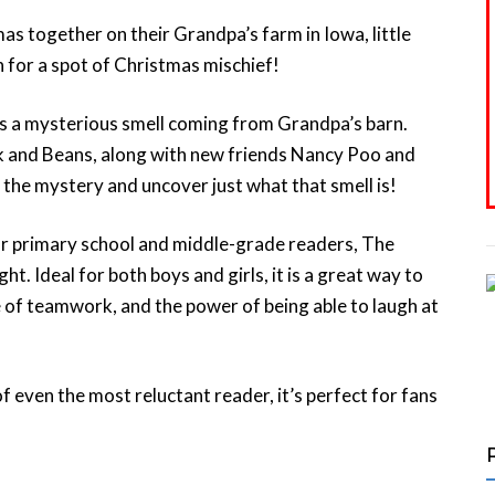
 together on their Grandpa’s farm in Iowa, little
 for a spot of Christmas mischief!
ers a mysterious smell coming from Grandpa’s barn.
ank and Beans, along with new friends Nancy Poo and
 the mystery and uncover just what that smell is!
or primary school and middle-grade readers, The
ght. Ideal for both boys and girls, it is a great way to
 of teamwork, and the power of being able to laugh at
f even the most reluctant reader, it’s perfect for fans