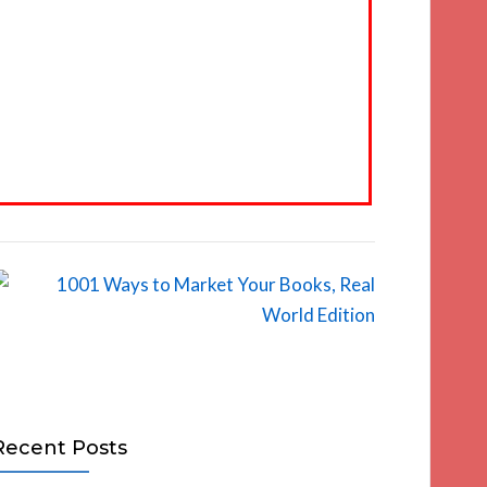
Recent Posts