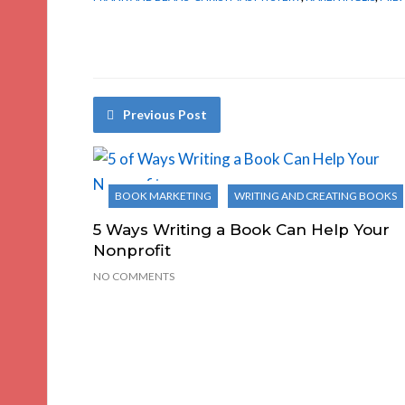
Previous Post
BOOK MARKETING
WRITING AND CREATING BOOKS
5 Ways Writing a Book Can Help Your
Nonprofit
NO COMMENTS