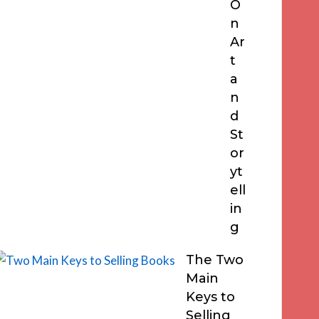
O
n
Ar
t
a
n
d
St
or
yt
ell
in
g
The Two
Main
Keys to
Selling