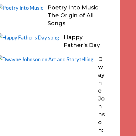
Poetry Into Music:
The Origin of All
Songs
Happy
Father’s Day
D
w
ay
n
e
Jo
h
ns
o
n: