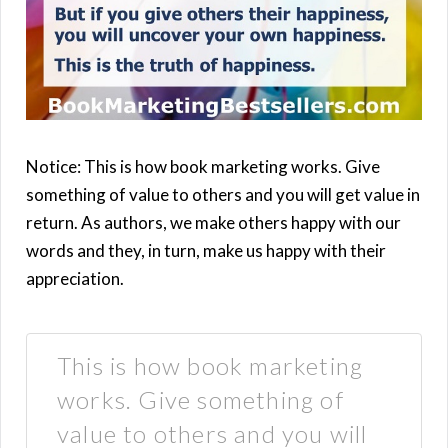
Notice: This is how book marketing works. Give
something of value to others and you will get value in
return. As authors, we make others happy with our
words and they, in turn, make us happy with their
appreciation.
This is how book marketing
works. Give something of
value to others and you will