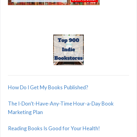
How Do I Get My Books Published?
The I-Don’t-Have-Any-Time Hour-a-Day Book
Marketing Plan
Reading Books Is Good for Your Health!