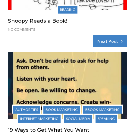
READING
Snoopy Reads a Book!
NO COMMENTS
Next Post
AUTHOR TIPS
BOOK MARKETING
EBOOK MARKETING
INTERNET MARKETING
SOCIAL MEDIA
SPEAKING
19 Ways to Get What You Want