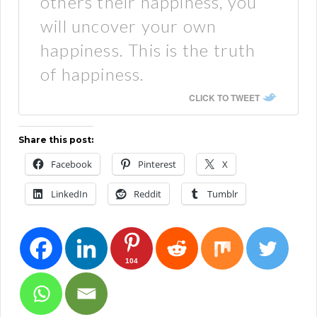
others their happiness, you
will uncover your own
happiness. This is the truth
of happiness.
CLICK TO TWEET
Share this post:
Facebook
Pinterest
X
LinkedIn
Reddit
Tumblr
104