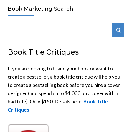
Book Marketing Search
S
S
e
E
a
Book Title Critiques
r
A
c
h
If you are looking to brand your book or want to
R
f
create a bestseller, a book title critique will help you
C
o
to create a bestselling book before you hire a cover
r
designer (and spend up to $4,000 on a cover with a
H
:
bad title). Only $150. Details here:
Book Title
Critiques