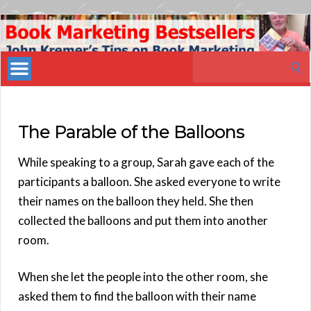
Book
Marketing
Search
Bestsellers
for:
The Parable of the Balloons
While speaking to a group, Sarah gave each of the
participants a balloon. She asked everyone to write
their names on the balloon they held. She then
collected the balloons and put them into another
room.
When she let the people into the other room, she
asked them to find the balloon with their name