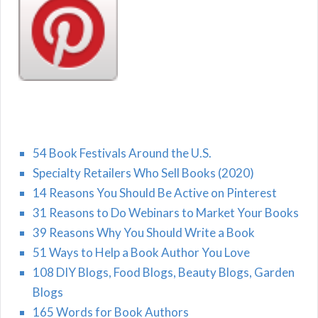
54 Book Festivals Around the U.S.
Specialty Retailers Who Sell Books (2020)
14 Reasons You Should Be Active on Pinterest
31 Reasons to Do Webinars to Market Your Books
39 Reasons Why You Should Write a Book
51 Ways to Help a Book Author You Love
108 DIY Blogs, Food Blogs, Beauty Blogs, Garden
Blogs
165 Words for Book Authors