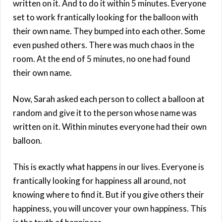
written on it. And to do it within 5 minutes. Everyone
set to work frantically looking for the balloon with
their own name. They bumped into each other. Some
even pushed others. There was much chaos in the
room. At the end of 5 minutes, no one had found
their own name.
Now, Sarah asked each person to collect a balloon at
random and give it to the person whose name was
written on it. Within minutes everyone had their own
balloon.
This is exactly what happens in our lives. Everyone is
frantically looking for happiness all around, not
knowing where to find it. But if you give others their
happiness, you will uncover your own happiness. This