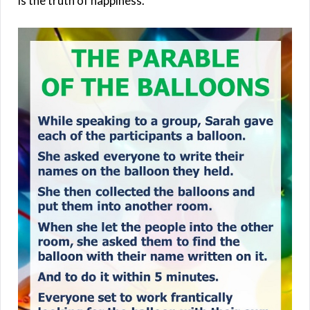
is the truth of happiness.