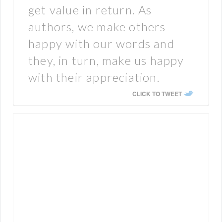
get value in return. As
authors, we make others
happy with our words and
they, in turn, make us happy
with their appreciation.
CLICK TO TWEET