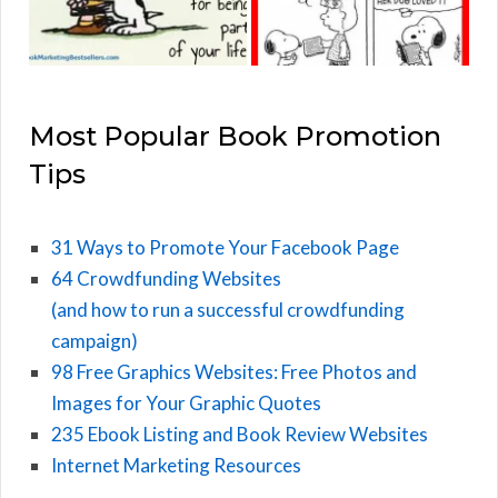
Most Popular Book Promotion
Tips
31 Ways to Promote Your Facebook Page
64 Crowdfunding Websites
(and how to run a successful crowdfunding
campaign)
98 Free Graphics Websites: Free Photos and
Images for Your Graphic Quotes
235 Ebook Listing and Book Review Websites
Internet Marketing Resources