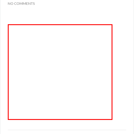
NO COMMENTS