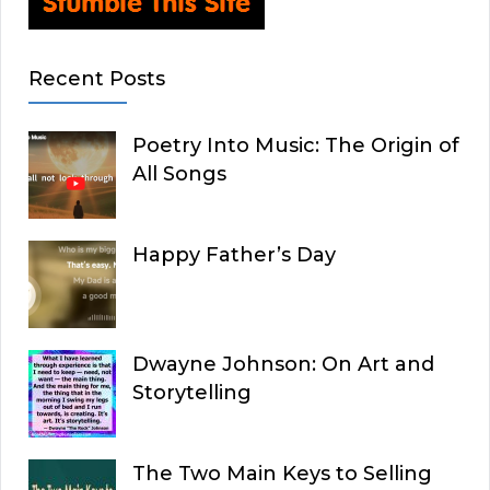
Recent Posts
Poetry Into Music: The Origin of
All Songs
Happy Father’s Day
Dwayne Johnson: On Art and
Storytelling
The Two Main Keys to Selling