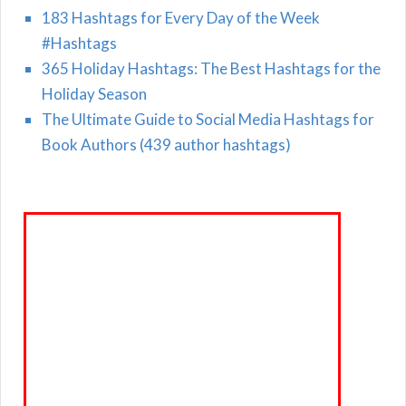
183 Hashtags for Every Day of the Week
#Hashtags
365 Holiday Hashtags: The Best Hashtags for the
Holiday Season
The Ultimate Guide to Social Media Hashtags for
Book Authors (439 author hashtags)