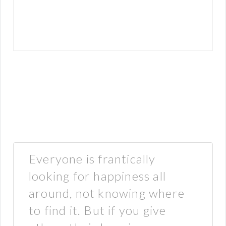
Everyone is frantically
looking for happiness all
around, not knowing where
to find it. But if you give