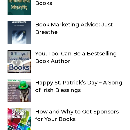
Books
Book Marketing Advice: Just
Breathe
You, Too, Can Be a Bestselling
Book Author
Happy St. Patrick’s Day – A Song
of Irish Blessings
How and Why to Get Sponsors
for Your Books