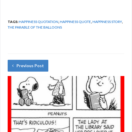
TAGS:
HAPPINESS QUOTATION
,
HAPPINESS QUOTE
,
HAPPINESS STORY
,
THE PARABLE OF THE BALLOONS
Previous Post