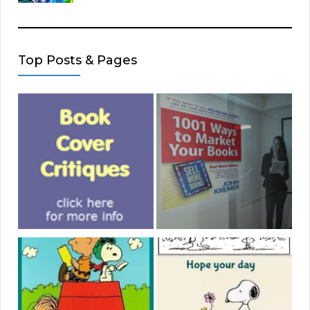
Top Posts & Pages