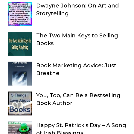
Dwayne Johnson: On Art and
Storytelling
The Two Main Keys to Selling
Books
Book Marketing Advice: Just
Breathe
You, Too, Can Be a Bestselling
Book Author
Happy St. Patrick’s Day – A Song
of Irish Blessings