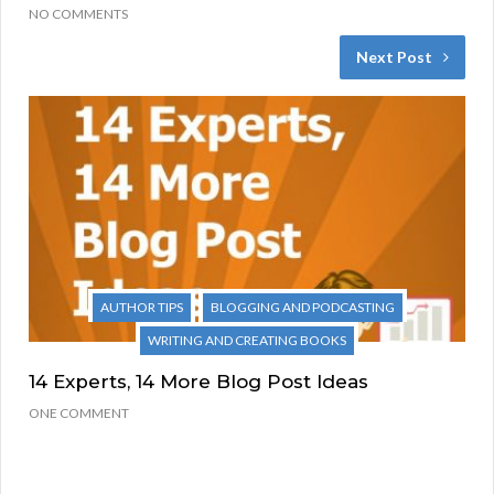
NO COMMENTS
Next Post
AUTHOR TIPS
BLOGGING AND PODCASTING
WRITING AND CREATING BOOKS
14 Experts, 14 More Blog Post Ideas
ONE COMMENT