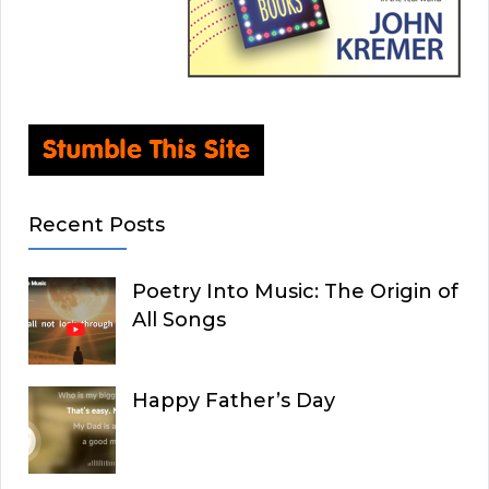
Recent Posts
Poetry Into Music: The Origin of
All Songs
Happy Father’s Day