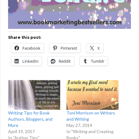
Share this post:
Facebook
Pinterest
X
LinkedIn
Reddit
Tumblr
Writing Tips for Book
Toni Morrison on Writers
Authors, Bloggers, and
and Writing
More
May 27, 2014
April 19, 2017
In "Writing and Creating
In "Author Tips"
Books"