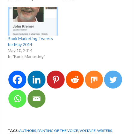
Book Marketing Tweets
for May 2014
May 10, 2014
In "Book Marketing"
TAGS:
AUTHORS
,
PAINTING OF THE VOICE
,
VOLTAIRE
,
WRITERS
,