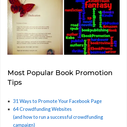
Most Popular Book Promotion
Tips
31 Ways to Promote Your Facebook Page
64 Crowdfunding Websites
(and how to run a successful crowdfunding
campaign)