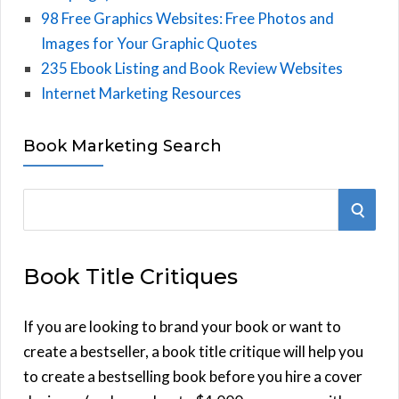
98 Free Graphics Websites: Free Photos and
Images for Your Graphic Quotes
235 Ebook Listing and Book Review Websites
Internet Marketing Resources
Book Marketing Search
S
S
e
E
a
Book Title Critiques
r
A
c
h
If you are looking to brand your book or want to
R
f
create a bestseller, a book title critique will help you
C
o
to create a bestselling book before you hire a cover