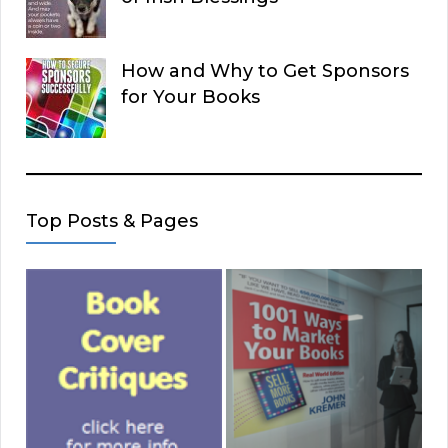
How and Why to Get Sponsors
for Your Books
Top Posts & Pages