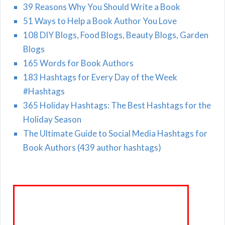
39 Reasons Why You Should Write a Book
51 Ways to Help a Book Author You Love
108 DIY Blogs, Food Blogs, Beauty Blogs, Garden
Blogs
165 Words for Book Authors
183 Hashtags for Every Day of the Week
#Hashtags
365 Holiday Hashtags: The Best Hashtags for the
Holiday Season
The Ultimate Guide to Social Media Hashtags for
Book Authors (439 author hashtags)