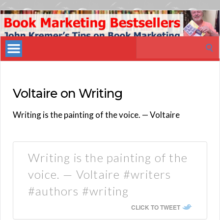
Book
Marketing
Search
Bestsellers
for:
Voltaire on Writing
Writing is the painting of the voice. — Voltaire
Writing is the painting of the
voice. — Voltaire #writers
#authors #writing
CLICK TO TWEET