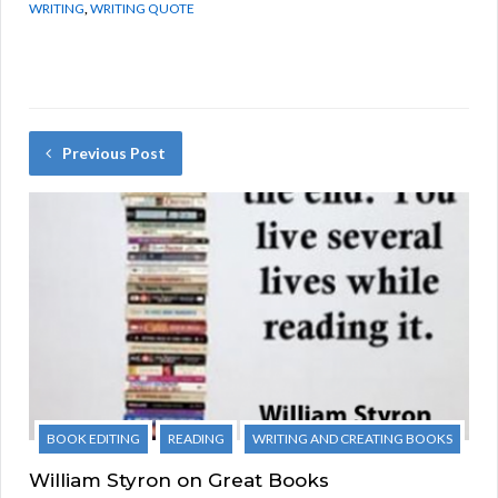
WRITING
,
WRITING QUOTE
Previous Post
BOOK EDITING
READING
WRITING AND CREATING BOOKS
William Styron on Great Books