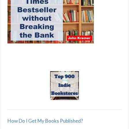
How Do I Get My Books Published?