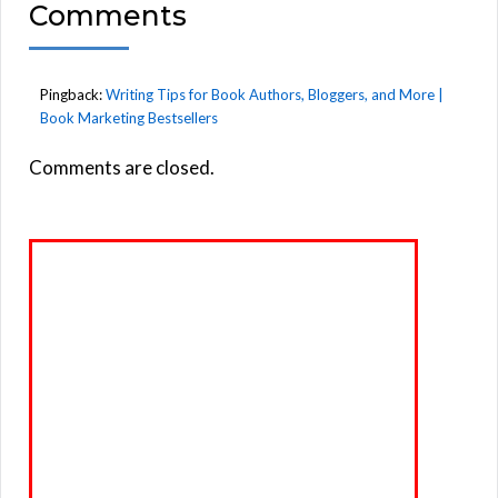
Comments
Pingback:
Writing Tips for Book Authors, Bloggers, and More |
Book Marketing Bestsellers
Comments are closed.