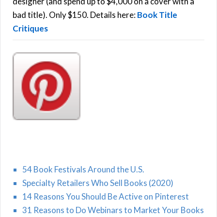
r
designer (and spend up to $4,000 on a cover with a
H
:
bad title). Only $150. Details here:
Book Title
Critiques
54 Book Festivals Around the U.S.
Specialty Retailers Who Sell Books (2020)
14 Reasons You Should Be Active on Pinterest
31 Reasons to Do Webinars to Market Your Books