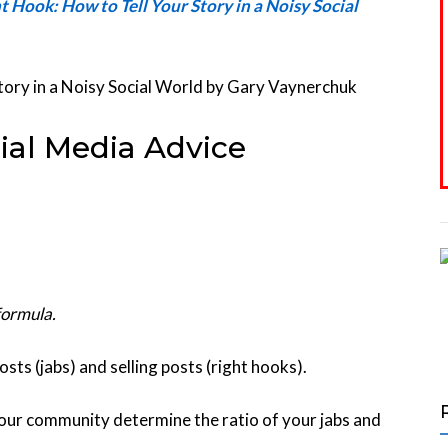
ht Hook: How to Tell Your Story in a Noisy Social
ial Media Advice
formula.
ts (jabs) and selling posts (right hooks).
your community determine the ratio of your jabs and