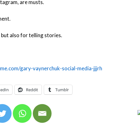
tagram, are musts.
ment.
but also for telling stories.
me.com/gary-vaynerchuk-social-media-jjjrh
kedIn
Reddit
Tumblr