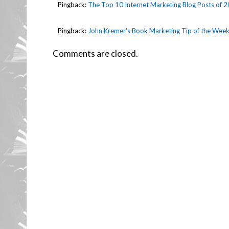
Pingback:
The Top 10 Internet Marketing Blog Posts of 2
Pingback:
John Kremer's Book Marketing Tip of the Week
Comments are closed.