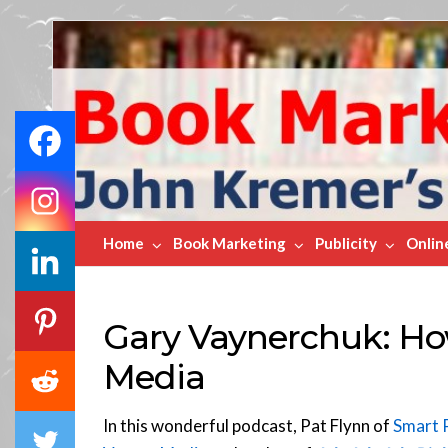
Book
Marketing
Bestsellers
Home
Book Marketing
Publicity
Onlin
Gary Vaynerchuk: Ho
Media
In this wonderful podcast, Pat Flynn of
Smart 