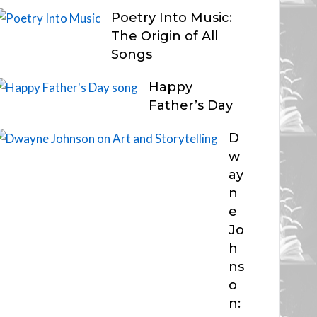
Poetry Into Music:
The Origin of All
Songs
Happy
Father’s Day
D
w
ay
n
e
Jo
h
ns
o
n: