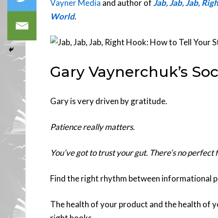
Vayner Media
and author of
Jab, Jab, Jab, Rig
World
.
Gary Vaynerchuk’s Soc
Gary is very driven by gratitude.
Patience really matters.
You’ve got to trust your gut. There’s no perfect 
Find the right rhythm between informational pos
The health of your product and the health of 
right hooks.