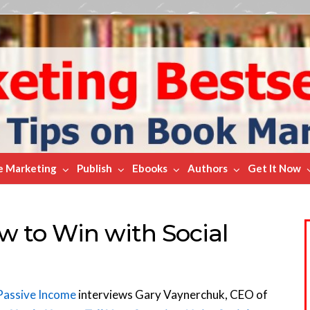
e Marketing
Publish
Ebooks
Authors
Get It Now
w to Win with Social
Passive Income
interviews Gary Vaynerchuk, CEO of