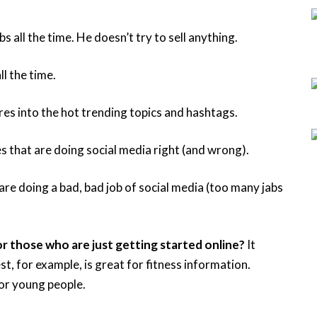
 all the time. He doesn’t try to sell anything.
ll the time.
res into the hot trending topics and hashtags.
 that are doing social media right (and wrong).
re doing a bad, bad job of social media (too many jabs
r those who are just getting started online?
It
st, for example, is great for fitness information.
or young people.