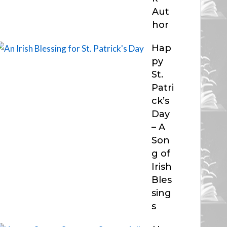
Aut
hor
Hap
py
St.
Patri
ck’s
Day
– A
Son
g of
Irish
Bles
sing
s