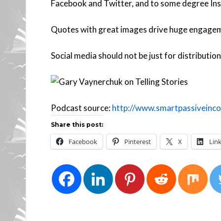
Facebook and Twitter, and to some degree Ins
Quotes with great images drive huge engage
Social media should not be just for distribution 
Podcast source:
http://www.smartpassiveinco
Share this post:
Facebook
Pinterest
X
Lin