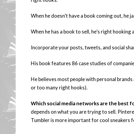
When he doesn’t have a book coming out, he jabs
When he has a book to sell, he’s right hooking a
Incorporate your posts, tweets, and social sha
His book features 86 case studies of companies
He believes most people with personal brands a
or too many right hooks).
Which social media networks are the best fo
depends on what you are trying to sell. Pintere
Tumbler is more important for cool sneakers f