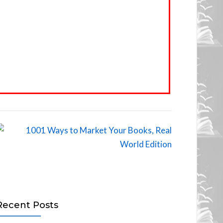
Recent Posts