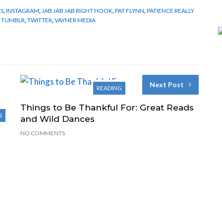
CS
,
INSTAGRAM
,
JAB JAB JAB RIGHT HOOK
,
PAT FLYNN
,
PATIENCE REALLY
,
TUMBLR
,
TWITTER
,
VAYNER MEDIA
Next Post
READING
Things to Be Thankful For: Great Reads
S
and Wild Dances
NO COMMENTS