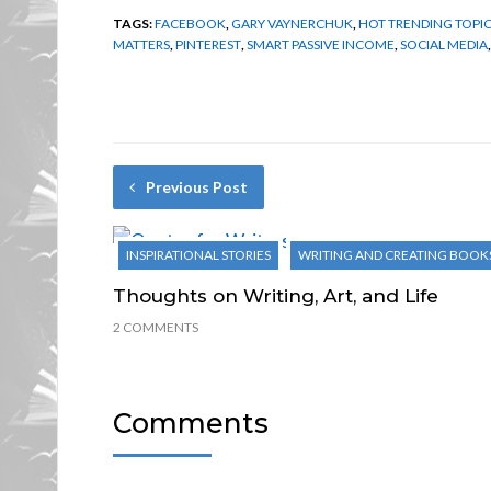
TAGS:
FACEBOOK
,
GARY VAYNERCHUK
,
HOT TRENDING TOPI
MATTERS
,
PINTEREST
,
SMART PASSIVE INCOME
,
SOCIAL MEDIA
Previous Post
INSPIRATIONAL STORIES
WRITING AND CREATING BOOK
Thoughts on Writing, Art, and Life
2 COMMENTS
Comments