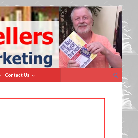
Search
Contact Us
for: