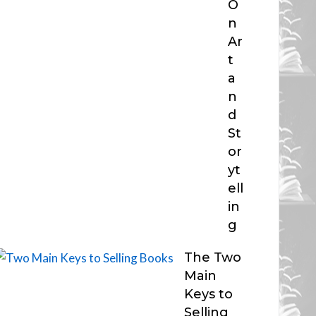
O
n
Ar
t
a
n
d
St
or
yt
ell
in
g
The Two
Main
Keys to
Selling