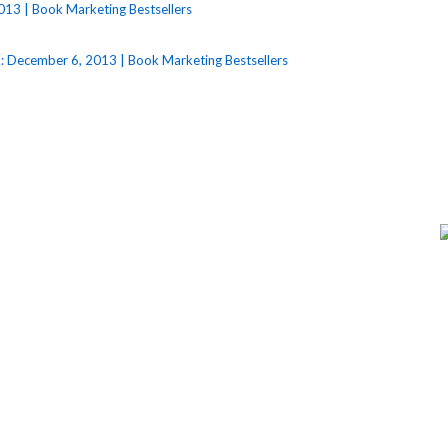
013 | Book Marketing Bestsellers
: December 6, 2013 | Book Marketing Bestsellers