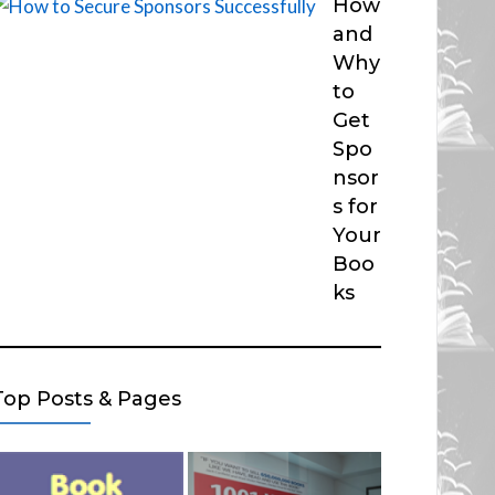
How
and
Why
to
Get
Spo
nsor
s for
Your
Boo
ks
Top Posts & Pages