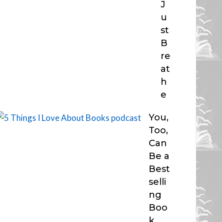
J
u
st
B
re
at
h
e
You,
Too,
Can
Be a
Best
selli
ng
Boo
k