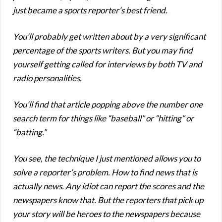
just became a sports reporter’s best friend.
You’ll probably get written about by a very significant
percentage of the sports writers. But you may find
yourself getting called for interviews by both TV and
radio personalities.
You’ll find that article popping above the number one
search term for things like “baseball” or “hitting” or
“batting.”
You see, the technique I just mentioned allows you to
solve a reporter’s problem. How to find news that is
actually news. Any idiot can report the scores and the
newspapers know that. But the reporters that pick up
your story will be heroes to the newspapers because