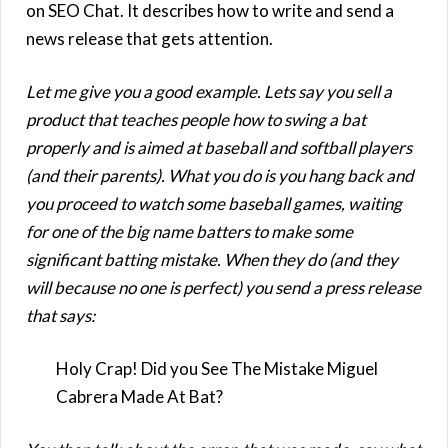
on SEO Chat. It describes how to write and send a
news release that gets attention.
Let me give you a good example. Lets say you sell a
product that teaches people how to swing a bat
properly and is aimed at baseball and softball players
(and their parents). What you do is you hang back and
you proceed to watch some baseball games, waiting
for one of the big name batters to make some
significant batting mistake. When they do (and they
will because no one is perfect) you send a press release
that says:
Holy Crap! Did you See The Mistake Miguel
Cabrera Made At Bat?