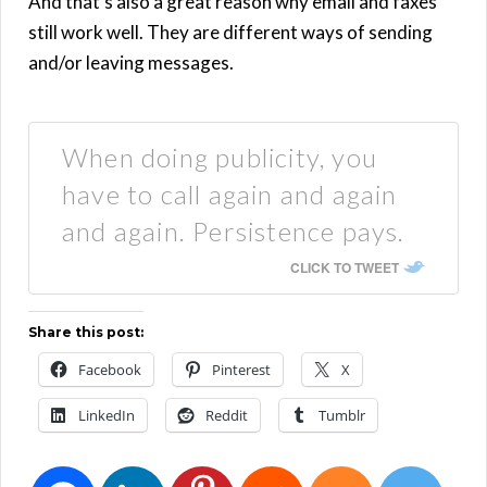
And that’s also a great reason why email and faxes
still work well. They are different ways of sending
and/or leaving messages.
When doing publicity, you
have to call again and again
and again. Persistence pays.
CLICK TO TWEET
Share this post:
Facebook
Pinterest
X
LinkedIn
Reddit
Tumblr