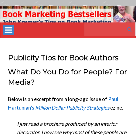
Book
Marketing
Search
Bestsellers
for:
Publicity Tips for Book Authors
What Do You Do for People? For
Media?
Below is an excerpt from a long-ago issue of
Paul
Hartunian’s
Million Dollar Publicity Strategies
ezine.
I just read a brochure produced by an interior
decorator. I now see why most of these people are