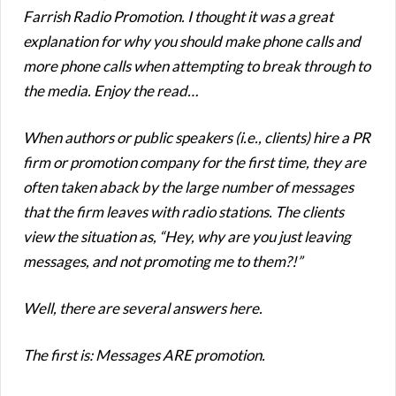
Farrish Radio Promotion. I thought it was a great
explanation for why you should make phone calls and
more phone calls when attempting to break through to
the media. Enjoy the read…
When authors or public speakers (i.e., clients) hire a PR
firm or promotion company for the first time, they are
often taken aback by the large number of messages
that the firm leaves with radio stations. The clients
view the situation as, “Hey, why are you just leaving
messages, and not promoting me to them?!”
Well, there are several answers here.
The first is: Messages ARE promotion.