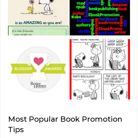
Most Popular Book Promotion
Tips