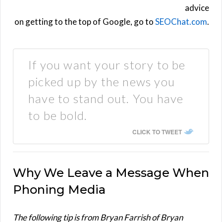
advice
on getting to the top of Google, go to
SEOChat.com
.
If you want your story to be
picked up by the news you
have to stand out. You have
to be bold.
CLICK TO TWEET
Why We Leave a Message When
Phoning Media
The following tip is from Bryan Farrish of Bryan