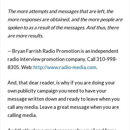
The more attempts and messages that are left, the
more responses are obtained, and the more people are
spoken to as a result of the messages. And thus, there
are more results.
— Bryan Farrish Radio Promotion is an independent
radio interview promotion company. Call 310-998-
8305. Web:
http://www.radio-media.com
.
And, that dear reader, is why if you are doing your
own publicity campaign you need to have your
message written down and ready to leave when you
call any media. Leave a great message when you are
calling media.