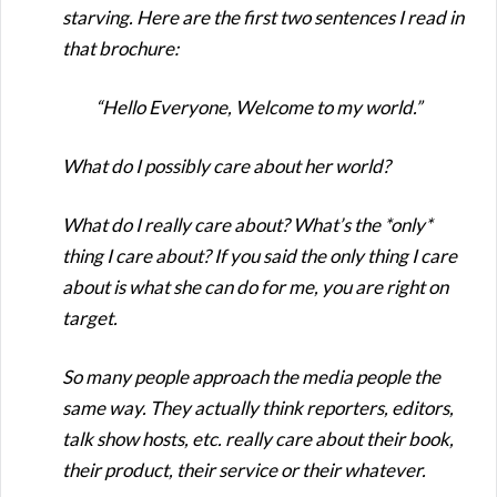
starving. Here are the first two sentences I read in
that brochure:
“Hello Everyone, Welcome to my world.”
What do I possibly care about her world?
What do I really care about? What’s the *only*
thing I care about? If you said the only thing I care
about is what she can do for me, you are right on
target.
So many people approach the media people the
same way. They actually think reporters, editors,
talk show hosts, etc. really care about their book,
their product, their service or their whatever.