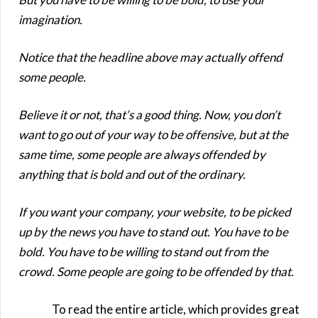
imagination.
Notice that the headline above may actually offend
some people.
Believe it or not, that’s a good thing. Now, you don’t
want to go out of your way to be offensive, but at the
same time, some people are always offended by
anything that is bold and out of the ordinary.
If you want your company, your website, to be picked
up by the news you have to stand out. You have to be
bold. You have to be willing to stand out from the
crowd. Some people are going to be offended by that.
To read the entire article, which provides great