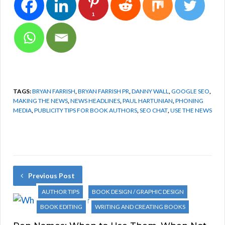
1
TAGS:
BRYAN FARRISH
,
BRYAN FARRISH PR
,
DANNY WALL
,
GOOGLE SEO
,
MAKING THE NEWS
,
NEWS HEADLINES
,
PAUL HARTUNIAN
,
PHONING
MEDIA
,
PUBLICITY TIPS FOR BOOK AUTHORS
,
SEO CHAT
,
USE THE NEWS
Previous Post
AUTHOR TIPS
BOOK DESIGN / GRAPHIC DESIGN
BOOK EDITING
WRITING AND CREATING BOOKS