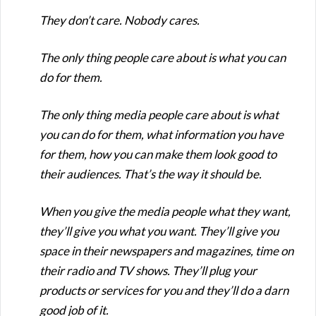
They don’t care. Nobody cares.
The only thing people care about is what you can
do for them.
The only thing media people care about is what
you can do for them, what information you have
for them, how you can make them look good to
their audiences. That’s the way it should be.
When you give the media people what they want,
they’ll give you what you want. They’ll give you
space in their newspapers and magazines, time on
their radio and TV shows. They’ll plug your
products or services for you and they’ll do a darn
good job of it.