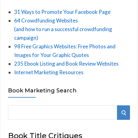
31 Ways to Promote Your Facebook Page
64 Crowdfunding Websites
(and how to run a successful crowdfunding
campaign)
98 Free Graphics Websites: Free Photos and
Images for Your Graphic Quotes
235 Ebook Listing and Book Review Websites
Internet Marketing Resources
Book Marketing Search
S
S
e
E
a
Book Title Critiques
r