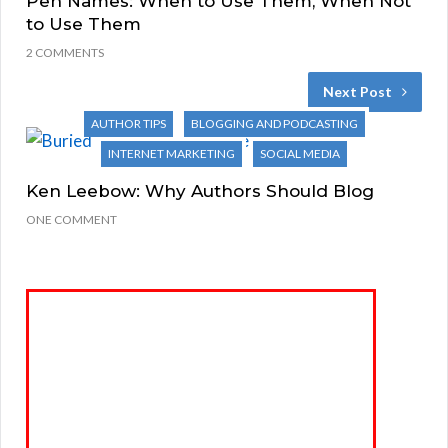
Pen Names: When to Use Them, When Not
to Use Them
2 COMMENTS
Next Post
AUTHOR TIPS
BLOGGING AND PODCASTING
INTERNET MARKETING
SOCIAL MEDIA
Ken Leebow: Why Authors Should Blog
ONE COMMENT