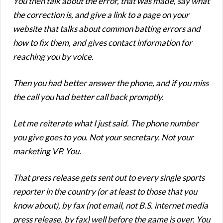
You then talk about the error, that was made, say what
the correction is, and give a link to a page on your
website that talks about common batting errors and
how to fix them, and gives contact information for
reaching you by voice.
Then you had better answer the phone, and if you miss
the call you had better call back promptly.
Let me reiterate what I just said. The phone number
you give goes to you. Not your secretary. Not your
marketing VP. You.
That press release gets sent out to every single sports
reporter in the country (or at least to those that you
know about), by fax (not email, not B.S. internet media
press release, by fax) well before the game is over. You