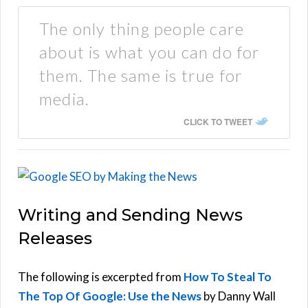
The only thing people care
about is what you can do for
them. The same is true for
media.
CLICK TO TWEET
Writing and Sending News
Releases
The following is excerpted from
How To Steal To
The Top Of Google: Use the News
by Danny Wall