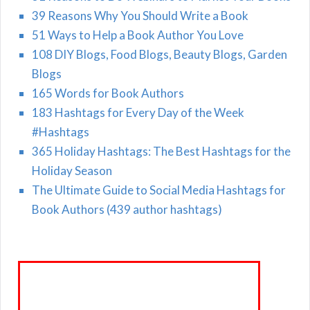
39 Reasons Why You Should Write a Book
51 Ways to Help a Book Author You Love
108 DIY Blogs, Food Blogs, Beauty Blogs, Garden
Blogs
165 Words for Book Authors
183 Hashtags for Every Day of the Week
#Hashtags
365 Holiday Hashtags: The Best Hashtags for the
Holiday Season
The Ultimate Guide to Social Media Hashtags for
Book Authors (439 author hashtags)