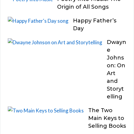
Origin of All Songs
Happy Father’s
Day
Dwayn
e
Johns
on: On
Art
and
Storyt
elling
The Two
Main Keys to
Selling Books