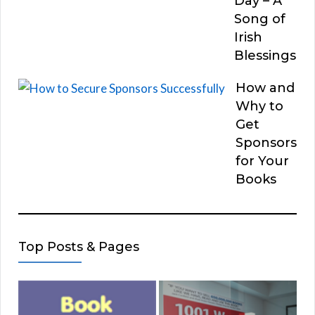
Day – A
Song of
Irish
Blessings
How and
Why to
Get
Sponsors
for Your
Books
Top Posts & Pages