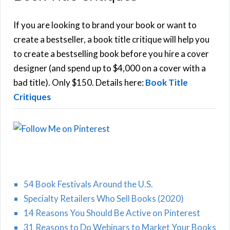
A
c
h
If you are looking to brand your book or want to
R
f
create a bestseller, a book title critique will help you
C
o
to create a bestselling book before you hire a cover
r
designer (and spend up to $4,000 on a cover with a
H
:
bad title). Only $150. Details here:
Book Title
Critiques
54 Book Festivals Around the U.S.
Specialty Retailers Who Sell Books (2020)
14 Reasons You Should Be Active on Pinterest
31 Reasons to Do Webinars to Market Your Books