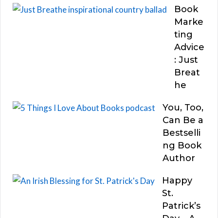
Book
Marke
ting
Advice
: Just
Breat
he
You, Too,
Can Be a
Bestselli
ng Book
Author
Happy
St.
Patrick’s