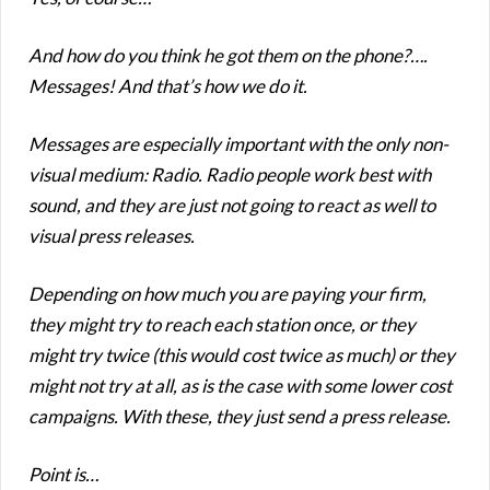
And how do you think he got them on the phone?….
Messages! And that’s how we do it.
Messages are especially important with the only non-
visual medium: Radio. Radio people work best with
sound, and they are just not going to react as well to
visual press releases.
Depending on how much you are paying your firm,
they might try to reach each station once, or they
might try twice (this would cost twice as much) or they
might not try at all, as is the case with some lower cost
campaigns. With these, they just send a press release.
Point is…