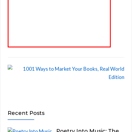
Recent Posts
Poetry Into Music: The