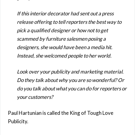
If this interior decorator had sent out a press
release offering to tell reporters the best way to
pick a qualified designer or how not to get
scammed by furniture salesmen posing a
designers, she would have been a media hit.
Instead, she welcomed people to her world.
Look over your publicity and marketing material.
Do they talk about why you are so wonderful? Or
do you talk about what you can do for reporters or
your customers?
Paul Hartunian is called the King of Tough Love
Publicity.