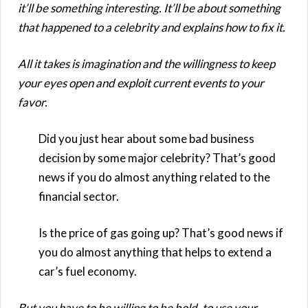
it’ll be something interesting. It’ll be about something
that happened to a celebrity and explains how to fix it.
All it takes is imagination and the willingness to keep
your eyes open and exploit current events to your
favor.
Did you just hear about some bad business
decision by some major celebrity? That’s good
news if you do almost anything related to the
financial sector.
Is the price of gas going up? That’s good news if
you do almost anything that helps to extend a
car’s fuel economy.
But you have to be willing to be bold, to use your