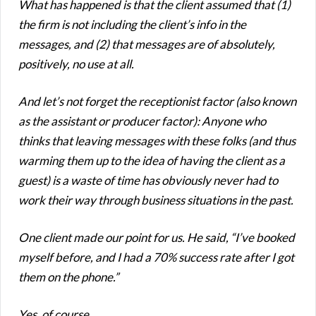
What has happened is that the client assumed that (1)
the firm is not including the client’s info in the
messages, and (2) that messages are of absolutely,
positively, no use at all.
And let’s not forget the receptionist factor (also known
as the assistant or producer factor): Anyone who
thinks that leaving messages with these folks (and thus
warming them up to the idea of having the client as a
guest) is a waste of time has obviously never had to
work their way through business situations in the past.
One client made our point for us. He said, “I’ve booked
myself before, and I had a 70% success rate after I got
them on the phone.”
Yes, of course…