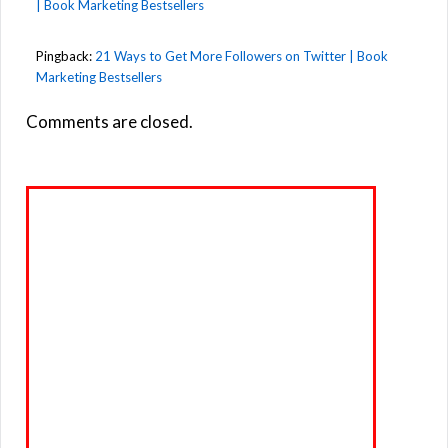
| Book Marketing Bestsellers
Pingback:
21 Ways to Get More Followers on Twitter | Book
Marketing Bestsellers
Comments are closed.