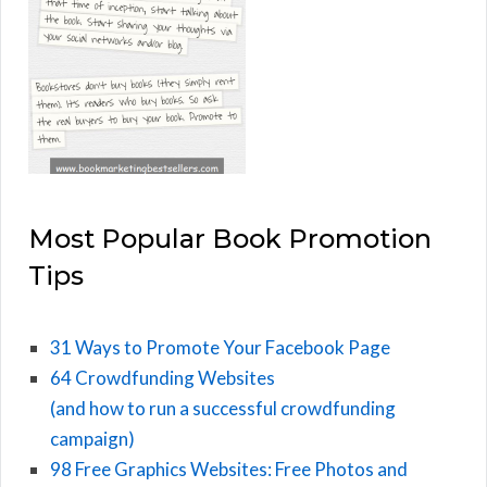
Most Popular Book Promotion
Tips
31 Ways to Promote Your Facebook Page
64 Crowdfunding Websites
(and how to run a successful crowdfunding
campaign)
98 Free Graphics Websites: Free Photos and