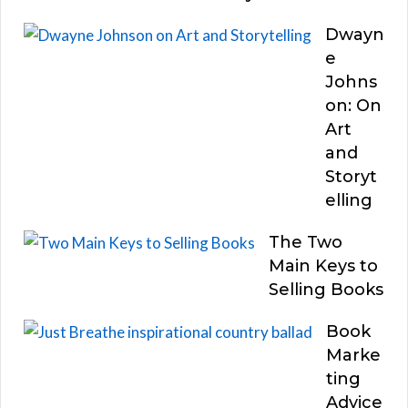
Dwayn
e
Johns
on: On
Art
and
Storyt
elling
The Two
Main Keys to
Selling Books
Book
Marke
ting
Advice