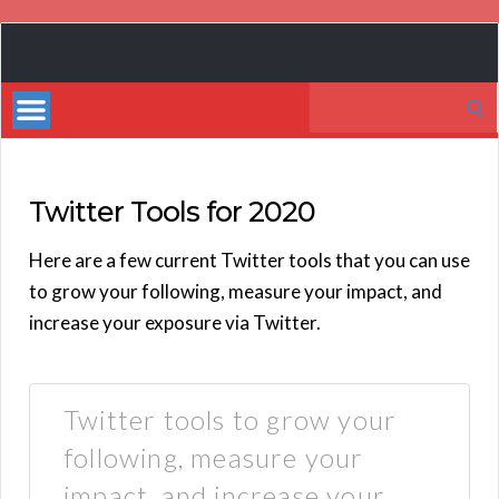
Book
Marketing
Search
Bestsellers
for:
Twitter Tools for 2020
Here are a few current Twitter tools that you can use
to grow your following, measure your impact, and
increase your exposure via Twitter.
Twitter tools to grow your
following, measure your
impact, and increase your