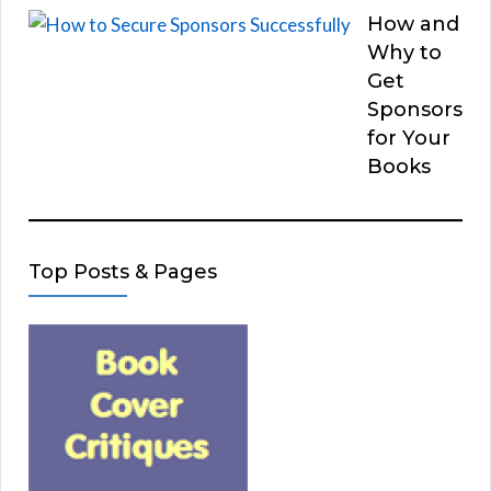
How and
Why to
Get
Sponsors
for Your
Books
Top Posts & Pages