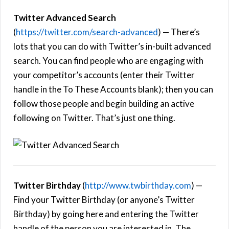
Twitter Advanced Search
(
https://twitter.com/search-advanced
) — There’s
lots that you can do with Twitter’s in-built advanced
search. You can find people who are engaging with
your competitor’s accounts (enter their Twitter
handle in the To These Accounts blank); then you can
follow those people and begin building an active
following on Twitter. That’s just one thing.
Twitter Birthday
(
http://www.twbirthday.com
) —
Find your Twitter Birthday (or anyone’s Twitter
Birthday) by going here and entering the Twitter
handle of the person you are interested in. The