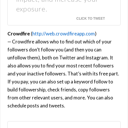
exposure.
CLICK TO TWEET
Crowdfire
(
http://web.crowdfireapp.com
)
— Crowdfire allows who to find out which of your
followers don’t follow you (and then you can
unfollow them), both on Twitter and Instagram. It
also allows you to find your most recent followers
and your inactive followers. That’s with its free part.
If you pay, you can also set up a keyword follow to
build followership, check friends, copy followers
from other relevant users, and more. You can also
schedule posts and tweets.