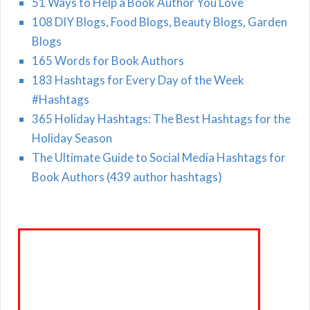
51 Ways to Help a Book Author You Love
108 DIY Blogs, Food Blogs, Beauty Blogs, Garden
Blogs
165 Words for Book Authors
183 Hashtags for Every Day of the Week
#Hashtags
365 Holiday Hashtags: The Best Hashtags for the
Holiday Season
The Ultimate Guide to Social Media Hashtags for
Book Authors (439 author hashtags)