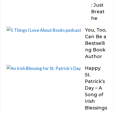
: Just
Breat
he
You, Too,
Can Be a
Bestselli
ng Book
Author
Happy
St.
Patrick’s
Day – A
Song of
Irish
Blessings