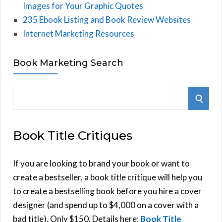
Images for Your Graphic Quotes
235 Ebook Listing and Book Review Websites
Internet Marketing Resources
Book Marketing Search
S
S
e
E
a
Book Title Critiques
r
A
c
h
If you are looking to brand your book or want to
R
f
create a bestseller, a book title critique will help you
C
o
to create a bestselling book before you hire a cover
r
designer (and spend up to $4,000 on a cover with a
H
:
bad title). Only $150. Details here:
Book Title