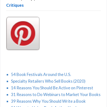
Critiques
54 Book Festivals Around the U.S.
Specialty Retailers Who Sell Books (2020)
14 Reasons You Should Be Active on Pinterest
31 Reasons to Do Webinars to Market Your Books
39 Reasons Why You Should Write a Book