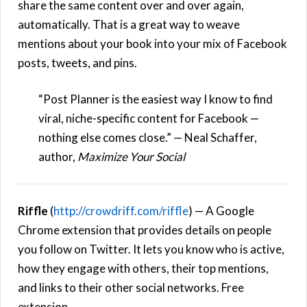
share the same content over and over again,
automatically. That is a great way to weave
mentions about your book into your mix of Facebook
posts, tweets, and pins.
“Post Planner is the easiest way I know to find
viral, niche-specific content for Facebook —
nothing else comes close.” — Neal Schaffer,
author,
Maximize Your Social
Riffle
(
http://crowdriff.com/riffle
) — A Google
Chrome extension that provides details on people
you follow on Twitter. It lets you know who is active,
how they engage with others, their top mentions,
and links to their other social networks. Free
extension.