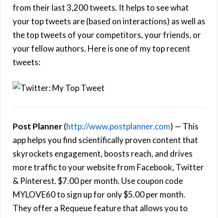
from their last 3,200 tweets. It helps to see what
your top tweets are (based on interactions) as well as
the top tweets of your competitors, your friends, or
your fellow authors. Here is one of my top recent
tweets:
Post Planner
(
http://www.postplanner.com
) — This
app helps you find scientifically proven content that
skyrockets engagement, boosts reach, and drives
more traffic to your website from Facebook, Twitter
& Pinterest. $7.00 per month. Use coupon code
MYLOVE60 to sign up for only $5.00 per month.
They offer a Requeue feature that allows you to