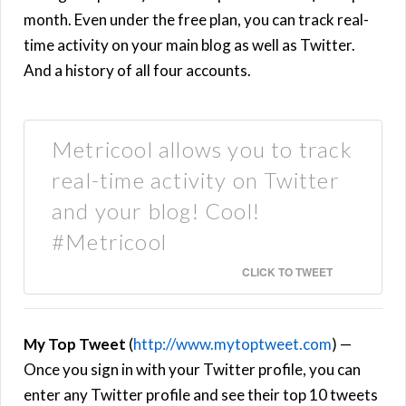
month. Even under the free plan, you can track real-
time activity on your main blog as well as Twitter.
And a history of all four accounts.
Metricool allows you to track
real-time activity on Twitter
and your blog! Cool!
#Metricool
CLICK TO TWEET
My Top Tweet
(
http://www.mytoptweet.com
) —
Once you sign in with your Twitter profile, you can
enter any Twitter profile and see their top 10 tweets