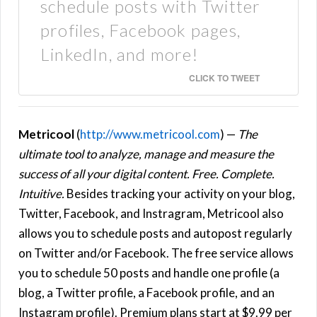
schedule posts with Twitter
profiles, Facebook pages,
LinkedIn, and more!
CLICK TO TWEET
Metricool
(
http://www.metricool.com
) —
The
ultimate tool to analyze, manage and measure the
success of all your digital content. Free. Complete.
Intuitive.
Besides tracking your activity on your blog,
Twitter, Facebook, and Instragram, Metricool also
allows you to schedule posts and autopost regularly
on Twitter and/or Facebook. The free service allows
you to schedule 50 posts and handle one profile (a
blog, a Twitter profile, a Facebook profile, and an
Instagram profile). Premium plans start at $9.99 per