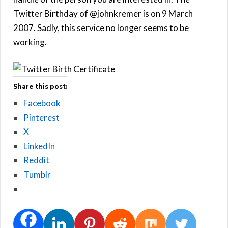
Twitter Birthday of @johnkremer is on 9 March
2007. Sadly, this service no longer seems to be
working.
Share this post:
Facebook
Pinterest
X
LinkedIn
Reddit
Tumblr