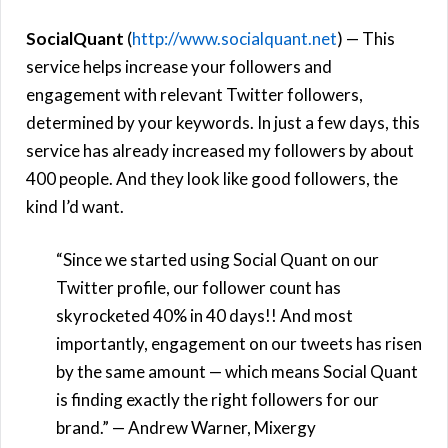
SocialQuant
(
http://www.socialquant.net
) — This
service helps increase your followers and
engagement with relevant Twitter followers,
determined by your keywords. In just a few days, this
service has already increased my followers by about
400 people. And they look like good followers, the
kind I’d want.
“Since we started using Social Quant on our
Twitter profile, our follower count has
skyrocketed 40% in 40 days!! And most
importantly, engagement on our tweets has risen
by the same amount — which means Social Quant
is finding exactly the right followers for our
brand.” — Andrew Warner, Mixergy