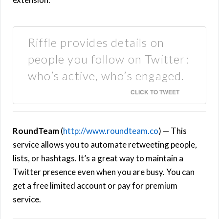
Riffle provides details on
people you follow on Twitter:
who’s active, who’s engaged.
CLICK TO TWEET
RoundTeam
(
http://www.roundteam.co
) — This
service allows you to automate retweeting people,
lists, or hashtags. It’s a great way to maintain a
Twitter presence even when you are busy. You can
get a free limited account or pay for premium
service.