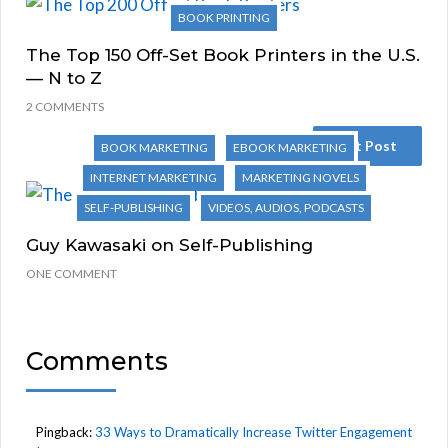
BOOK PRINTING
The Top 150 Off-Set Book Printers in the U.S.
— N to Z
2 COMMENTS
Next Post
BOOK MARKETING
EBOOK MARKETING
INTERNET MARKETING
MARKETING NOVELS
SELF-PUBLISHING
VIDEOS, AUDIOS, PODCASTS
Guy Kawasaki on Self-Publishing
ONE COMMENT
Comments
Pingback:
33 Ways to Dramatically Increase Twitter Engagement