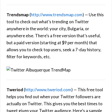
Trendsmap
(
http://www.trendsmap.com
) — Use this
tool to check out what’s trending on Twitter
anywhere in the world: your city, Bulgaria, or
anywhere else. There’s a free version that’s useful,
but a paid version (starting at $9 per month) that
allows you to check top users, seek a 7-day history,
filter for keywords, etc.
Tweriod
(
http://www.tweriod.com
) — This free tool
helps you find out when your Twitter followers are
actually on Twitter. This gives you the best times to
tweet given your Twitter audience. Here’s a sample