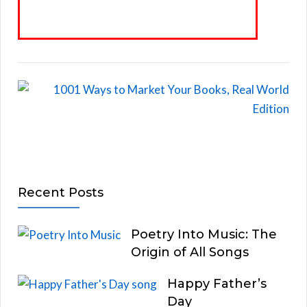
Recent Posts
Poetry Into Music: The
Origin of All Songs
Happy Father’s
Day