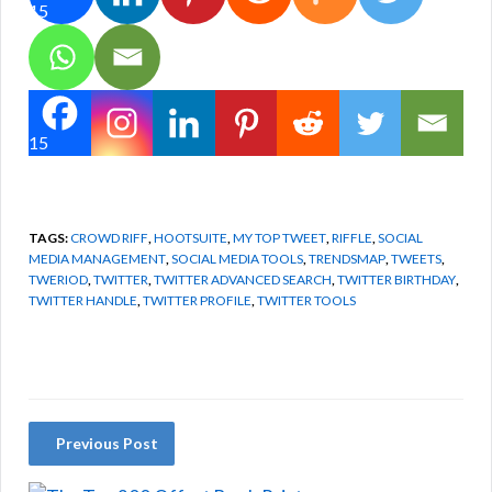
15
15
TAGS:
CROWD RIFF
,
HOOTSUITE
,
MY TOP TWEET
,
RIFFLE
,
SOCIAL
MEDIA MANAGEMENT
,
SOCIAL MEDIA TOOLS
,
TRENDSMAP
,
TWEETS
,
TWERIOD
,
TWITTER
,
TWITTER ADVANCED SEARCH
,
TWITTER BIRTHDAY
,
TWITTER HANDLE
,
TWITTER PROFILE
,
TWITTER TOOLS
Previous Post