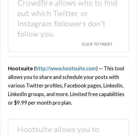
Crowdfire allows who to find
out which Twitter or
Instagram followers don’t
follow you.
CLICK TO TWEET
Hootsuite
(
http://www.hootsuite.com
) — This tool
allows you to share and schedule your posts with
various Twitter profiles, Facebook pages, LinkedIn,
LinkedIn groups, and more. Limited free capabilities
or $9.99 per month pro plan.
Hootsuite allows you to