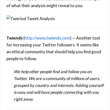
of what their analysis might reveal to you:
Twiends
(
http://www.twiends.com
) — Another tool
for increasing your Twitter followers. It seems like
an ethical community that should help you find good
people to follow.
We help other people find and follow you on
Twitter. We are a community of millions of users,
grouped by country and interests. Adding yourself
is easy and will have people connecting with you
right away.