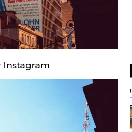
r Instagram