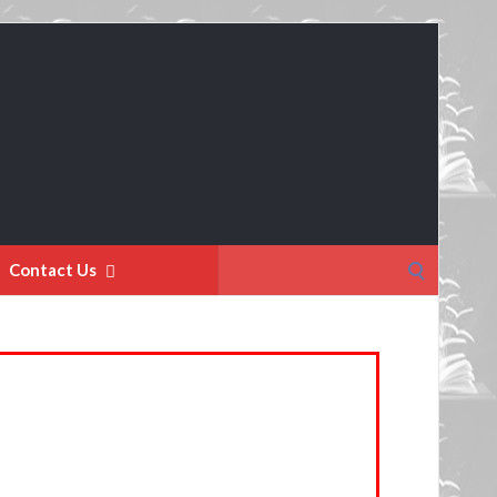
Search
Contact Us
for: