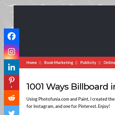
Book
Marketing
Bestsellers
Home
Book Marketing
Publicity
Onlin
1001 Ways Billboard 
2
Using Photofunia.com and Paint, I created the
for Instagram, and one for Pinterest. Enjoy!