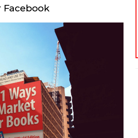
or Facebook