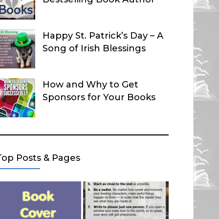
Happy St. Patrick’s Day – A
Song of Irish Blessings
How and Why to Get
Sponsors for Your Books
Top Posts & Pages