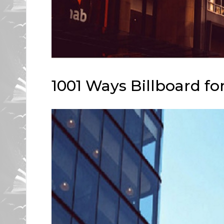
1001 Ways Billboard for