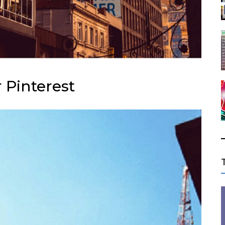
 Pinterest