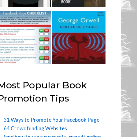
Most Popular Book
Promotion Tips
31 Ways to Promote Your Facebook Page
64 Crowdfunding Websites
(and how to run a successful crowdfunding