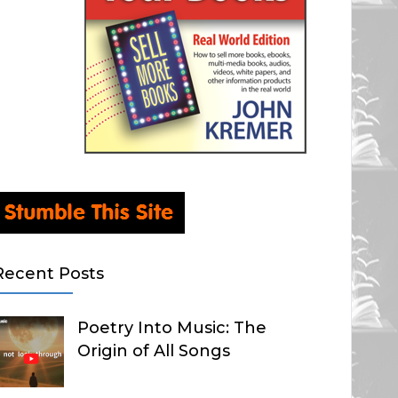
Recent Posts
Poetry Into Music: The
Origin of All Songs