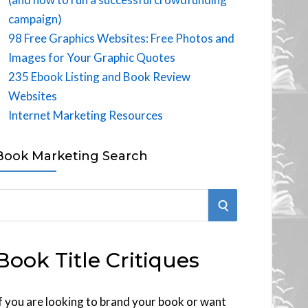
campaign)
98 Free Graphics Websites: Free Photos and
Images for Your Graphic Quotes
235 Ebook Listing and Book Review
Websites
Internet Marketing Resources
Book Marketing Search
S
E
Book Title Critiques
A
R
f you are looking to brand your book or want