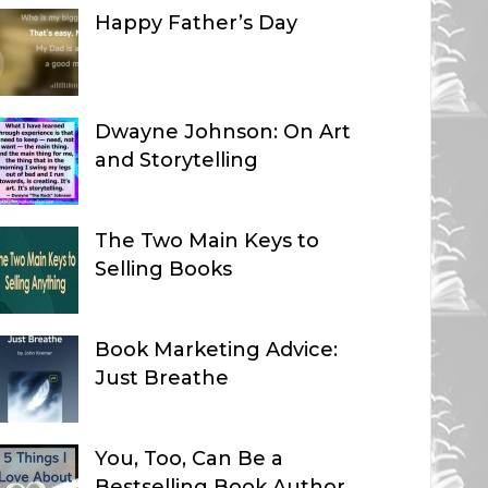
Happy Father’s Day
Dwayne Johnson: On Art
and Storytelling
The Two Main Keys to
Selling Books
Book Marketing Advice:
Just Breathe
You, Too, Can Be a
Bestselling Book Author