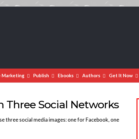
e Marketing
Publish
Ebooks
Authors
Get It Now
in Three Social Networks
se three social media images: one for Facebook, one