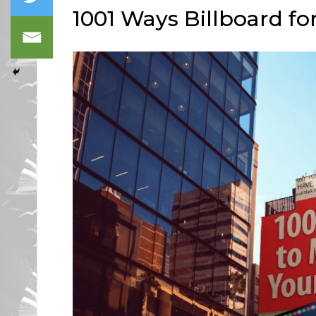
1001 Ways Billboard f