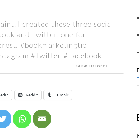
int, I created these three social
ook and Twitter, one for
terest. #bookmarketingtip
Instagram #Twitter #Facebook
CLICK TO TWEET
S
kedIn
Reddit
Tumblr
e
a
r
c
h
I