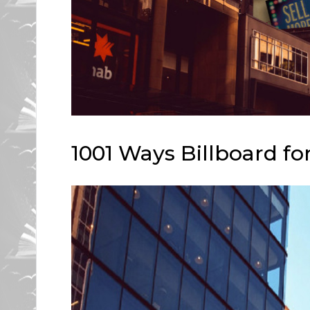
1001 Ways Billboard fo