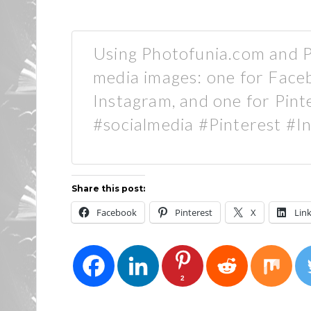
Using Photofunia.com and Pa
media images: one for Faceb
Instagram, and one for Pin
#socialmedia #Pinterest #
Share this post:
Facebook
Pinterest
X
Lin
2