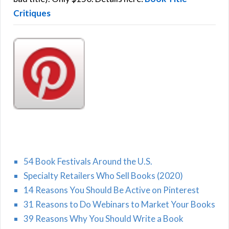
Critiques
54 Book Festivals Around the U.S.
Specialty Retailers Who Sell Books (2020)
14 Reasons You Should Be Active on Pinterest
31 Reasons to Do Webinars to Market Your Books
39 Reasons Why You Should Write a Book