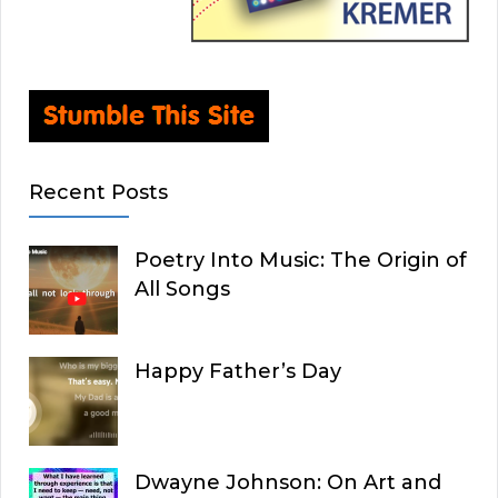
Recent Posts
Poetry Into Music: The Origin of
All Songs
Happy Father’s Day
Dwayne Johnson: On Art and