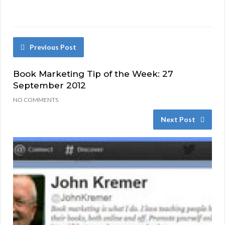
Previous Post
Book Marketing Tip of the Week: 27
September 2012
NO COMMENTS
Next Post