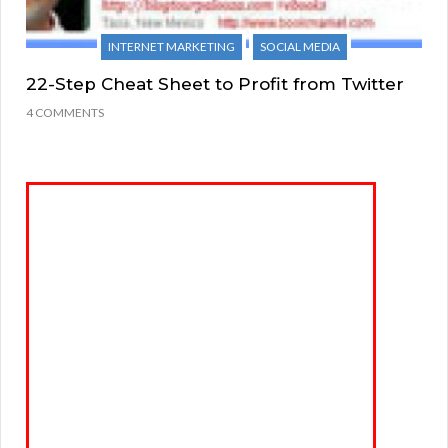
INTERNET MARKETING
SOCIAL MEDIA
22-Step Cheat Sheet to Profit from Twitter
4 COMMENTS