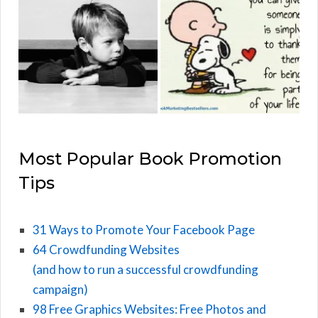
Most Popular Book Promotion
Tips
31 Ways to Promote Your Facebook Page
64 Crowdfunding Websites
(and how to run a successful crowdfunding
campaign)
98 Free Graphics Websites: Free Photos and