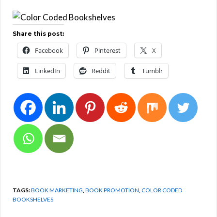
Share this post:
Facebook
Pinterest
X
LinkedIn
Reddit
Tumblr
TAGS:
BOOK MARKETING
,
BOOK PROMOTION
,
COLOR CODED
BOOKSHELVES