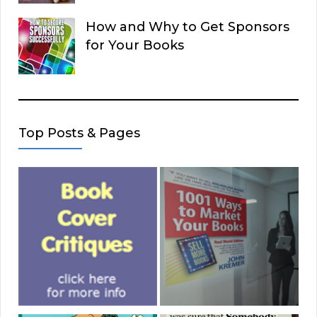
How and Why to Get Sponsors
for Your Books
Top Posts & Pages