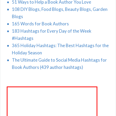
51 Ways to Help a Book Author You Love
108 DIY Blogs, Food Blogs, Beauty Blogs, Garden
Blogs
165 Words for Book Authors
183 Hashtags for Every Day of the Week
#Hashtags
365 Holiday Hashtags: The Best Hashtags for the
Holiday Season
The Ultimate Guide to Social Media Hashtags for
Book Authors (439 author hashtags)