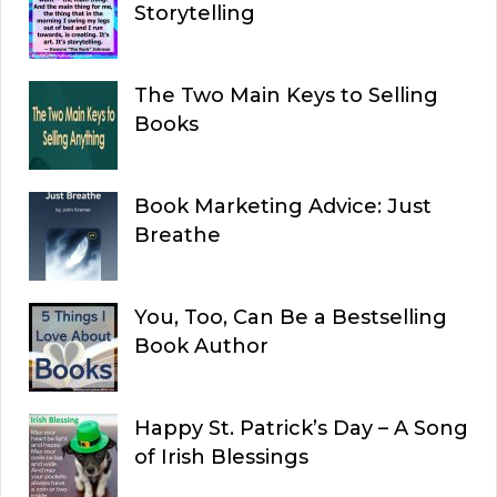
Storytelling
The Two Main Keys to Selling
Books
Book Marketing Advice: Just
Breathe
You, Too, Can Be a Bestselling
Book Author
Happy St. Patrick’s Day – A Song
of Irish Blessings