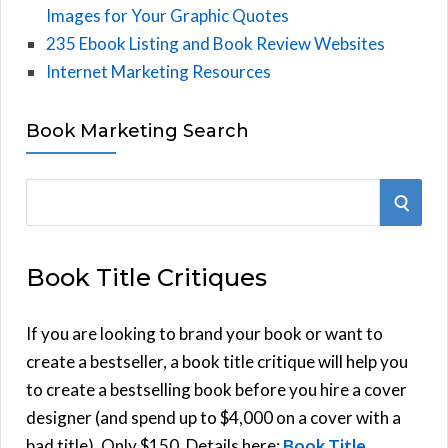
Images for Your Graphic Quotes
235 Ebook Listing and Book Review Websites
Internet Marketing Resources
Book Marketing Search
S
S
e
E
a
Book Title Critiques
r
A
c
h
If you are looking to brand your book or want to
R
f
create a bestseller, a book title critique will help you
C
o
to create a bestselling book before you hire a cover
r
designer (and spend up to $4,000 on a cover with a
H
:
bad title). Only $150. Details here:
Book Title