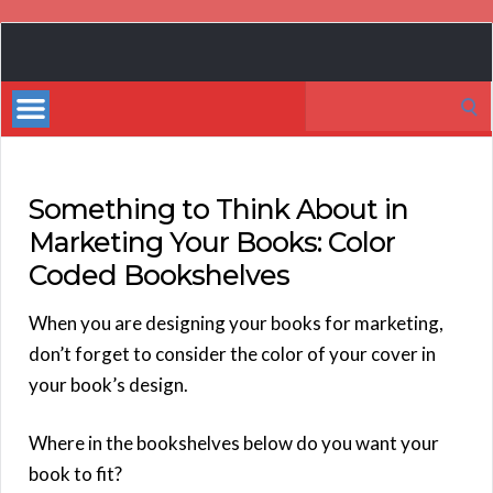
Book
Marketing
Search
Bestsellers
for:
Something to Think About in
Marketing Your Books: Color
Coded Bookshelves
When you are designing your books for marketing,
don’t forget to consider the color of your cover in
your book’s design.
Where in the bookshelves below do you want your
book to fit?