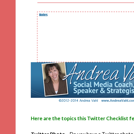
Here are the topics this Twitter Checklist f