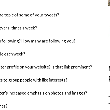
he topic of some of your tweets?
everal times a week?
 following? How many are following you?
le each week?
ter profile on your website? Is that link prominent?
s to group people with like interests?
ter’s increased emphasis on photos and images?
nes?