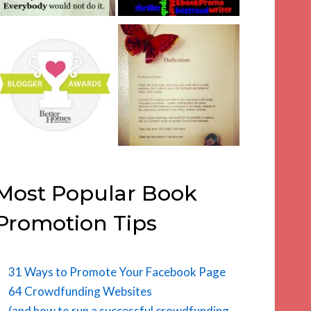
Most Popular Book
Promotion Tips
31 Ways to Promote Your Facebook Page
64 Crowdfunding Websites
(and how to run a successful crowdfunding