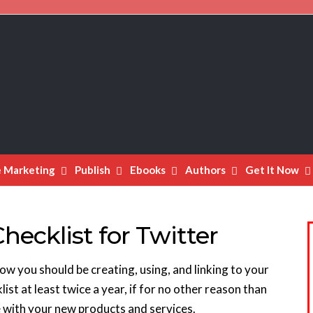
e Marketing
Publish
Ebooks
Authors
Get It Now
hecklist for Twitter
ow you should be creating, using, and linking to your
list at least twice a year, if for no other reason than
e with your new products and services.