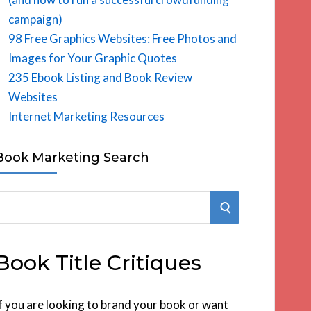
campaign)
98 Free Graphics Websites: Free Photos and
Images for Your Graphic Quotes
235 Ebook Listing and Book Review
Websites
Internet Marketing Resources
Book Marketing Search
S
E
Book Title Critiques
A
R
f you are looking to brand your book or want