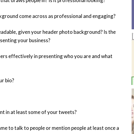
hat draws people in? Is it professional looking?
kground come across as professional and engaging?
readable, given your header photo background? Is the
esenting your business?
rs effectively in presenting who you are and what
ur bio?
ent in at least some of your tweets?
e to talk to people or mention people at least once a