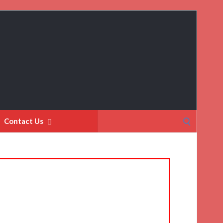
Search
Contact Us
for: