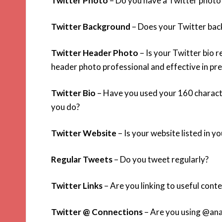
Twitter Photo
– Do you have a Twitter photo t
Twitter Background
– Does your Twitter bac
Twitter Header Photo
– Is your Twitter bio 
header photo professional and effective in pr
Twitter Bio
– Have you used your 160 characte
you do?
Twitter Website
– Is your website listed in yo
Regular Tweets
– Do you tweet regularly?
Twitter Links
– Are you linking to useful cont
Twitter @ Connections
– Are you using @anam