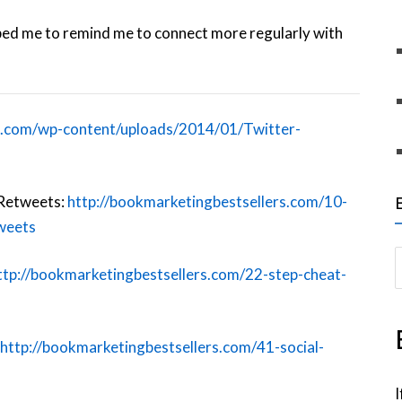
helped me to remind me to connect more regularly with
l.com/wp-content/uploads/2014/01/Twitter-
 Retweets:
http://bookmarketingbestsellers.com/10-
weets
S
ttp://bookmarketingbestsellers.com/22-step-cheat-
e
a
r
http://bookmarketingbestsellers.com/41-social-
c
h
I