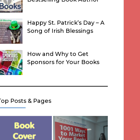
Happy St. Patrick’s Day – A
Song of Irish Blessings
How and Why to Get
Sponsors for Your Books
Top Posts & Pages