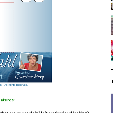
eatures: