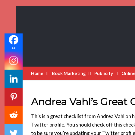
Book
Marketing
Bestsellers
14
Home
Book Marketing
Publicity
Onlin
Andrea Vahl’s Great C
This is a great checklist from Andrea Vahl on h
Twitter profile. You should check off this check
to be sure you’re updating your Twitter profil