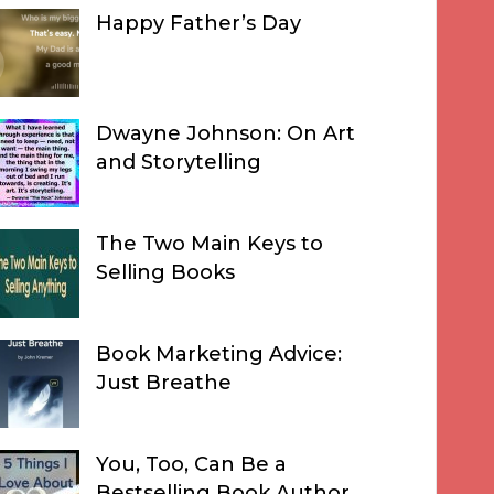
Happy Father’s Day
Dwayne Johnson: On Art
and Storytelling
The Two Main Keys to
Selling Books
Book Marketing Advice:
Just Breathe
You, Too, Can Be a
Bestselling Book Author