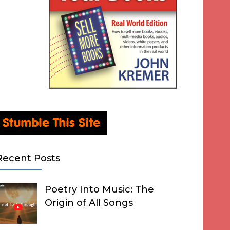
Recent Posts
Poetry Into Music: The
Origin of All Songs