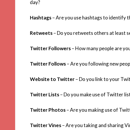
day?
Hashtags
– Are you use hashtags to identify t
Retweets
– Do you retweets others at least s
Twitter Followers
– How many people are you
Twitter Follows
– Are you following new peop
Website to Twitter
– Do you link to your Twit
Twitter Lists
– Do you make use of Twitter list
Twitter Photos
– Are you making use of Twit
Twitter Vines
– Are you taking and sharing Vi