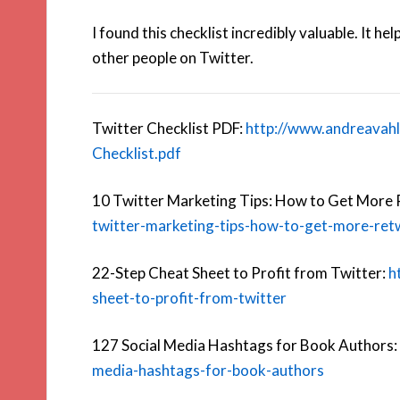
I found this checklist incredibly valuable. It 
other people on Twitter.
Twitter Checklist PDF:
http://www.andreavah
Checklist.pdf
10 Twitter Marketing Tips: How to Get More
twitter-marketing-tips-how-to-get-more-ret
22-Step Cheat Sheet to Profit from Twitter:
h
sheet-to-profit-from-twitter
127 Social Media Hashtags for Book Authors:
media-hashtags-for-book-authors