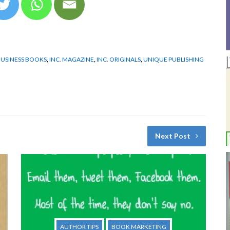
USINESS BOOKS
,
INC. MAGAZINE
,
INC. ORIGINALS
,
UNIQUE PUBLISHING
Next Post
AUTHOR TIPS
BOOK MARKETING