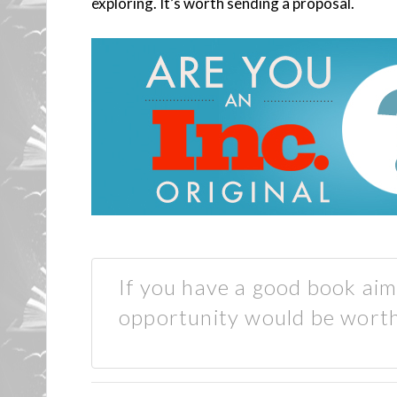
exploring. It’s worth sending a proposal.
If you have a good book aim
opportunity would be worth