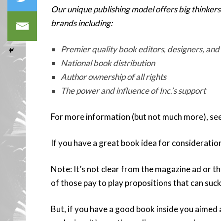
Our unique publishing model offers big thinkers
brands including:
Premier quality book editors, designers, and
National book distribution
Author ownership of all rights
The power and influence of Inc.’s support
For more information (but not much more), se
If you have a great book idea for consideratio
Note: It’s not clear from the magazine ad or the
of those pay to play propositions that can suck
But, if you have a good book inside you aimed