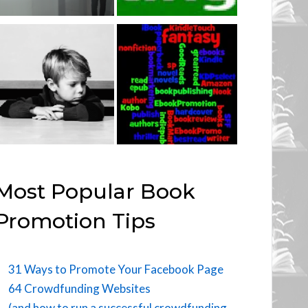
Most Popular Book
Promotion Tips
31 Ways to Promote Your Facebook Page
64 Crowdfunding Websites
(and how to run a successful crowdfunding