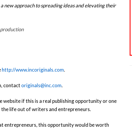
 a new approach to spreading ideas and elevating their
 production
e
http://www.incoriginals.com
.
n, contact
originals@inc.com
.
 website if this is a real publishing opportunity or one
 the life out of writers and entrepreneurs.
 at entrepreneurs, this opportunity would be worth