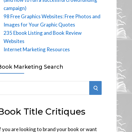
campaign)
98 Free Graphics Websites: Free Photos and
Images for Your Graphic Quotes
235 Ebook Listing and Book Review
Websites
Internet Marketing Resources
Book Marketing Search
S
E
Book Title Critiques
A
R
f you are looking to brand your book or want