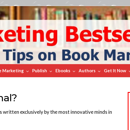
e Marketing
Publish
Ebooks
Authors
Get It Now
nal?
ks written exclusively by the most innovative minds in