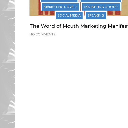
MARKETING NOVELS
MARKETING QUOTES
SOCIAL MEDIA
SPEAKING
The Word of Mouth Marketing Manifes
NO COMMENTS