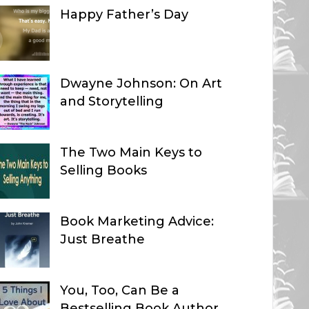
Happy Father’s Day
Dwayne Johnson: On Art
and Storytelling
The Two Main Keys to
Selling Books
Book Marketing Advice:
Just Breathe
You, Too, Can Be a
Bestselling Book Author