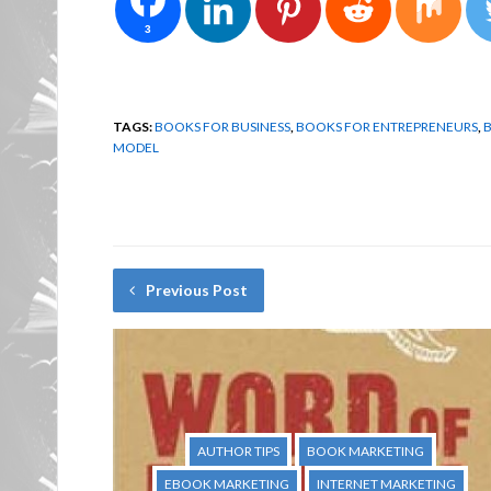
3
TAGS:
BOOKS FOR BUSINESS
,
BOOKS FOR ENTREPRENEURS
,
B
MODEL
Previous Post
AUTHOR TIPS
BOOK MARKETING
EBOOK MARKETING
INTERNET MARKETING