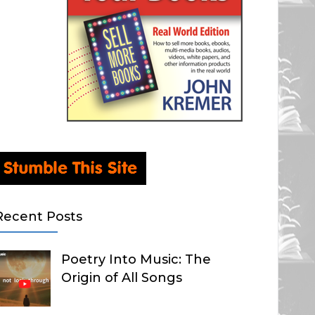
Recent Posts
Poetry Into Music: The
Origin of All Songs