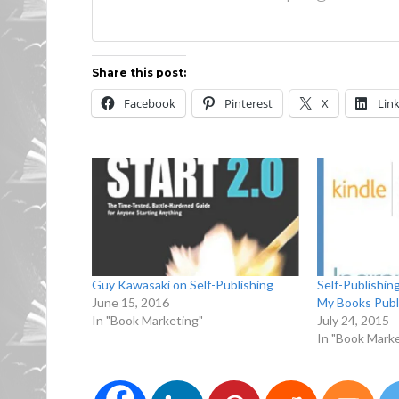
Share this post:
Facebook
Pinterest
X
Lin
Guy Kawasaki on Self-Publishing
Self-Publishin
June 15, 2016
My Books Publ
In "Book Marketing"
July 24, 2015
In "Book Marke