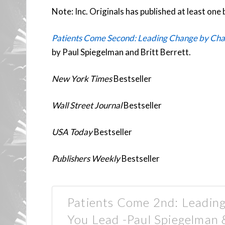
Note: Inc. Originals has published at least one 
Patients Come Second: Leading Change by Cha
by Paul Spiegelman and Britt Berrett.
New York Times
Bestseller
Wall Street Journal
Bestseller
USA Today
Bestseller
Publishers Weekly
Bestseller
Patients Come 2nd: Leadin
You Lead -Paul Spiegelman 