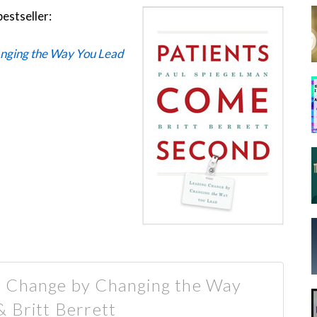
bestseller:
nging the Way You Lead
g Change by Changing the Way
& Britt Berrett