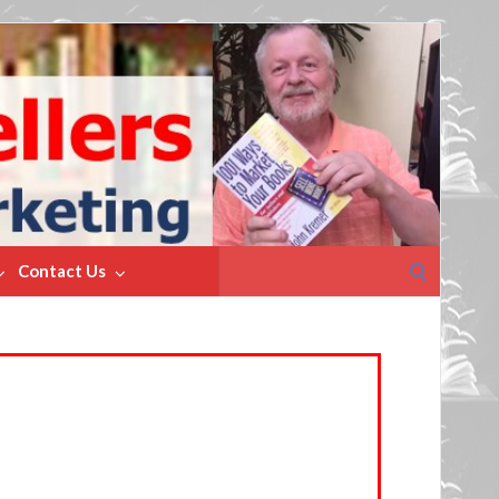
Search
Contact Us
for: