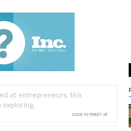
ed at entrepreneurs, this
 exploring.
CLICK TO TWEET