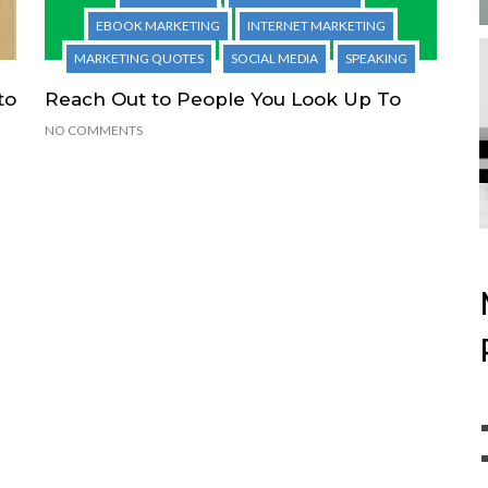
EBOOK MARKETING
INTERNET MARKETING
MARKETING QUOTES
SOCIAL MEDIA
SPEAKING
to
Reach Out to People You Look Up To
NO COMMENTS