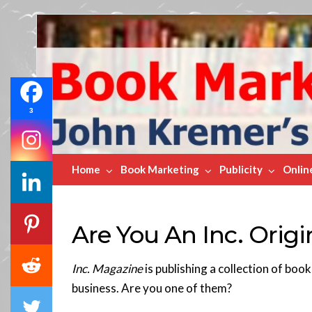
Book
Marketing
Bestsellers
3
Home
Book Marketing
Publicity
Onlin
Are You An Inc. Origi
Inc. Magazine
is publishing a collection of boo
business. Are you one of them?