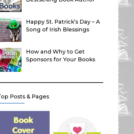
Happy St. Patrick’s Day – A
Song of Irish Blessings
How and Why to Get
Sponsors for Your Books
Top Posts & Pages