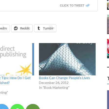
CLICK TO TWEET
kedIn
Reddit
Tumblr
g Tips: How Do I Get
Books Can Change People’s Lives
ished?
December 26, 2012
In "Book Marketing"
ting"