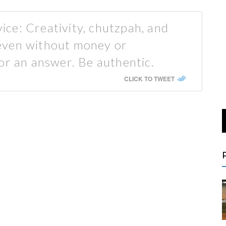
ce: Creativity, chutzpah, and
even without money or
or an answer. Be authentic.
CLICK TO TWEET