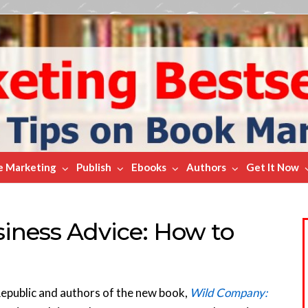
e Marketing
Publish
Ebooks
Authors
Get It Now
iness Advice: How to
Republic and authors of the new book,
Wild Company: