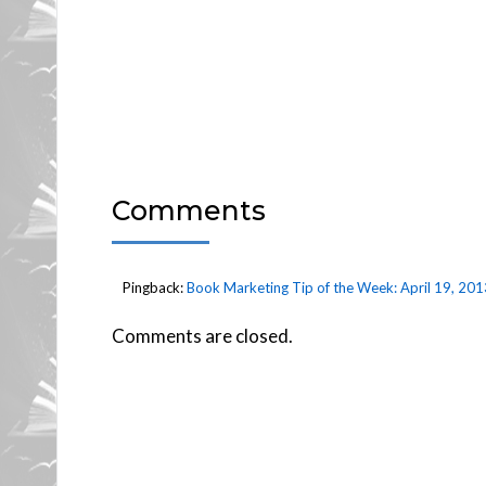
Comments
Pingback:
Book Marketing Tip of the Week: April 19, 201
Comments are closed.