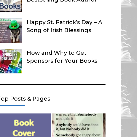
Happy St. Patrick’s Day – A
Song of Irish Blessings
How and Why to Get
Sponsors for Your Books
Top Posts & Pages