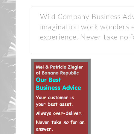
Wild Company Business Advi
imagination work wonders 
experience. Never take no f