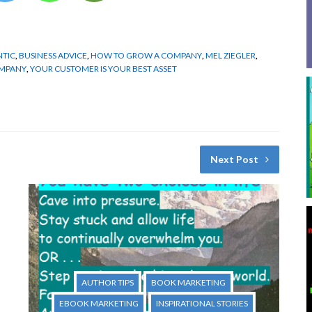
NTIC
,
BUSINESS ADVICE
,
HOW TO GROW A COMPANY
,
MEL ZIEGLER
,
OMPANY
,
YOUR CUSTOMER IS YOUR BEST ASSET
Next Post
AUTHOR TIPS
BOOK MARKETING
EBOOK MARKETING
INSPIRATIONAL STORIES