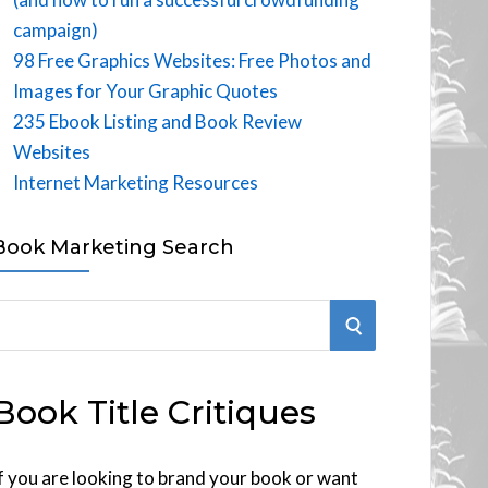
campaign)
98 Free Graphics Websites: Free Photos and
Images for Your Graphic Quotes
235 Ebook Listing and Book Review
Websites
Internet Marketing Resources
Book Marketing Search
S
E
Book Title Critiques
A
R
f you are looking to brand your book or want