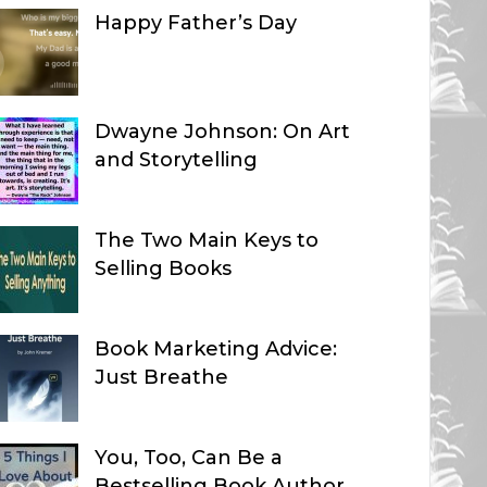
Happy Father’s Day
Dwayne Johnson: On Art
and Storytelling
The Two Main Keys to
Selling Books
Book Marketing Advice:
Just Breathe
You, Too, Can Be a
Bestselling Book Author