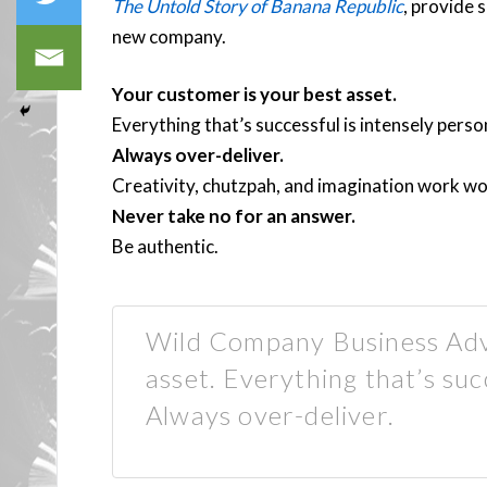
The Untold Story of Banana Republic
, provide 
new company.
Your customer is your best asset.
Everything that’s successful is intensely perso
Always over-deliver.
Creativity, chutzpah, and imagination work w
Never take no for an answer.
Be authentic.
Wild Company Business Advi
asset. Everything that’s suc
Always over-deliver.