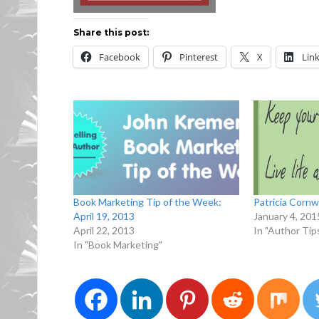
Share this post:
Facebook
Pinterest
X
Lin
Book Marketing Tip of the Week:
Patricia Cornwa
April 19, 2013
January 4, 201
April 22, 2013
In "Author Tip
In "Book Marketing"