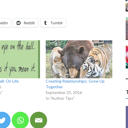
kedIn
Reddit
Tumblr
ll: On Life
Creating Relationships: Grow Up
5
Together
s"
September 25, 2016
In "Author Tips"