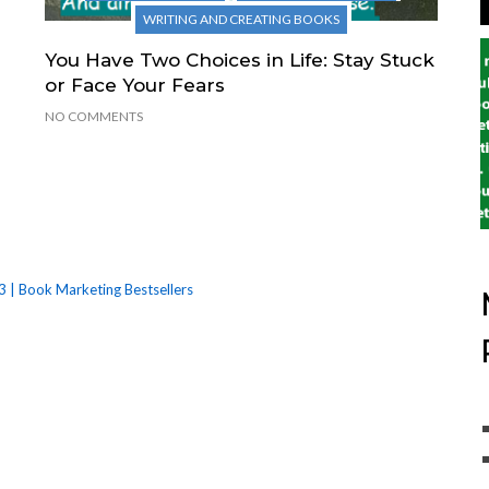
WRITING AND CREATING BOOKS
You Have Two Choices in Life: Stay Stuck
or Face Your Fears
NO COMMENTS
3 | Book Marketing Bestsellers