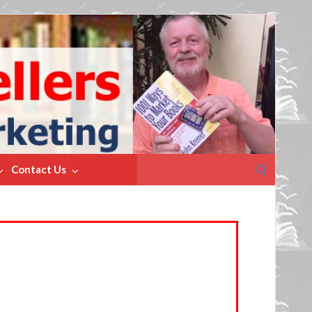
Search
Contact Us
for: