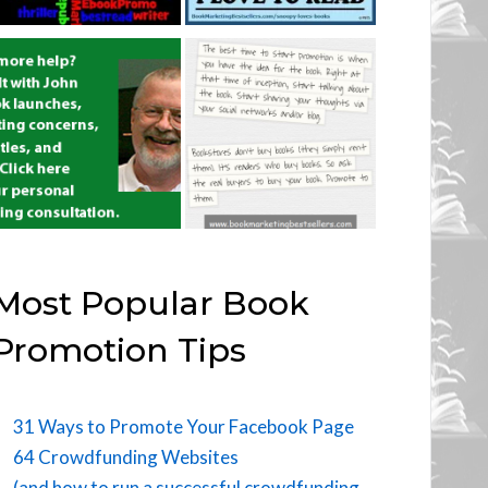
Most Popular Book
Promotion Tips
31 Ways to Promote Your Facebook Page
64 Crowdfunding Websites
(and how to run a successful crowdfunding