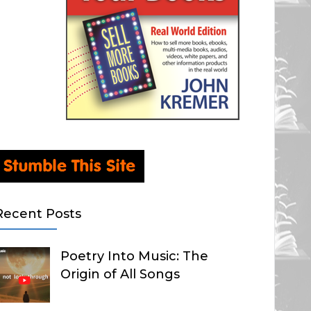
Recent Posts
Poetry Into Music: The
Origin of All Songs