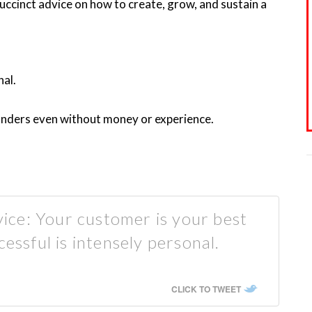
succinct advice on how to create, grow, and sustain a
nal.
onders even without money or experience.
ce: Your customer is your best
cessful is intensely personal.
CLICK TO TWEET