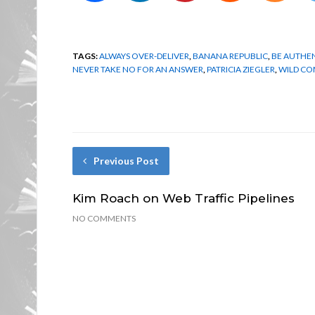
TAGS:
ALWAYS OVER-DELIVER
,
BANANA REPUBLIC
,
BE AUTHE
NEVER TAKE NO FOR AN ANSWER
,
PATRICIA ZIEGLER
,
WILD C
Previous Post
Kim Roach on Web Traffic Pipelines
NO COMMENTS