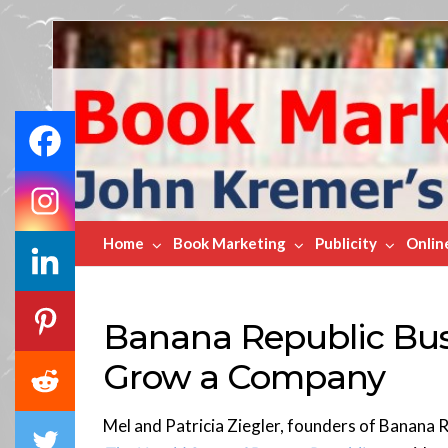
Book
Marketing
Bestsellers
Home
Book Marketing
Publicity
Onlin
Banana Republic Bus
Grow a Company
Mel and Patricia Ziegler, founders of Banana 