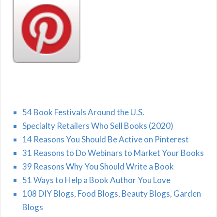
54 Book Festivals Around the U.S.
Specialty Retailers Who Sell Books (2020)
14 Reasons You Should Be Active on Pinterest
31 Reasons to Do Webinars to Market Your Books
39 Reasons Why You Should Write a Book
51 Ways to Help a Book Author You Love
108 DIY Blogs, Food Blogs, Beauty Blogs, Garden
Blogs