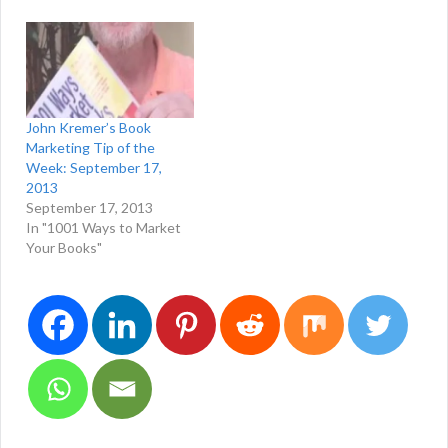
John Kremer’s Book
Marketing Tip of the
Week: September 17,
2013
September 17, 2013
In "1001 Ways to Market
Your Books"