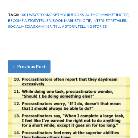
TAGS:
1001 WAYS TO MARKET YOUR BOOKS
,
AUTHOR MARKETING TIP
,
BECOME A STORYTELLER
,
BOOK MARKETING TIP
,
INTERNET RETAILER
,
SOCIAL MEDIA EXAMINER
,
TELL A STORY
,
TELLING STORIES
Previous Post