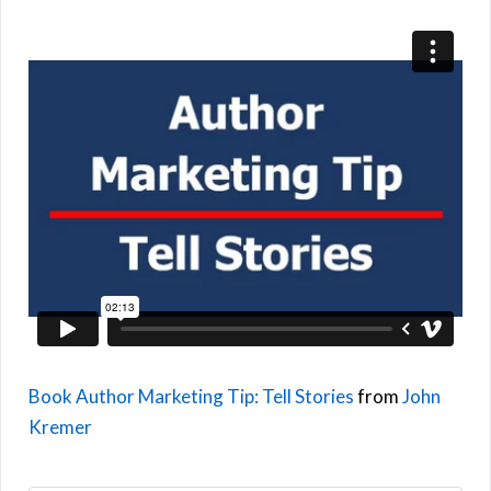
Book Author Marketing Tip: Tell Stories
from
John
Kremer