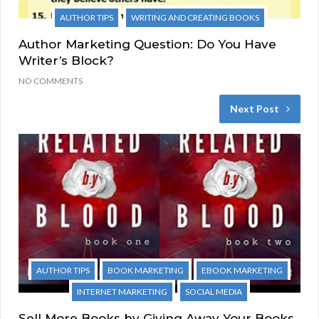
AUTHOR TIPS
WRITING AND CREATING BOOKS
Author Marketing Question: Do You Have
Writer’s Block?
NO COMMENTS
Next Post
AUTHOR TIPS
BOOK MARKETING
EBOOK MARKETING
INTERNET MARKETING
SOCIAL MEDIA
Sell More Books by Giving Away Your Books