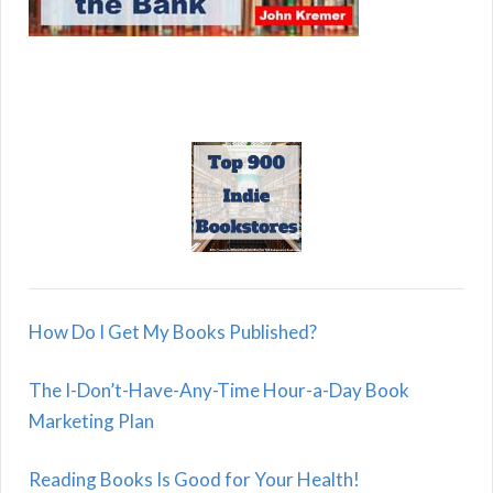
How Do I Get My Books Published?
The I-Don’t-Have-Any-Time Hour-a-Day Book
Marketing Plan
Reading Books Is Good for Your Health!