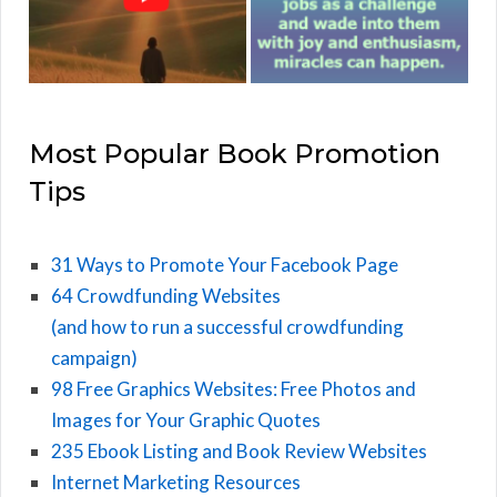
Most Popular Book Promotion
Tips
31 Ways to Promote Your Facebook Page
64 Crowdfunding Websites
(and how to run a successful crowdfunding
campaign)
98 Free Graphics Websites: Free Photos and
Images for Your Graphic Quotes
235 Ebook Listing and Book Review Websites
Internet Marketing Resources