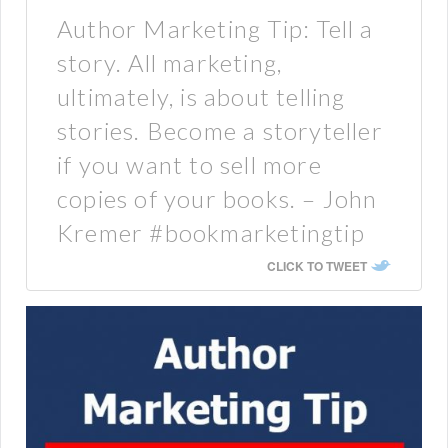
Author Marketing Tip: Tell a
story. All marketing,
ultimately, is about telling
stories. Become a storyteller
if you want to sell more
copies of your books. – John
Kremer #bookmarketingtip
CLICK TO TWEET