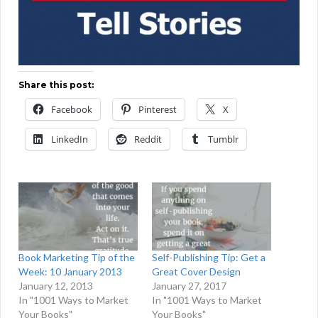
Share this post:
Facebook
Pinterest
X
LinkedIn
Reddit
Tumblr
Book Marketing Tip of the
Self-Publishing Tip: Get a
Week: 10 January 2013
Great Cover Design
January 12, 2013
January 27, 2017
In "1001 Ways to Market
In "1001 Ways to Market
Your Books"
Your Books"