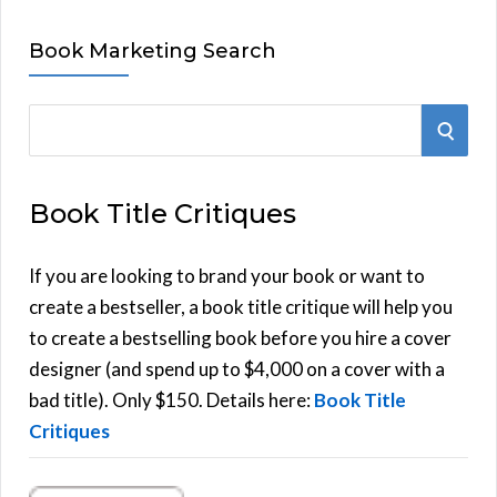
Book Marketing Search
S
S
e
E
a
Book Title Critiques
r
A
c
h
If you are looking to brand your book or want to
R
f
create a bestseller, a book title critique will help you
C
o
to create a bestselling book before you hire a cover
r
designer (and spend up to $4,000 on a cover with a
H
:
bad title). Only $150. Details here:
Book Title
Critiques