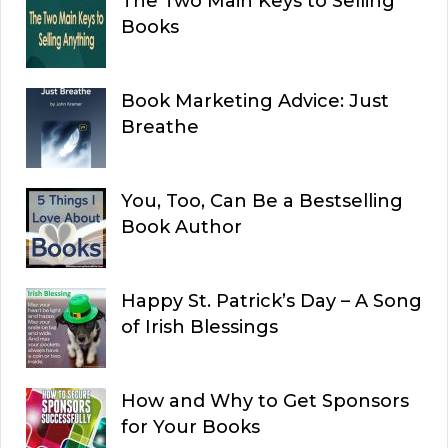
The Two Main Keys to Selling
Books
Book Marketing Advice: Just
Breathe
You, Too, Can Be a Bestselling
Book Author
Happy St. Patrick’s Day – A Song
of Irish Blessings
How and Why to Get Sponsors
for Your Books