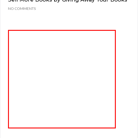
NO COMMENTS