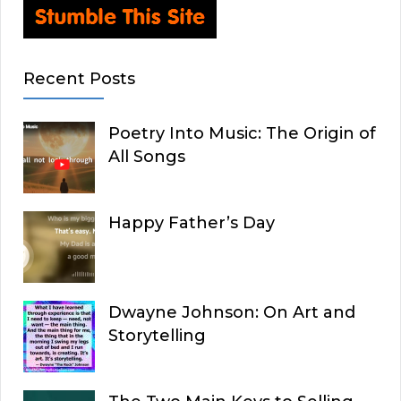
Recent Posts
Poetry Into Music: The Origin of
All Songs
Happy Father’s Day
Dwayne Johnson: On Art and
Storytelling