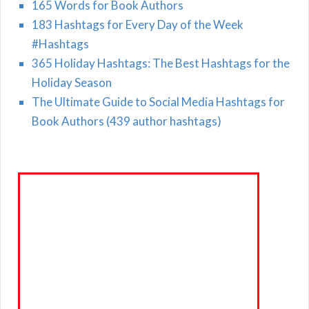
165 Words for Book Authors
183 Hashtags for Every Day of the Week
#Hashtags
365 Holiday Hashtags: The Best Hashtags for the
Holiday Season
The Ultimate Guide to Social Media Hashtags for
Book Authors (439 author hashtags)