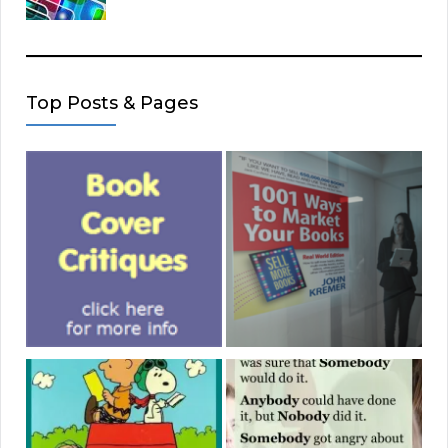
Top Posts & Pages