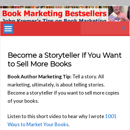
Book
Marketing
Search
Bestsellers
for:
Become a Storyteller If You Want
to Sell More Books
Book Author Marketing Tip:
Tell a story. All
marketing, ultimately, is about telling stories.
Become a storyteller if you want to sell more copies
of your books.
Listen to this short video to hear why I wrote
1001
Ways to Market Your Books
.