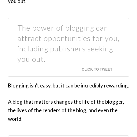
you out.
The power of blogging can
attract opportunities for you,
including publishers seeking
you out.
CLICK TO TWEET
Blogging isn’t easy, but it can be incredibly rewarding.
A blog that matters changes the life of the blogger,
the lives of the readers of the blog, and even the
world.