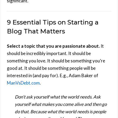
significant.
9 Essential Tips on Starting a
Blog That Matters
Select a topic that you are passionate about.
It
should be incredibly important. It should be
something you love. It should be something you’re
good at. It should be something people will be
interested in (and pay for). E.g., Adam Baker of
ManVsDebt.com
.
Don’t ask yourself what the world needs. Ask
yourself what makes you come alive and then go
do that. Because what the world needs is people