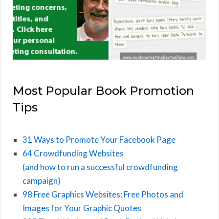
Most Popular Book Promotion
Tips
31 Ways to Promote Your Facebook Page
64 Crowdfunding Websites
(and how to run a successful crowdfunding
campaign)
98 Free Graphics Websites: Free Photos and
Images for Your Graphic Quotes