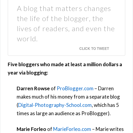
A blog that matters changes
the life of the blogger, the
lives of readers, and even the
world.
CLICK TO TWEET
Five bloggers who made at least a million dollars a
year via blogging:
Darren Rowse
of
ProBlogger.com
– Darren
makes much of his money from a separate blog
(
Digital-Photography-School.com
, which has 5
times as large an audience as ProBlogger).
Marie Forleo
of
MarieForleo.com
– Marie writes