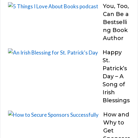
You, Too,
Can Be a
Bestselli
ng Book
Author
Happy
St.
Patrick’s
Day – A
Song of
Irish
Blessings
How and
Why to
Get