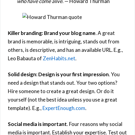
who have come alive
. — Howard Thurman
Killer branding: Brand your blog name
. A great
brand is memorable, is intriguing, stands out from
others, is descriptive, and has an available URL. E.g.,
Leo Babauta of
ZenHabits.net
.
Solid design: Design is your first impression
. You
need a design that stands out. Your two options?
Hire someone to create a great design. Or do it
yourself (not the best idea unless you use a great
template). E.g.,
ExpertEnough.com
.
Social media is important
. Four reasons why social
media is important. Establish your expertise. Test out