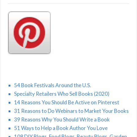
54 Book Festivals Around the U.S.
Specialty Retailers Who Sell Books (2020)
14 Reasons You Should Be Active on Pinterest
31 Reasons to Do Webinars to Market Your Books
39 Reasons Why You Should Write a Book
51 Ways to Help a Book Author You Love
108 DIY Blogs, Food Blogs, Beauty Blogs, Garden