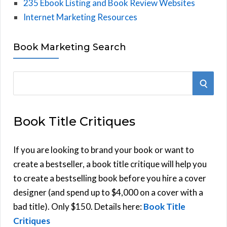
235 Ebook Listing and Book Review Websites
Internet Marketing Resources
Book Marketing Search
S
S
e
E
a
Book Title Critiques
r
A
c
h
If you are looking to brand your book or want to
R
f
create a bestseller, a book title critique will help you
C
o
to create a bestselling book before you hire a cover
r
designer (and spend up to $4,000 on a cover with a
H
:
bad title). Only $150. Details here:
Book Title
Critiques