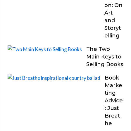
on: On
Art
and
Storyt
elling
The Two
Main Keys to
Selling Books
Book
Marke
ting
Advice
: Just
Breat
he