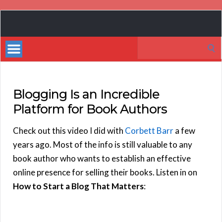
Book
Marketing
Search
Bestsellers
for:
Blogging Is an Incredible
Platform for Book Authors
Check out this video I did with
Corbett Barr
a few
years ago. Most of the info is still valuable to any
book author who wants to establish an effective
online presence for selling their books. Listen in on
How to Start a Blog That Matters
: