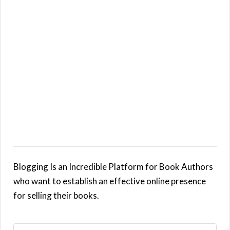
Blogging Is an Incredible Platform for Book Authors
who want to establish an effective online presence
for selling their books.