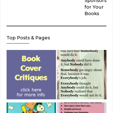
Sponsors
for Your
Books
Top Posts & Pages