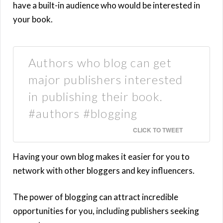
have a built-in audience who would be interested in
your book.
Authors who blog can get
major publishers interested
in publishing their book.
#authors #blogging
CLICK TO TWEET
Having your own blog makes it easier for you to
network with other bloggers and key influencers.
The power of blogging can attract incredible
opportunities for you, including publishers seeking