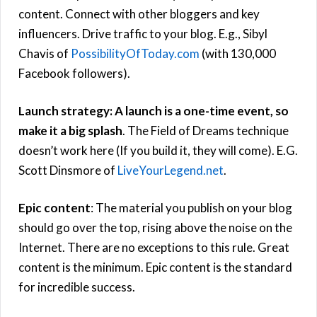
content. Connect with other bloggers and key
influencers. Drive traffic to your blog. E.g., Sibyl
Chavis of
PossibilityOfToday.com
(with 130,000
Facebook followers).
Launch strategy: A launch is a one-time event, so
make it a big splash
. The Field of Dreams technique
doesn’t work here (If you build it, they will come). E.G.
Scott Dinsmore of
LiveYourLegend.net
.
Epic content
: The material you publish on your blog
should go over the top, rising above the noise on the
Internet. There are no exceptions to this rule. Great
content is the minimum. Epic content is the standard
for incredible success.