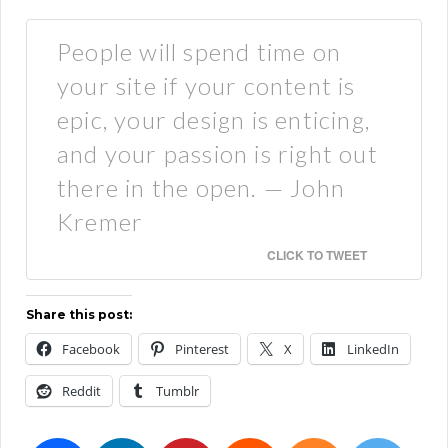
People will spend time on
your site if your content is
epic, your design is enticing,
and your passion is right out
there in the open. — John
Kremer
CLICK TO TWEET
Share this post:
Facebook
Pinterest
X
LinkedIn
Reddit
Tumblr