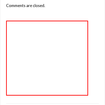
Comments are closed.