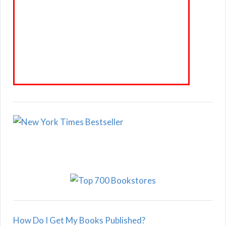
How Do I Get My Books Published?