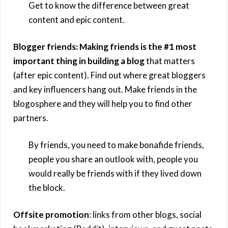
Get to know the difference between great
content and epic content.
Blogger friends: Making friends is the #1 most
important thing in building a blog
that matters
(after epic content). Find out where great bloggers
and key influencers hang out. Make friends in the
blogosphere and they will help you to find other
partners.
By friends, you need to make bonafide friends,
people you share an outlook with, people you
would really be friends with if they lived down
the block.
Offsite promotion
: links from other blogs, social