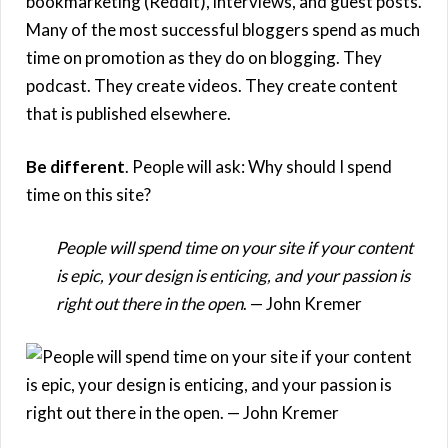
bookmarketing (Reddit), interviews, and guest posts.
Many of the most successful bloggers spend as much
time on promotion as they do on blogging. They
podcast. They create videos. They create content
that is published elsewhere.
Be different
. People will ask: Why should I spend
time on this site?
People will spend time on your site if your content
is epic, your design is enticing, and your passion is
right out there in the open
. — John Kremer