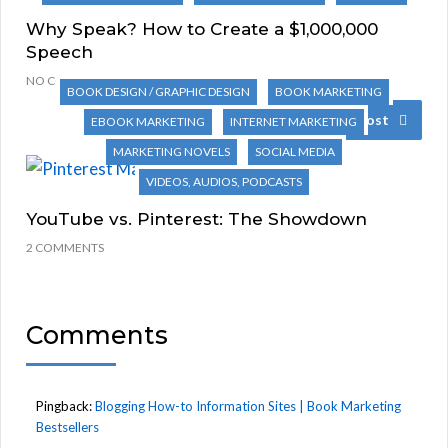
Why Speak? How to Create a $1,000,000
Speech
NO COMMENTS
BOOK DESIGN / GRAPHIC DESIGN
BOOK MARKETING
Next Post
EBOOK MARKETING
INTERNET MARKETING
MARKETING NOVELS
SOCIAL MEDIA
VIDEOS, AUDIOS, PODCASTS
YouTube vs. Pinterest: The Showdown
2 COMMENTS
Comments
Pingback:
Blogging How-to Information Sites | Book Marketing
Bestsellers