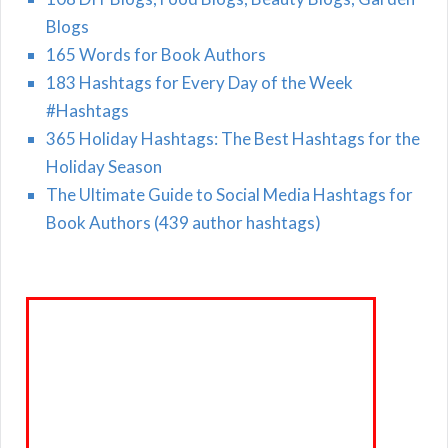
Blogs
165 Words for Book Authors
183 Hashtags for Every Day of the Week
#Hashtags
365 Holiday Hashtags: The Best Hashtags for the
Holiday Season
The Ultimate Guide to Social Media Hashtags for
Book Authors (439 author hashtags)