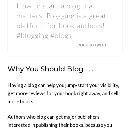
How to start a blog that
matters: Blogging is a great
platform for book authors!
#blogging #blogs
CLICK TO TWEET
Why You Should Blog . . .
Having a blog can help you jump-start your visibility,
get more reviews for your book right away, and sell
more books.
Authors who blog can get major publishers
interested in publishing their books, because you