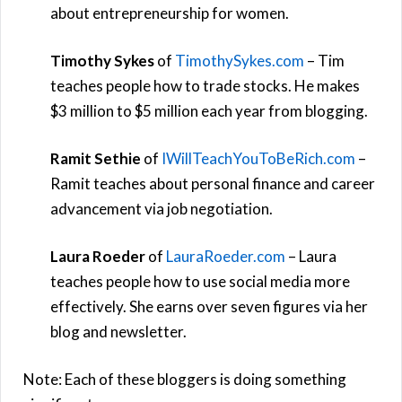
about entrepreneurship for women.
Timothy Sykes
of
TimothySykes.com
– Tim
teaches people how to trade stocks. He makes
$3 million to $5 million each year from blogging.
Ramit Sethie
of
IWillTeachYouToBeRich.com
–
Ramit teaches about personal finance and career
advancement via job negotiation.
Laura Roeder
of
LauraRoeder.com
– Laura
teaches people how to use social media more
effectively. She earns over seven figures via her
blog and newsletter.
Note: Each of these bloggers is doing something