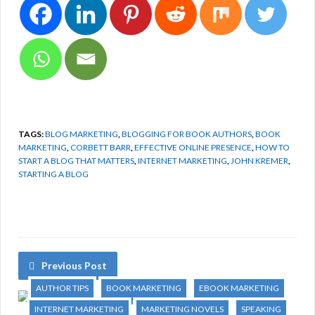
TAGS:
BLOG MARKETING
,
BLOGGING FOR BOOK AUTHORS
,
BOOK
MARKETING
,
CORBETT BARR
,
EFFECTIVE ONLINE PRESENCE
,
HOW TO
START A BLOG THAT MATTERS
,
INTERNET MARKETING
,
JOHN KREMER
,
STARTING A BLOG
Previous Post
AUTHOR TIPS
BOOK MARKETING
EBOOK MARKETING
INTERNET MARKETING
MARKETING NOVELS
SPEAKING