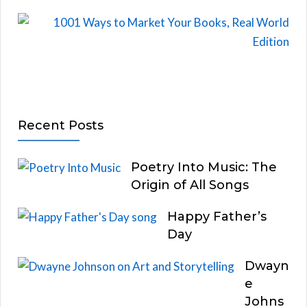
Recent Posts
Poetry Into Music: The
Origin of All Songs
Happy Father’s
Day
Dwayn
e
Johns