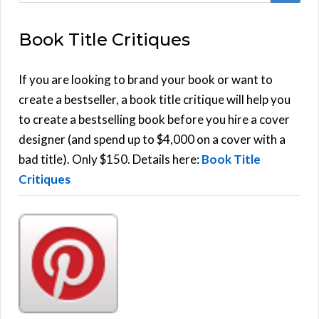
E
a
Book Title Critiques
r
A
c
h
If you are looking to brand your book or want to
R
f
create a bestseller, a book title critique will help you
C
o
to create a bestselling book before you hire a cover
r
designer (and spend up to $4,000 on a cover with a
H
:
bad title). Only $150. Details here:
Book Title
Critiques