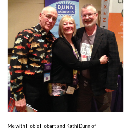
Me with Hobie Hobart and Kathi Dunn of