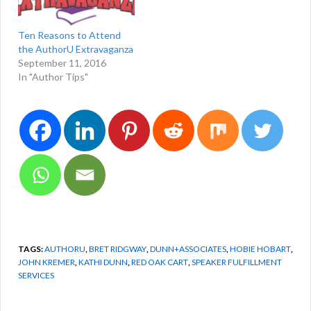
free to call me at 575-751-
3398. Do you…
Ten Reasons to Attend
the AuthorU Extravaganza
September 11, 2016
In "Author Tips"
TAGS:
AUTHORU
,
BRET RIDGWAY
,
DUNN+ASSOCIATES
,
HOBIE HOBART
,
JOHN KREMER
,
KATHI DUNN
,
RED OAK CART
,
SPEAKER FULFILLMENT
SERVICES