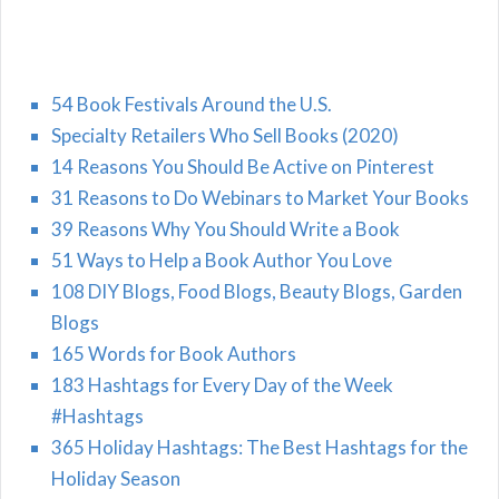
54 Book Festivals Around the U.S.
Specialty Retailers Who Sell Books (2020)
14 Reasons You Should Be Active on Pinterest
31 Reasons to Do Webinars to Market Your Books
39 Reasons Why You Should Write a Book
51 Ways to Help a Book Author You Love
108 DIY Blogs, Food Blogs, Beauty Blogs, Garden
Blogs
165 Words for Book Authors
183 Hashtags for Every Day of the Week
#Hashtags
365 Holiday Hashtags: The Best Hashtags for the
Holiday Season