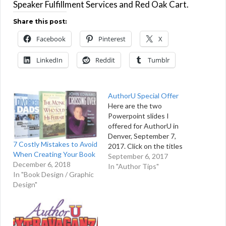
Speaker Fulfillment Services and Red Oak Cart.
Share this post:
Facebook
Pinterest
X
LinkedIn
Reddit
Tumblr
AuthorU Special Offer
Here are the two
Powerpoint slides I
offered for AuthorU in
Denver, September 7,
7 Costly Mistakes to Avoid
2017. Click on the titles
When Creating Your Book
below to download each
September 6, 2017
December 6, 2018
Powerpoint slideshow.
In "Author Tips"
In "Book Design / Graphic
AuthorU: Billion Dollar
Design"
Initiative AuthorU: Sell
Books Direct to
Consumers If you have
any questions, please feel