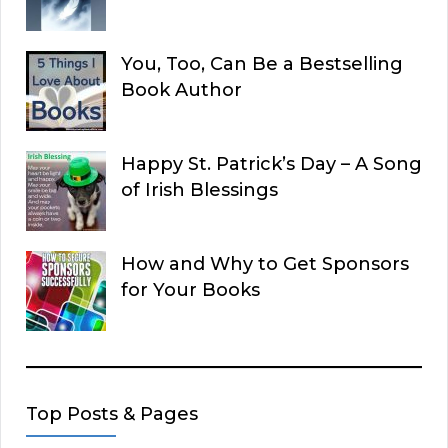
You, Too, Can Be a Bestselling
Book Author
Happy St. Patrick’s Day – A Song
of Irish Blessings
How and Why to Get Sponsors
for Your Books
Top Posts & Pages