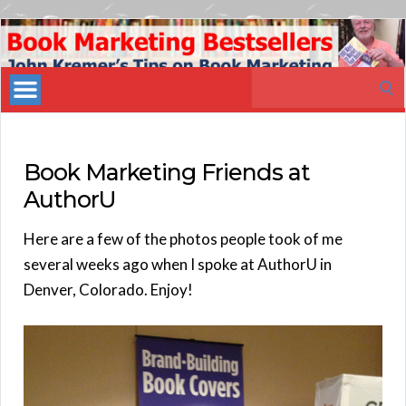
Book
Marketing
Search
Bestsellers
for:
Book Marketing Friends at
AuthorU
Here are a few of the photos people took of me
several weeks ago when I spoke at AuthorU in
Denver, Colorado. Enjoy!