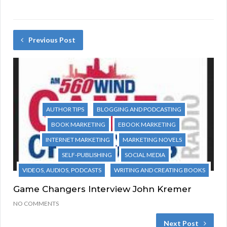
Previous Post
AUTHOR TIPS
BLOGGING AND PODCASTING
BOOK MARKETING
EBOOK MARKETING
INTERNET MARKETING
MARKETING NOVELS
SELF-PUBLISHING
SOCIAL MEDIA
VIDEOS, AUDIOS, PODCASTS
WRITING AND CREATING BOOKS
Game Changers Interview John Kremer
NO COMMENTS
Next Post