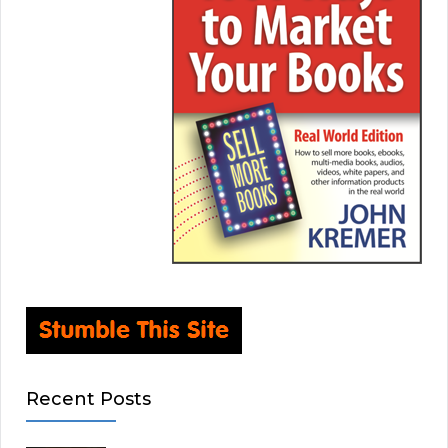
Recent Posts