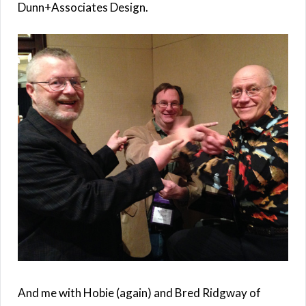
Dunn+Associates Design.
And me with Hobie (again) and Bred Ridgway of