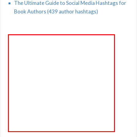
The Ultimate Guide to Social Media Hashtags for
Book Authors (439 author hashtags)