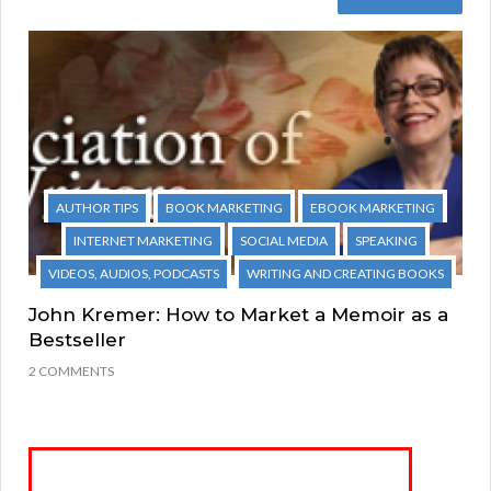
AUTHOR TIPS
BOOK MARKETING
EBOOK MARKETING
INTERNET MARKETING
SOCIAL MEDIA
SPEAKING
VIDEOS, AUDIOS, PODCASTS
WRITING AND CREATING BOOKS
John Kremer: How to Market a Memoir as a
Bestseller
2 COMMENTS