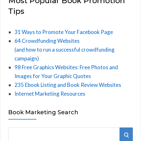
Most Popular Book Promotion
Tips
31 Ways to Promote Your Facebook Page
64 Crowdfunding Websites
(and how to run a successful crowdfunding
campaign)
98 Free Graphics Websites: Free Photos and
Images for Your Graphic Quotes
235 Ebook Listing and Book Review Websites
Internet Marketing Resources
Book Marketing Search
S
S
e