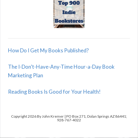
How Do I Get My Books Published?
The I-Don’t-Have-Any-Time Hour-a-Day Book
Marketing Plan
Reading Books Is Good for Your Health!
Copyright 2026 By John Kremer | PO Box 271, Dolan Springs AZ 86441;
928-767-4022