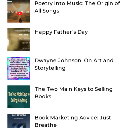
Poetry Into Music: The Origin of
All Songs
Happy Father’s Day
Dwayne Johnson: On Art and
Storytelling
The Two Main Keys to Selling
Books
Book Marketing Advice: Just
Breathe