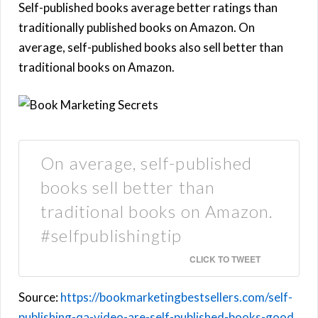
Self-published books average better ratings than
traditionally published books on Amazon. On
average, self-published books also sell better than
traditional books on Amazon.
On average, self-published
books sell better than
traditional books on Amazon.
#selfpublishingtip
CLICK TO TWEET
Source:
https://bookmarketingbestsellers.com/self-
publishing-qa-video-are-self-published-books-good