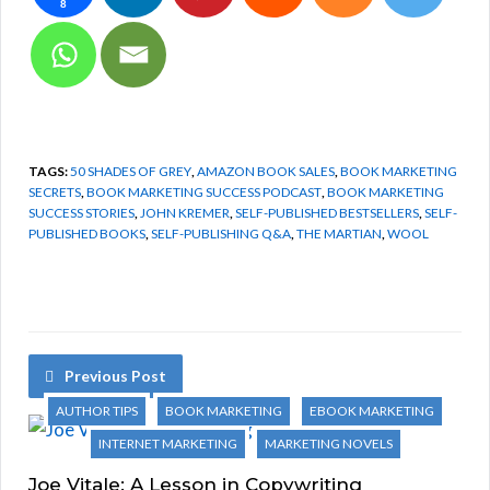
8
TAGS:
50 SHADES OF GREY
,
AMAZON BOOK SALES
,
BOOK MARKETING
SECRETS
,
BOOK MARKETING SUCCESS PODCAST
,
BOOK MARKETING
SUCCESS STORIES
,
JOHN KREMER
,
SELF-PUBLISHED BESTSELLERS
,
SELF-
PUBLISHED BOOKS
,
SELF-PUBLISHING Q&A
,
THE MARTIAN
,
WOOL
Previous Post
AUTHOR TIPS
BOOK MARKETING
EBOOK MARKETING
INTERNET MARKETING
MARKETING NOVELS
Joe Vitale: A Lesson in Copywriting