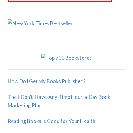
How Do I Get My Books Published?
The I-Don’t-Have-Any-Time Hour-a-Day Book
Marketing Plan
Reading Books Is Good for Your Health!