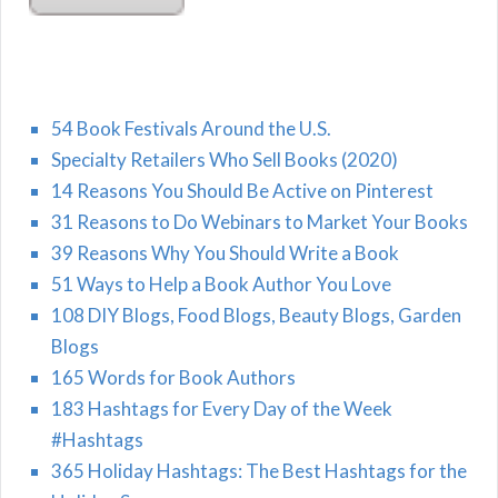
54 Book Festivals Around the U.S.
Specialty Retailers Who Sell Books (2020)
14 Reasons You Should Be Active on Pinterest
31 Reasons to Do Webinars to Market Your Books
39 Reasons Why You Should Write a Book
51 Ways to Help a Book Author You Love
108 DIY Blogs, Food Blogs, Beauty Blogs, Garden
Blogs
165 Words for Book Authors
183 Hashtags for Every Day of the Week
#Hashtags
365 Holiday Hashtags: The Best Hashtags for the