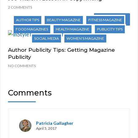
2 COMMENTS
Next Post
AUTHOR TIPS
BEAUTY MAGAZINE
FITNESS MAGAZINE
FOOD MAGAZINES
HEALTH MAGAZINE
PUBLICITY TIPS
SOCIAL MEDIA
WOMEN'S MAGAZINE
Author Publicity Tips: Getting Magazine
Publicity
NO COMMENTS
Comments
Patricia Gallagher
April 5, 2017