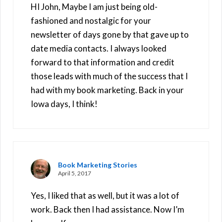
HI John, Maybe I am just being old-
fashioned and nostalgic for your
newsletter of days gone by that gave up to
date media contacts. I always looked
forward to that information and credit
those leads with much of the success that I
had with my book marketing. Back in your
Iowa days, I think!
Book Marketing Stories
April 5, 2017
Yes, I liked that as well, but it was a lot of
work. Back then I had assistance. Now I’m