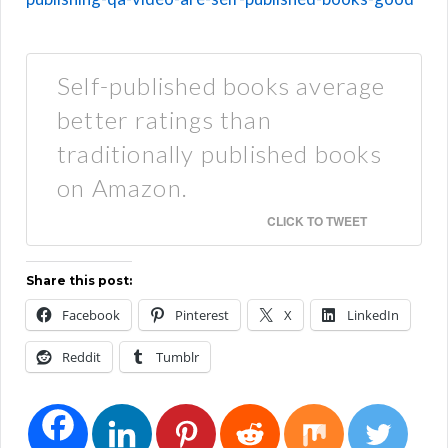
Self-published books average
better ratings than
traditionally published books
on Amazon.
CLICK TO TWEET
Share this post:
Facebook
Pinterest
X
LinkedIn
Reddit
Tumblr