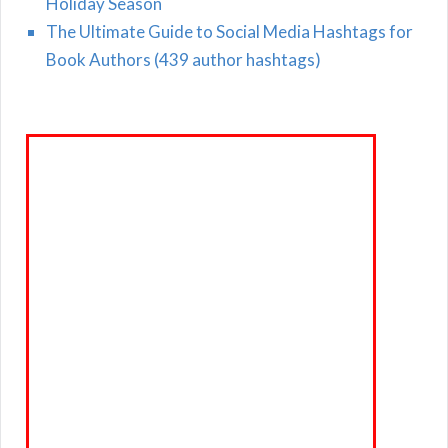
Holiday Season
The Ultimate Guide to Social Media Hashtags for
Book Authors (439 author hashtags)