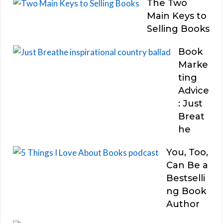
The Two
Main Keys to
Selling Books
Book
Marke
ting
Advice
: Just
Breat
he
You, Too,
Can Be a
Bestselli
ng Book
Author