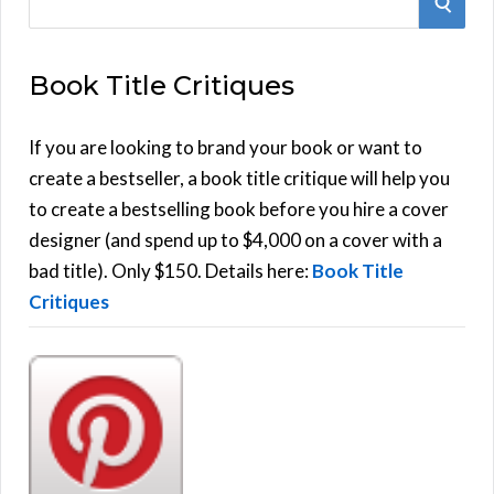
S
e
E
a
Book Title Critiques
r
A
c
h
If you are looking to brand your book or want to
R
f
create a bestseller, a book title critique will help you
C
o
to create a bestselling book before you hire a cover
r
designer (and spend up to $4,000 on a cover with a
H
:
bad title). Only $150. Details here:
Book Title
Critiques