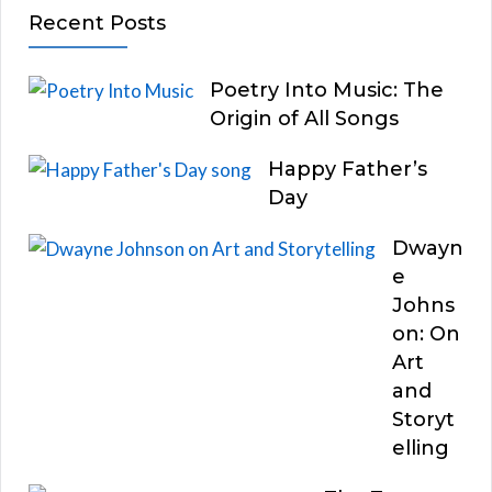
Recent Posts
Poetry Into Music: The
Origin of All Songs
Happy Father’s
Day
Dwayn
e
Johns
on: On
Art
and
Storyt
elling