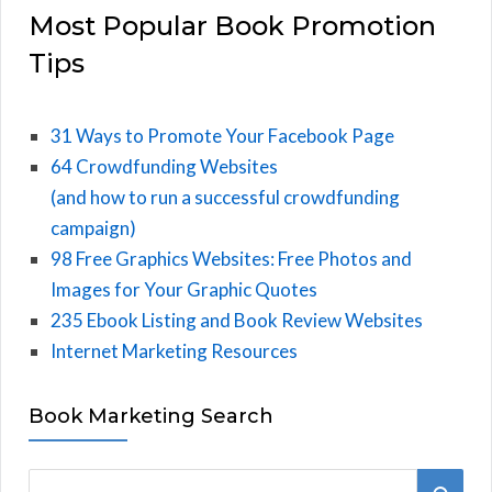
Most Popular Book Promotion
Tips
31 Ways to Promote Your Facebook Page
64 Crowdfunding Websites
(and how to run a successful crowdfunding
campaign)
98 Free Graphics Websites: Free Photos and
Images for Your Graphic Quotes
235 Ebook Listing and Book Review Websites
Internet Marketing Resources
Book Marketing Search
S