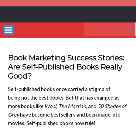
Book
Marketing
Search
Bestsellers
for:
Book Marketing Success Stories:
Are Self-Published Books Really
Good?
Self-published books once carried a stigma of
being not the best books. But that has changed as
more books like
Wool, The Martian
, and
50 Shades of
Grey
have become bestsellers and been made into
movies. Self-published books now rule!