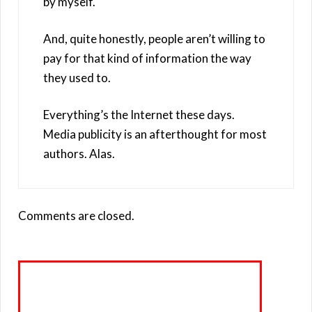
by myself.
And, quite honestly, people aren’t willing to
pay for that kind of information the way
they used to.
Everything’s the Internet these days.
Media publicity is an afterthought for most
authors. Alas.
Comments are closed.