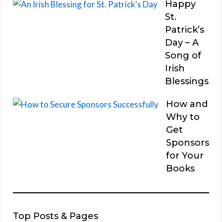
Happy
St.
Patrick’s
Day – A
Song of
Irish
Blessings
How and
Why to
Get
Sponsors
for Your
Books
Top Posts & Pages