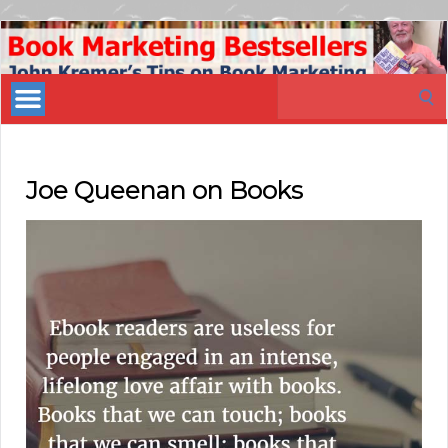
Book
Marketing
Search
Bestsellers
for:
Joe Queenan on Books