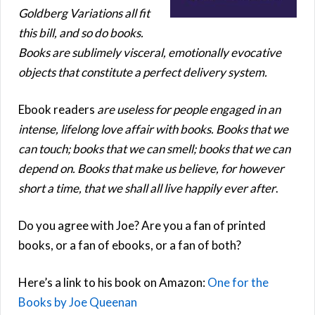
Goldberg Variations all fit
this bill, and so do books.
Books are sublimely visceral, emotionally evocative
objects that constitute a perfect delivery system.
Ebook readers
are useless for people engaged in an
intense, lifelong love affair with books. Books that we
can touch; books that we can smell; books that we can
depend on. Books that make us believe, for however
short a time, that we shall all live happily ever after
.
Do you agree with Joe? Are you a fan of printed
books, or a fan of ebooks, or a fan of both?
Here’s a link to his book on Amazon:
One for the
Books by Joe Queenan