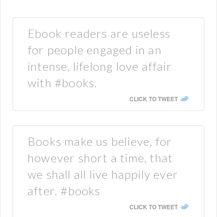
Ebook readers are useless
for people engaged in an
intense, lifelong love affair
with #books.
CLICK TO TWEET
Books make us believe, for
however short a time, that
we shall all live happily ever
after. #books
CLICK TO TWEET