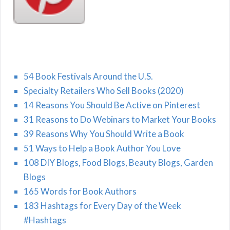
54 Book Festivals Around the U.S.
Specialty Retailers Who Sell Books (2020)
14 Reasons You Should Be Active on Pinterest
31 Reasons to Do Webinars to Market Your Books
39 Reasons Why You Should Write a Book
51 Ways to Help a Book Author You Love
108 DIY Blogs, Food Blogs, Beauty Blogs, Garden
Blogs
165 Words for Book Authors
183 Hashtags for Every Day of the Week
#Hashtags