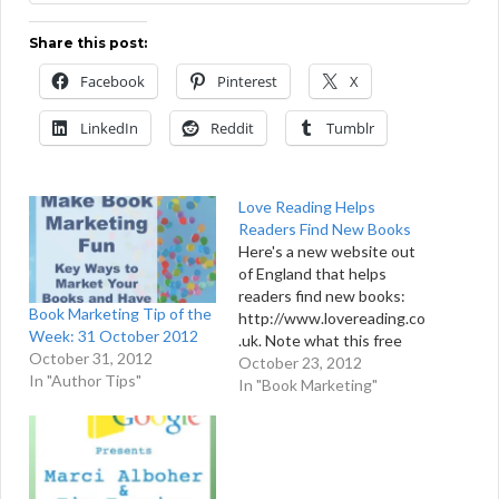
Share this post:
Facebook
Pinterest
X
LinkedIn
Reddit
Tumblr
Love Reading Helps
Readers Find New Books
Here's a new website out
of England that helps
readers find new books:
Book Marketing Tip of the
http://www.lovereading.co
Week: 31 October 2012
.uk. Note what this free
October 31, 2012
website offers: A Literary
October 23, 2012
In "Author Tips"
Fact of the Day . . . The
In "Book Marketing"
best books are selected
by experts each month
and then highlighted for
readers. All featured
books include free