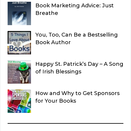
Book Marketing Advice: Just
Breathe
You, Too, Can Be a Bestselling
Book Author
Happy St. Patrick’s Day – A Song
of Irish Blessings
How and Why to Get Sponsors
for Your Books