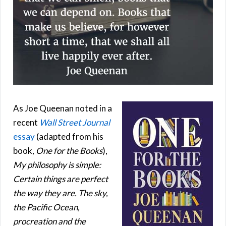
As Joe Queenan noted in a
recent
Wall Street Journal
essay
(adapted from his
book,
One for the Books
),
My philosophy is simple:
Certain things are perfect
the way they are. The sky,
the Pacific Ocean,
procreation and the