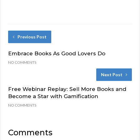
Previous Post
Embrace Books As Good Lovers Do
NO COMMENTS
Next Post
Free Webinar Replay: Sell More Books and
Become a Star with Gamification
NO COMMENTS
Comments