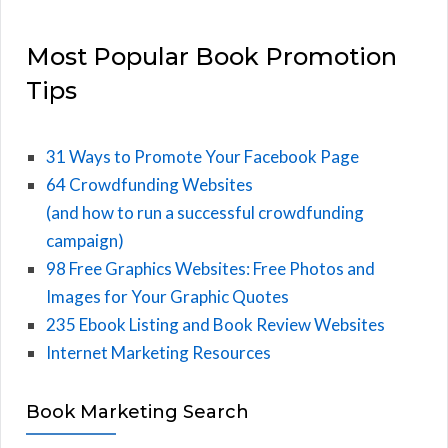
Most Popular Book Promotion
Tips
31 Ways to Promote Your Facebook Page
64 Crowdfunding Websites
(and how to run a successful crowdfunding
campaign)
98 Free Graphics Websites: Free Photos and
Images for Your Graphic Quotes
235 Ebook Listing and Book Review Websites
Internet Marketing Resources
Book Marketing Search