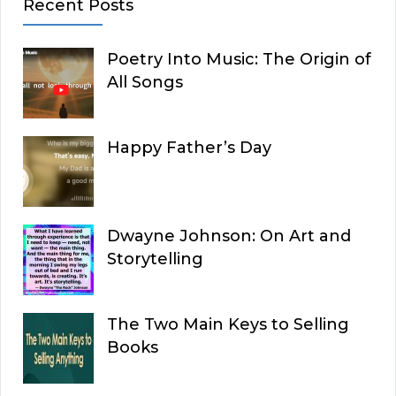
Recent Posts
Poetry Into Music: The Origin of
All Songs
Happy Father’s Day
Dwayne Johnson: On Art and
Storytelling
The Two Main Keys to Selling
Books