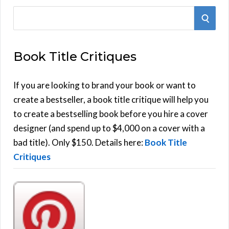
S
S
e
E
a
Book Title Critiques
r
A
c
h
If you are looking to brand your book or want to
R
f
create a bestseller, a book title critique will help you
C
o
to create a bestselling book before you hire a cover
r
designer (and spend up to $4,000 on a cover with a
H
:
bad title). Only $150. Details here:
Book Title
Critiques