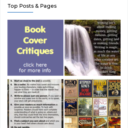
Top Posts & Pages