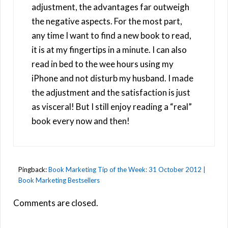
adjustment, the advantages far outweigh
the negative aspects. For the most part,
any time I want to find a new book to read,
it is at my fingertips in a minute. I can also
read in bed to the wee hours using my
iPhone and not disturb my husband. I made
the adjustment and the satisfaction is just
as visceral! But I still enjoy reading a “real”
book every now and then!
Pingback:
Book Marketing Tip of the Week: 31 October 2012 |
Book Marketing Bestsellers
Comments are closed.