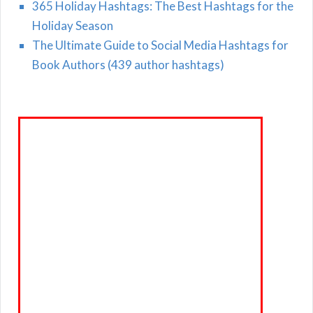
365 Holiday Hashtags: The Best Hashtags for the
Holiday Season
The Ultimate Guide to Social Media Hashtags for
Book Authors (439 author hashtags)