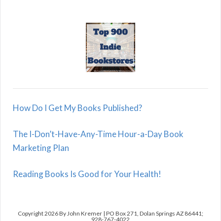
How Do I Get My Books Published?
The I-Don’t-Have-Any-Time Hour-a-Day Book
Marketing Plan
Reading Books Is Good for Your Health!
Copyright 2026 By John Kremer | PO Box 271, Dolan Springs AZ 86441;
928-767-4022