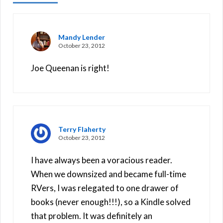
Mandy Lender
October 23, 2012
Joe Queenan is right!
Terry Flaherty
October 23, 2012
I have always been a voracious reader.
When we downsized and became full-time
RVers, I was relegated to one drawer of
books (never enough!!!), so a Kindle solved
that problem. It was definitely an