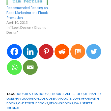
opening extracts…
Recommended Reading on
Book Marketing and Ebook
Promotion
April 10, 2013
In "Book Design / Graphic
Design"
TAGS:
BOOK READERS
,
BOOKS
,
EBOOK READERS
,
JOE QUEENAN
,
JOE
QUEENAN QUOTATION
,
JOE QUEENAN QUOTE
,
LOVE AFFAIR WITH
BOOKS
,
ONE FOR THE BOOKS
,
READING BOOKS
,
WALL STREET
JOURNAL