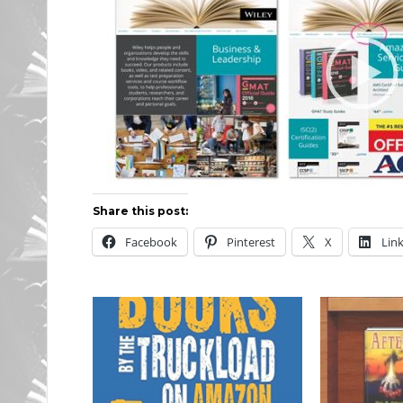
Share this post:
Facebook
Pinterest
X
Lin