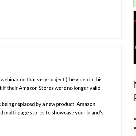
ebinar on that very subject (the video in this
 if their Amazon Stores were no longer valid.
s being replaced by a new product, Amazon
ld multi-page stores to showcase your brand’s