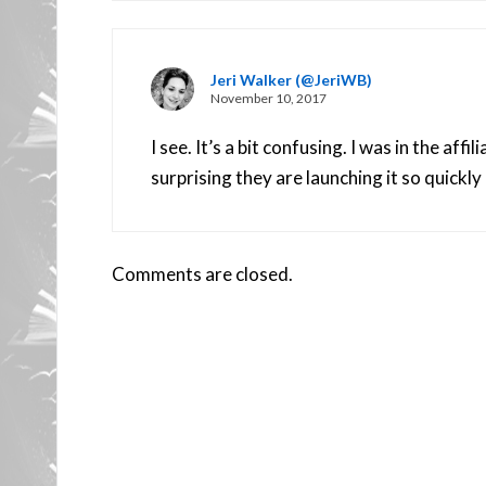
Jeri Walker (@JeriWB)
November 10, 2017
I see. It’s a bit confusing. I was in the aff
surprising they are launching it so quickly 
Comments are closed.