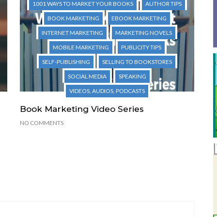
1001 WAYS TO MARKET YOUR BOOKS
AUTHOR TIPS
BOOK MARKETING
EBOOK MARKETING
INTERNET MARKETING
MARKETING NOVELS
MOBILE MARKETING
PUBLICITY TIPS
SELF-PUBLISHING
SELLING TO BOOKSTORES
SOCIAL MEDIA
SPEAKING
VIDEOS, AUDIOS, PODCASTS
Book Marketing Video Series
NO COMMENTS