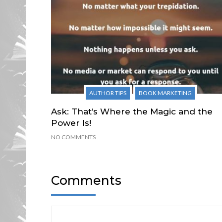
AUTHOR TIPS
BOOK MARKETING
Ask: That’s Where the Magic and the
Power Is!
NO COMMENTS
Comments