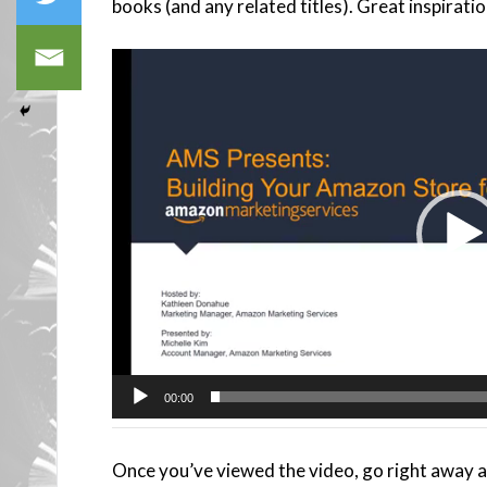
books (and any related titles). Great inspiratio
Video
Player
00:00
Once you’ve viewed the video, go right away 