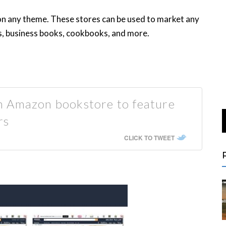
on any theme. These stores can be used to market any
ks, business books, cookbooks, and more.
n Amazon bookstore to feature
rs
CLICK TO TWEET