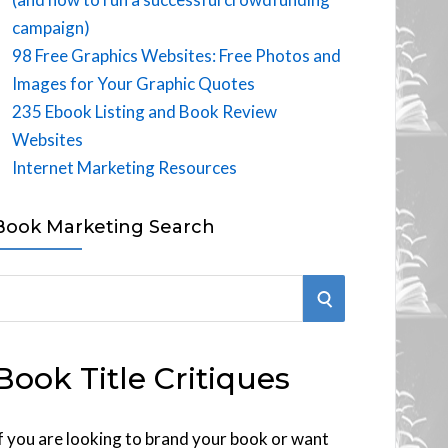
campaign)
98 Free Graphics Websites: Free Photos and
Images for Your Graphic Quotes
235 Ebook Listing and Book Review
Websites
Internet Marketing Resources
Book Marketing Search
S
E
Book Title Critiques
A
R
f you are looking to brand your book or want