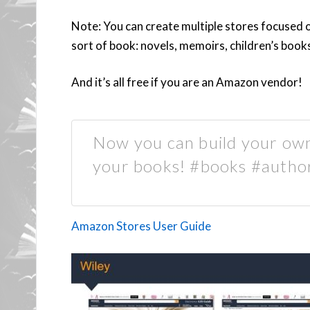
Note: You can create multiple stores focused 
sort of book: novels, memoirs, children’s boo
And it’s all free if you are an Amazon vendor!
Now you can build your ow
your books! #books #autho
Amazon Stores User Guide