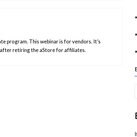
iliate program. This webinar is for vendors. It’s
after retiring the aStore for affiliates.
S
e
a
r
c
h
I