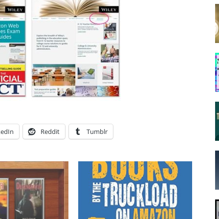
kedIn
Reddit
Tumblr