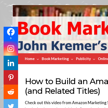
Book
Marketing
Bestsellers
5
Home
Book Marketing
Publicity
Onlin
How to Build an Amaz
(and Related Titles)
Check out this video from Amazon Marketing S