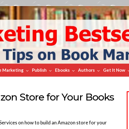
e Marketing
Publish
Ebooks
Authors
Get It Now
on Store for Your Books
ervices on how to build an Amazon store for your