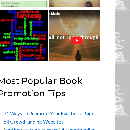
Most Popular Book
Promotion Tips
31 Ways to Promote Your Facebook Page
64 Crowdfunding Websites
(and how to run a successful crowdfunding