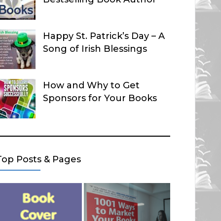
Happy St. Patrick’s Day – A
Song of Irish Blessings
How and Why to Get
Sponsors for Your Books
Top Posts & Pages