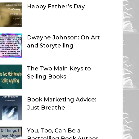
Happy Father’s Day
Dwayne Johnson: On Art
and Storytelling
The Two Main Keys to
Selling Books
Book Marketing Advice:
Just Breathe
You, Too, Can Be a
Bestselling Book Author