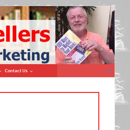
Search
Contact Us
for: