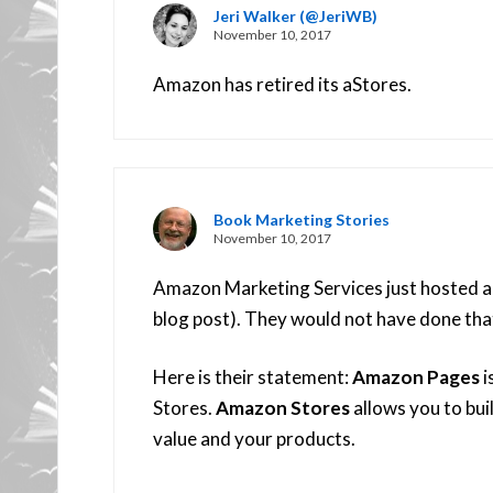
Jeri Walker (@JeriWB)
November 10, 2017
Amazon has retired its aStores.
Book Marketing Stories
November 10, 2017
Amazon Marketing Services just hosted a w
blog post). They would not have done that
Here is their statement:
Amazon Pages
i
Stores.
Amazon Stores
allows you to bui
value and your products.