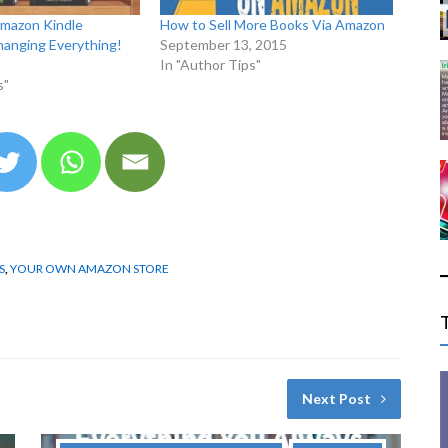
Amazon Kindle
How to Sell More Books Via Amazon
hanging Everything!
September 13, 2015
In "Author Tips"
s"
S
,
YOUR OWN AMAZON STORE
Next Post