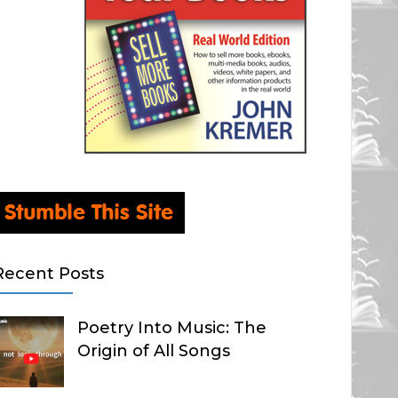
Recent Posts
Poetry Into Music: The
Origin of All Songs