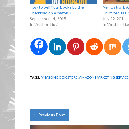
How to Sell Your Books by the
Neil Ostroff: 
Truckload on Amazon, II
Unlimited Is C
September 14, 2015
July 22, 2014
In "Author Tips"
In "Author Tip
5
TAGS:
AMAZON BOOK STORE
,
AMAZON MARKETING SERVICE
Previous Post