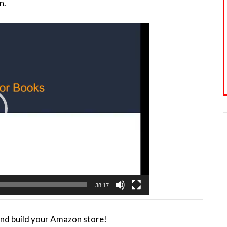
n.
38:17
and build your Amazon store!