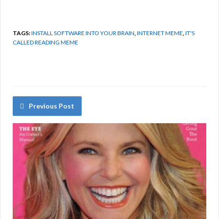
TAGS:
INSTALL SOFTWARE INTO YOUR BRAIN
,
INTERNET MEME
,
IT'S
CALLED READING MEME
Previous Post