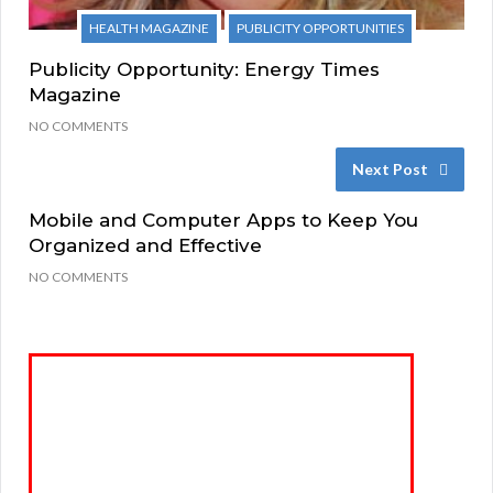
HEALTH MAGAZINE
PUBLICITY OPPORTUNITIES
Publicity Opportunity: Energy Times
Magazine
NO COMMENTS
Next Post
Mobile and Computer Apps to Keep You
Organized and Effective
NO COMMENTS