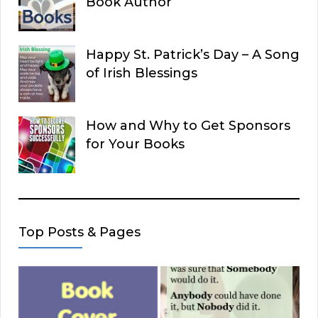
Book Author
Happy St. Patrick’s Day – A Song
of Irish Blessings
How and Why to Get Sponsors
for Your Books
Top Posts & Pages