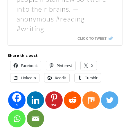
into their brains. —
anonymous #reading
#writing
CLICK TO TWEET
Share this post:
Facebook
Pinterest
X
LinkedIn
Reddit
Tumblr
3
352