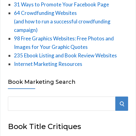
31 Ways to Promote Your Facebook Page
64 Crowdfunding Websites
(and how to run a successful crowdfunding
campaign)
98 Free Graphics Websites: Free Photos and
Images for Your Graphic Quotes
235 Ebook Listing and Book Review Websites
Internet Marketing Resources
Book Marketing Search
S
S
e
E
a
Book Title Critiques
r
A
c