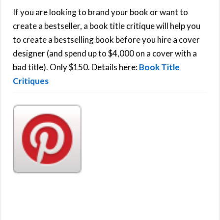
h
If you are looking to brand your book or want to
R
f
create a bestseller, a book title critique will help you
C
o
to create a bestselling book before you hire a cover
r
designer (and spend up to $4,000 on a cover with a
H
:
bad title). Only $150. Details here:
Book Title
Critiques