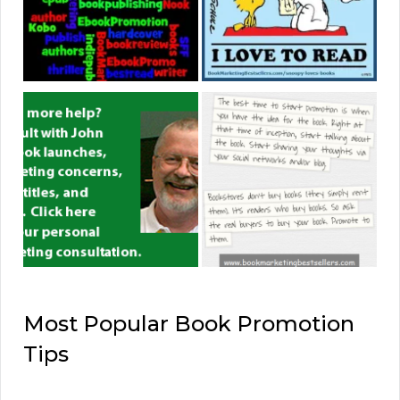
Most Popular Book Promotion
Tips