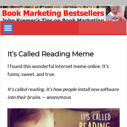
Book
Marketing
Search
Bestsellers
for:
It’s Called Reading Meme
I found this wonderful Internet meme online. It’s
funny, sweet, and true.
It’s called reading. It’s how people install new software
into their brains.
— anonymous