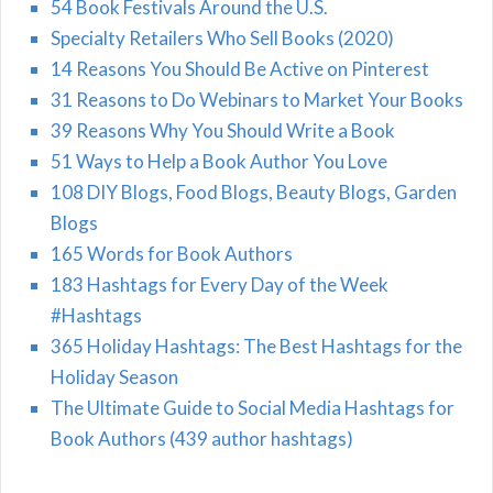
54 Book Festivals Around the U.S.
Specialty Retailers Who Sell Books (2020)
14 Reasons You Should Be Active on Pinterest
31 Reasons to Do Webinars to Market Your Books
39 Reasons Why You Should Write a Book
51 Ways to Help a Book Author You Love
108 DIY Blogs, Food Blogs, Beauty Blogs, Garden
Blogs
165 Words for Book Authors
183 Hashtags for Every Day of the Week
#Hashtags
365 Holiday Hashtags: The Best Hashtags for the
Holiday Season
The Ultimate Guide to Social Media Hashtags for
Book Authors (439 author hashtags)