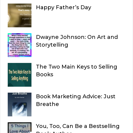
Happy Father’s Day
Dwayne Johnson: On Art and
Storytelling
The Two Main Keys to Selling
Books
Book Marketing Advice: Just
Breathe
You, Too, Can Be a Bestselling