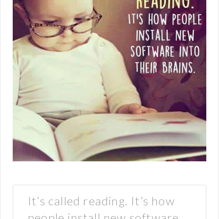
It’s called reading. It’s how
people install new software