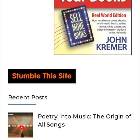
Recent Posts
Poetry Into Music: The Origin of
All Songs