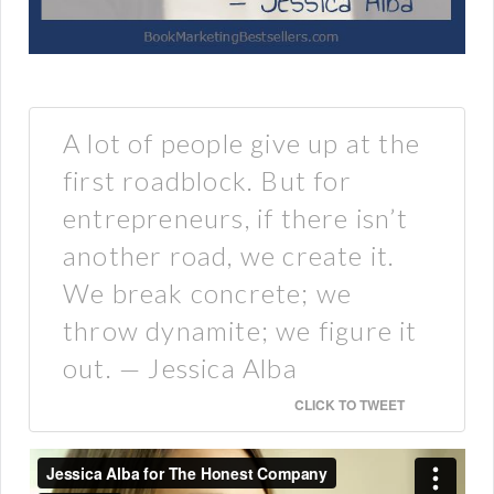
A lot of people give up at the
first roadblock. But for
entrepreneurs, if there isn’t
another road, we create it.
We break concrete; we
throw dynamite; we figure it
out. — Jessica Alba
CLICK TO TWEET