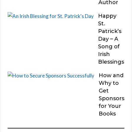
Author
Happy
St.
Patrick’s
Day – A
Song of
Irish
Blessings
How and
Why to
Get
Sponsors
for Your
Books