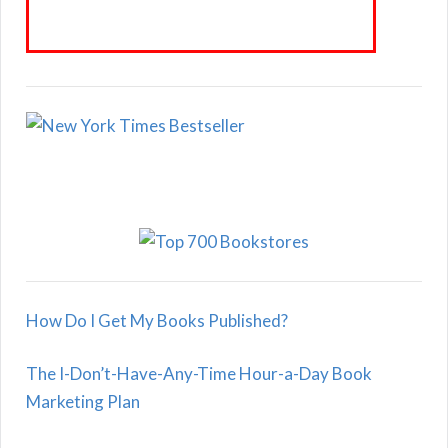
How Do I Get My Books Published?
The I-Don’t-Have-Any-Time Hour-a-Day Book
Marketing Plan