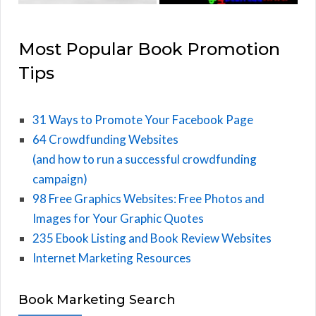
Most Popular Book Promotion
Tips
31 Ways to Promote Your Facebook Page
64 Crowdfunding Websites
(and how to run a successful crowdfunding
campaign)
98 Free Graphics Websites: Free Photos and
Images for Your Graphic Quotes
235 Ebook Listing and Book Review Websites
Internet Marketing Resources
Book Marketing Search