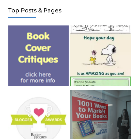
Top Posts & Pages