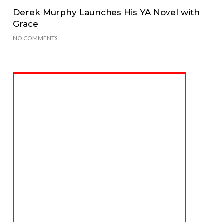
Derek Murphy Launches His YA Novel with
Grace
NO COMMENTS