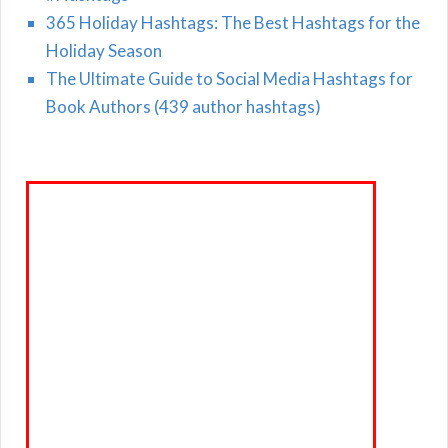
365 Holiday Hashtags: The Best Hashtags for the
Holiday Season
The Ultimate Guide to Social Media Hashtags for
Book Authors (439 author hashtags)