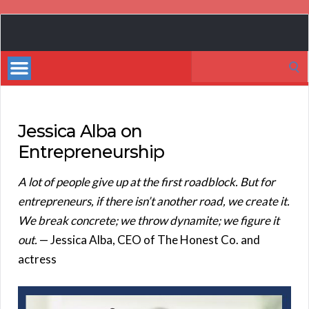
Book
Marketing
Search
Bestsellers
for:
Jessica Alba on
Entrepreneurship
A lot of people give up at the first roadblock. But for
entrepreneurs, if there isn’t another road, we create it.
We break concrete; we throw dynamite; we figure it
out.
— Jessica Alba, CEO of The Honest Co. and
actress