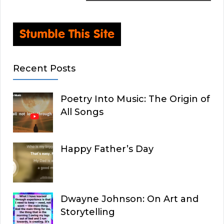
Recent Posts
Poetry Into Music: The Origin of
All Songs
Happy Father’s Day
Dwayne Johnson: On Art and
Storytelling