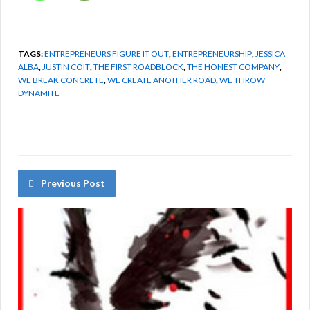
TAGS:
ENTREPRENEURS FIGURE IT OUT
,
ENTREPRENEURSHIP
,
JESSICA
ALBA
,
JUSTIN COIT
,
THE FIRST ROADBLOCK
,
THE HONEST COMPANY
,
WE BREAK CONCRETE
,
WE CREATE ANOTHER ROAD
,
WE THROW
DYNAMITE
Previous Post