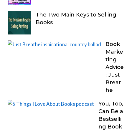
The Two Main Keys to Selling
Books
Book
Marke
ting
Advice
: Just
Breat
he
You, Too,
Can Be a
Bestselli
ng Book