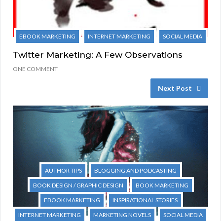
EBOOK MARKETING
INTERNET MARKETING
SOCIAL MEDIA
Twitter Marketing: A Few Observations
ONE COMMENT
Next Post
AUTHOR TIPS
BLOGGING AND PODCASTING
BOOK DESIGN / GRAPHIC DESIGN
BOOK MARKETING
EBOOK MARKETING
INSPIRATIONAL STORIES
INTERNET MARKETING
MARKETING NOVELS
SOCIAL MEDIA