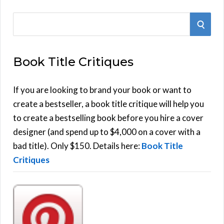
S
S
e
E
a
Book Title Critiques
r
A
c
h
If you are looking to brand your book or want to
R
f
create a bestseller, a book title critique will help you
C
o
to create a bestselling book before you hire a cover
r
designer (and spend up to $4,000 on a cover with a
H
:
bad title). Only $150. Details here:
Book Title
Critiques