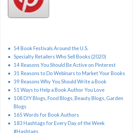
54 Book Festivals Around the U.S.
Specialty Retailers Who Sell Books (2020)
14 Reasons You Should Be Active on Pinterest
31 Reasons to Do Webinars to Market Your Books
39 Reasons Why You Should Write a Book
51 Ways to Help a Book Author You Love
108 DIY Blogs, Food Blogs, Beauty Blogs, Garden
Blogs
165 Words for Book Authors
183 Hashtags for Every Day of the Week
#Hashtags