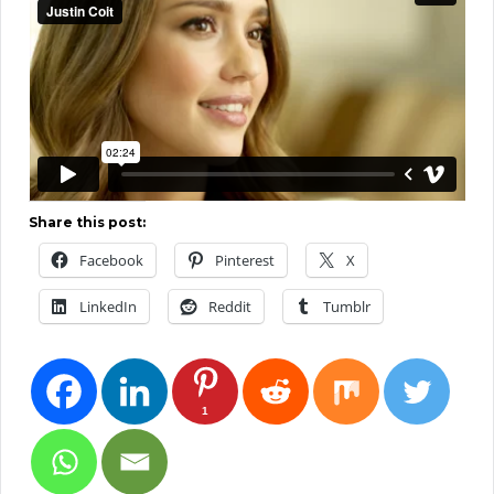
Share this post:
Facebook
Pinterest
X
LinkedIn
Reddit
Tumblr
1