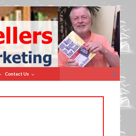
Search
Contact Us
for: