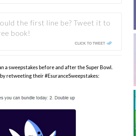
uld the first line be? Tweet it to
ree book!
CLICK TO TWEET
n a sweepstakes before and after the Super Bowl.
 by retweeting their #EsuranceSweepstakes: