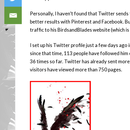
Personally, I haven’t found that Twitter sends
better results with Pinterest and Facebook. B
traffic to his BirdsandBlades website (which is
I set up his Twitter profile just a few days ago 
since that time, 113 people have followed him 
36 times so far. Twitter has already sent mor
visitors have viewed more than 750 pages.