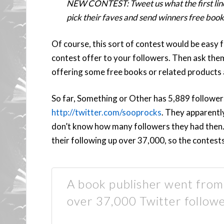
NEW CONTEST: Tweet us what the first line
pick their faves and send winners free book
Of course, this sort of contest would be easy 
contest offer to your followers. Then ask them
offering some free books or related products 
So far, Something or Other has 5,889 follower
http://twitter.com/sooprocks
. They apparentl
don’t know how many followers they had then. 
their following up over 37,000, so the contest
A book publisher went from 
over 37,000 Twitter followe