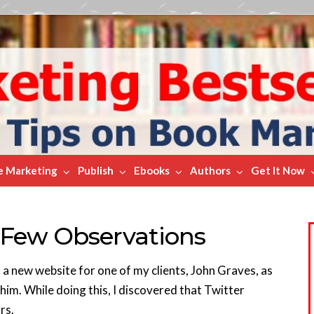
e Marketing
Publish
Ebooks
Authors
Get It Now
 Few Observations
 a new website for one of my clients, John Graves, as
 him. While doing this, I discovered that Twitter
rs.