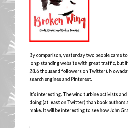
By comparison, yesterday two people came to 
long-standing website with great traffic, but l
28.6 thousand followers on Twitter). Nowadays
search engines and Pinterest.
It’s interesting. The wind turbine activists and
doing (at least on Twitter) than book authors 
make. It will be interesting to see how John Gr