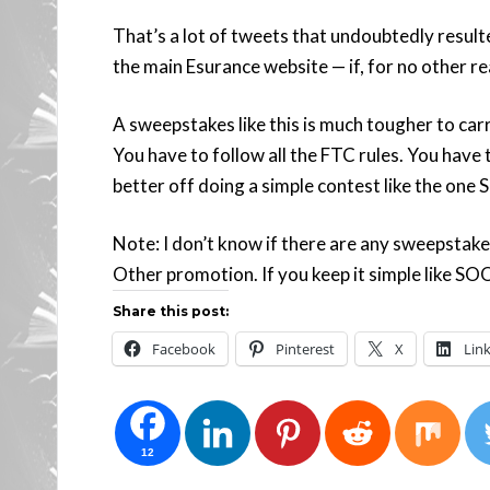
That’s a lot of tweets that undoubtedly resulte
the main Esurance website — if, for no other r
A sweepstakes like this is much tougher to car
You have to follow all the FTC rules. You have
better off doing a simple contest like the one
Note: I don’t know if there are any sweepstakes
Other promotion. If you keep it simple like SOO
Share this post:
Facebook
Pinterest
X
Lin
12