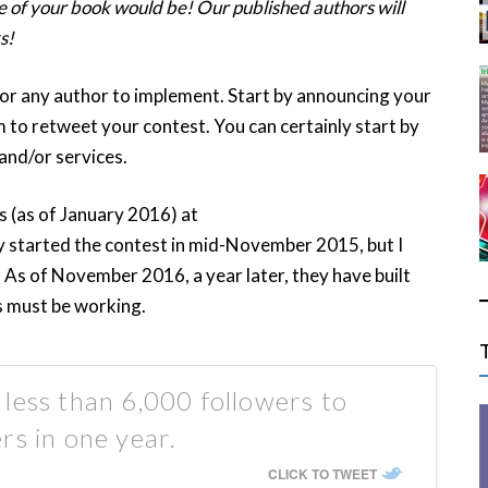
 of your book would be! Our published authors will
s!
for any author to implement. Start by announcing your
 to retweet your contest. You can certainly start by
and/or services.
s (as of January 2016) at
y started the contest in mid-November 2015, but I
As of November 2016, a year later, they have built
s must be working.
less than 6,000 followers to
rs in one year.
CLICK TO TWEET