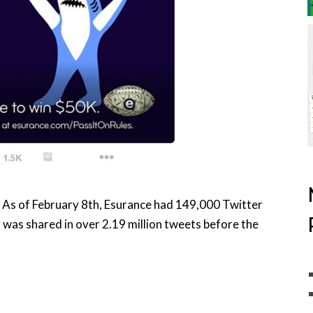
. As of February 8th, Esurance had 149,000 Twitter
was shared in over 2.19 million tweets before the