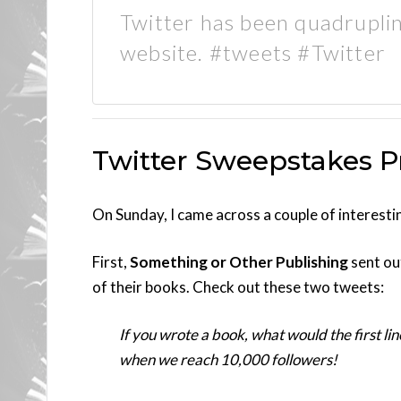
Twitter has been quadruplin
website. #tweets #Twitter
Twitter Sweepstakes 
On Sunday, I came across a couple of interest
First,
Something or Other Publishing
sent out
of their books. Check out these two tweets:
If you wrote a book, what would the first lin
when we reach 10,000 followers!