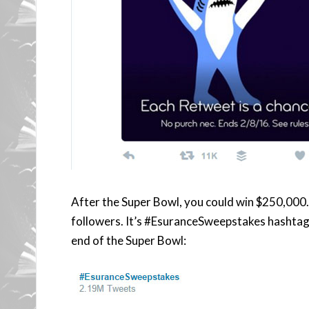
After the Super Bowl, you could win $250,000
followers. It’s #EsuranceSweepstakes hashtag 
end of the Super Bowl: