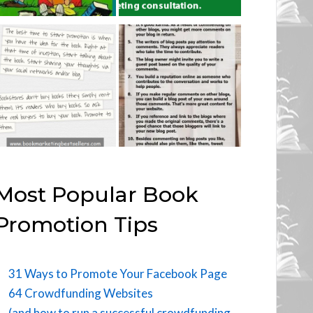
Most Popular Book
Promotion Tips
31 Ways to Promote Your Facebook Page
64 Crowdfunding Websites
(and how to run a successful crowdfunding