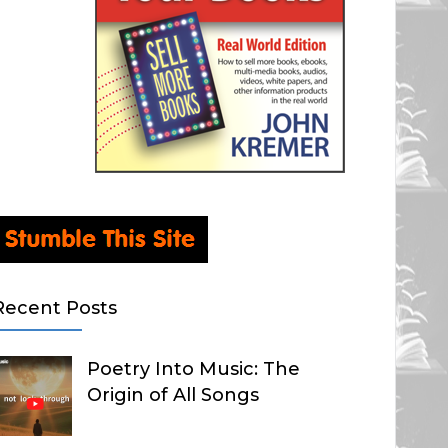
Recent Posts
Poetry Into Music: The
Origin of All Songs