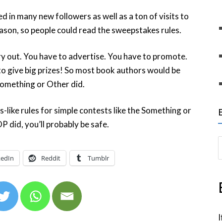
d in many new followers as well as a ton of visits to
eason, so people could read the sweepstakes rules.
ry out. You have to advertise. You have to promote.
 to give big prizes! So most book authors would be
 Something or Other did.
-like rules for simple contests like the Something or
P did, you’ll probably be safe.
S
e
kedIn
Reddit
Tumblr
a
r
c
h
I