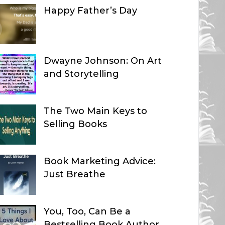
Happy Father’s Day
Dwayne Johnson: On Art
and Storytelling
The Two Main Keys to
Selling Books
Book Marketing Advice:
Just Breathe
You, Too, Can Be a
Bestselling Book Author