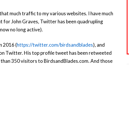
 that much traffic to my various websites. I have much
ut for John Graves, Twitter has been quadrupling
 now no long active).
in 2016 (
https://twitter.com/birdsandblades
), and
on Twitter. His top profile tweet has been retweeted
e than 350 visitors to BirdsandBlades.com. And those