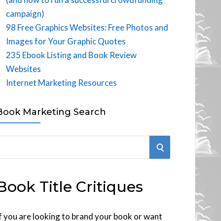
campaign)
98 Free Graphics Websites: Free Photos and
Images for Your Graphic Quotes
235 Ebook Listing and Book Review
Websites
Internet Marketing Resources
Book Marketing Search
S
E
Book Title Critiques
A
R
f you are looking to brand your book or want