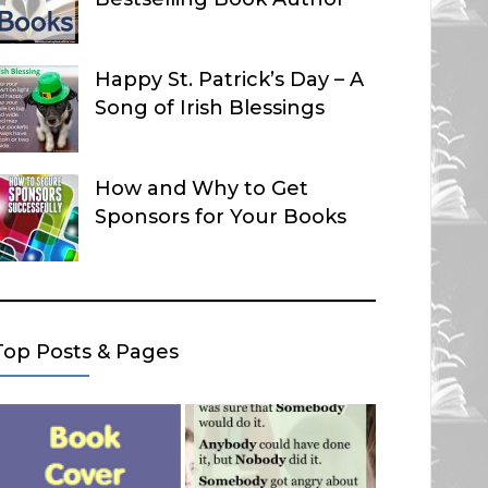
Happy St. Patrick’s Day – A
Song of Irish Blessings
How and Why to Get
Sponsors for Your Books
Top Posts & Pages