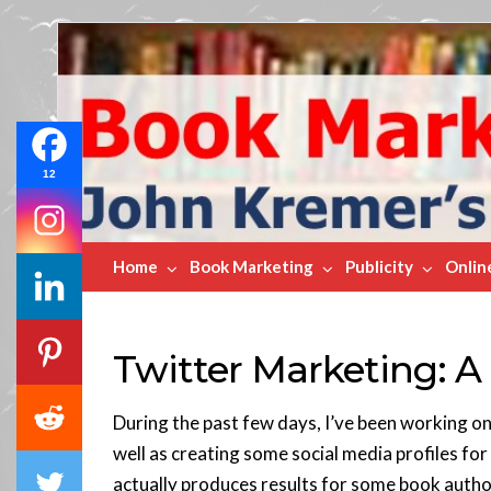
Book
Marketing
Bestsellers
12
Home
Book Marketing
Publicity
Onlin
Twitter Marketing: A
During the past few days, I’ve been working on
well as creating some social media profiles for
actually produces results for some book autho