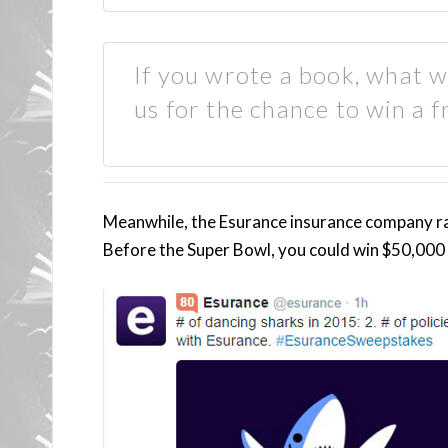
If you wrote a book, what wo
us for the chance to win a f
Meanwhile, the Esurance insurance company ra
Before the Super Bowl, you could win $50,000