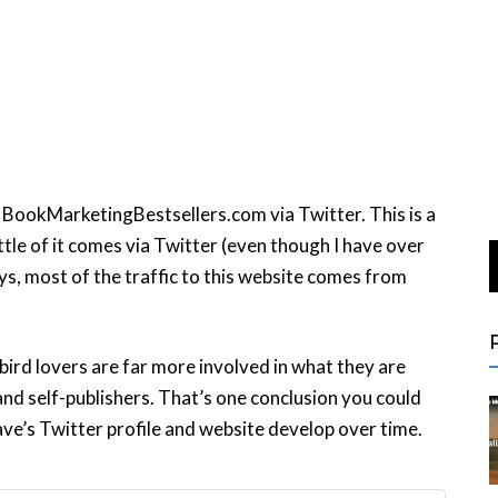
BookMarketingBestsellers.com via Twitter. This is a
ittle of it comes via Twitter (even though I have over
, most of the traffic to this website comes from
 bird lovers are far more involved in what they are
and self-publishers. That’s one conclusion you could
ave’s Twitter profile and website develop over time.