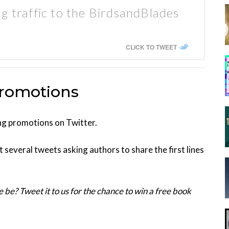
g traffic to the BirdsandBlades
CLICK TO TWEET
Promotions
ing promotions on Twitter.
 several tweets asking authors to share the first lines
e be? Tweet it to us for the chance to win a free book