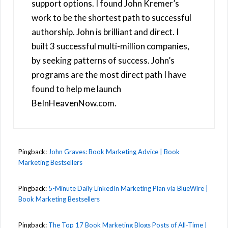
support options. I found John Kremer’s
work to be the shortest path to successful
authorship. John is brilliant and direct. I
built 3 successful multi-million companies,
by seeking patterns of success. John’s
programs are the most direct path I have
found to help me launch
BeInHeavenNow.com.
Pingback:
John Graves: Book Marketing Advice | Book
Marketing Bestsellers
Pingback:
5-Minute Daily LinkedIn Marketing Plan via BlueWire |
Book Marketing Bestsellers
Pingback:
The Top 17 Book Marketing Blogs Posts of All-Time |