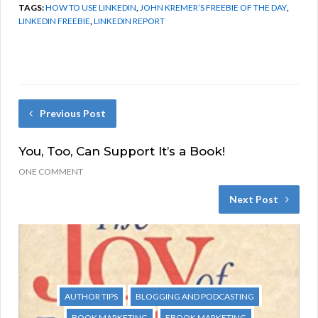
TAGS:
HOW TO USE LINKEDIN
,
JOHN KREMER’S FREEBIE OF THE DAY
,
LINKEDIN FREEBIE
,
LINKEDIN REPORT
Previous Post
You, Too, Can Support It’s a Book!
ONE COMMENT
Next Post
AUTHOR TIPS
BLOGGING AND PODCASTING
BOOK MARKETING
EBOOK MARKETING