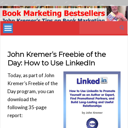
Book
Marketing
Search
Bestsellers
for:
John Kremer’s Freebie of the
Day: How to Use LinkedIn
Today, as part of John
Kremer’s Freebie of the
Day program, you can
download the
following 35-page
report: