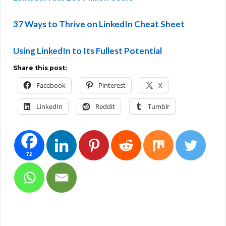
37 Ways to Thrive on LinkedIn Cheat Sheet
Using LinkedIn to Its Fullest Potential
Share this post:
Facebook
Pinterest
X
LinkedIn
Reddit
Tumblr
72