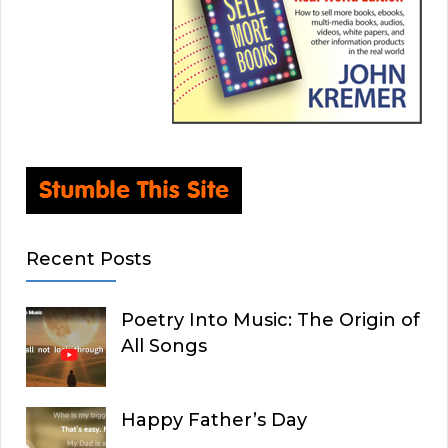
Recent Posts
Poetry Into Music: The Origin of
All Songs
Happy Father’s Day