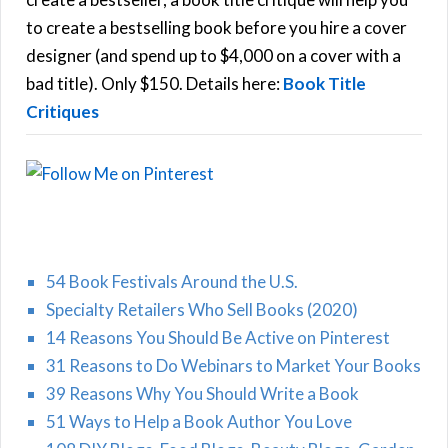
C
o
to create a bestselling book before you hire a cover
r
designer (and spend up to $4,000 on a cover with a
H
:
bad title). Only $150. Details here:
Book Title
Critiques
54 Book Festivals Around the U.S.
Specialty Retailers Who Sell Books (2020)
14 Reasons You Should Be Active on Pinterest
31 Reasons to Do Webinars to Market Your Books
39 Reasons Why You Should Write a Book
51 Ways to Help a Book Author You Love