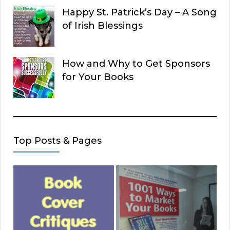
Happy St. Patrick’s Day – A Song
of Irish Blessings
How and Why to Get Sponsors
for Your Books
Top Posts & Pages