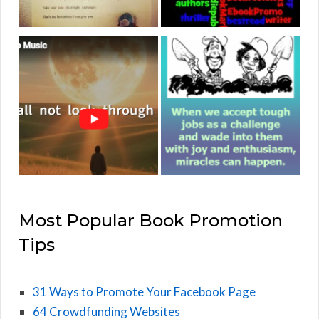
Most Popular Book Promotion
Tips
31 Ways to Promote Your Facebook Page
64 Crowdfunding Websites