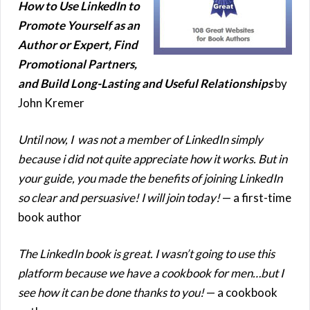
How to Use LinkedIn to
Promote Yourself as an
Author or Expert, Find
Promotional Partners,
and Build Long-Lasting and Useful Relationships
by
John Kremer
Until now, I was not a member of LinkedIn simply
because i did not quite appreciate how it works. But in
your guide, you made the benefits of joining LinkedIn
so clear and persuasive! I will join today!
— a first-time
book author
The LinkedIn book is great. I wasn’t going to use this
platform because we have a cookbook for men…but I
see how it can be done thanks to you!
— a cookbook