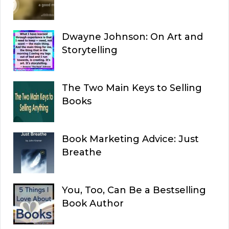
Dwayne Johnson: On Art and
Storytelling
The Two Main Keys to Selling
Books
Book Marketing Advice: Just
Breathe
You, Too, Can Be a Bestselling
Book Author