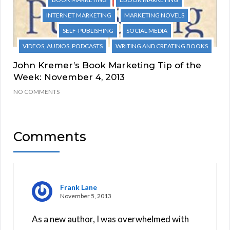
INTERNET MARKETING
MARKETING NOVELS
SELF-PUBLISHING
SOCIAL MEDIA
VIDEOS, AUDIOS, PODCASTS
WRITING AND CREATING BOOKS
John Kremer’s Book Marketing Tip of the
Week: November 4, 2013
NO COMMENTS
Comments
Frank Lane
November 5, 2013
As a new author, I was overwhelmed with