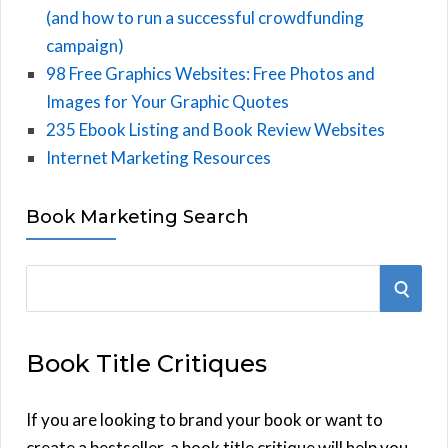
(and how to run a successful crowdfunding
campaign)
98 Free Graphics Websites: Free Photos and
Images for Your Graphic Quotes
235 Ebook Listing and Book Review Websites
Internet Marketing Resources
Book Marketing Search
S
S
e
E
a
Book Title Critiques
r
A
c
h
If you are looking to brand your book or want to
R
f
create a bestseller, a book title critique will help you