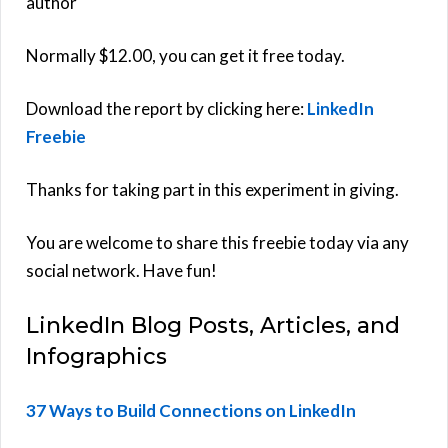
author
Normally $12.00, you can get it free today.
Download the report by clicking here:
LinkedIn
Freebie
Thanks for taking part in this experiment in giving.
You are welcome to share this freebie today via any
social network. Have fun!
LinkedIn Blog Posts, Articles, and
Infographics
37 Ways to Build Connections on LinkedIn