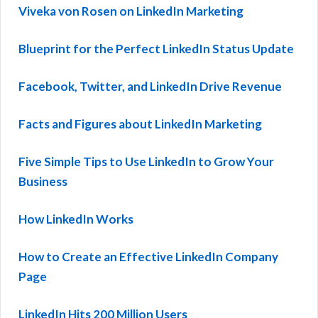
Viveka von Rosen on LinkedIn Marketing
Blueprint for the Perfect LinkedIn Status Update
Facebook, Twitter, and LinkedIn Drive Revenue
Facts and Figures about LinkedIn Marketing
Five Simple Tips to Use LinkedIn to Grow Your
Business
How LinkedIn Works
How to Create an Effective LinkedIn Company
Page
LinkedIn Hits 200 Million Users