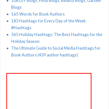
108 DIY Blogs, Food Blogs, Beauty Blogs, Garden
Blogs
165 Words for Book Authors
183 Hashtags for Every Day of the Week
#Hashtags
365 Holiday Hashtags: The Best Hashtags for the
Holiday Season
The Ultimate Guide to Social Media Hashtags for
Book Authors (439 author hashtags)