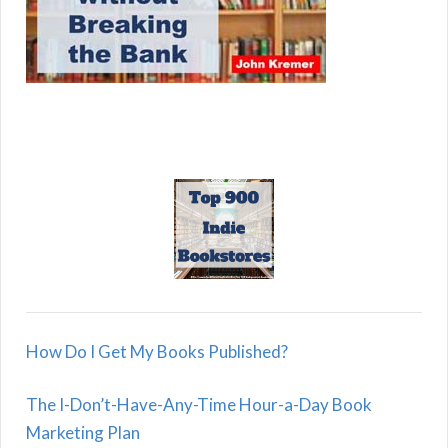
How Do I Get My Books Published?
The I-Don’t-Have-Any-Time Hour-a-Day Book
Marketing Plan