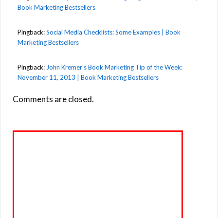
Book Marketing Bestsellers
Pingback:
Social Media Checklists: Some Examples | Book
Marketing Bestsellers
Pingback:
John Kremer’s Book Marketing Tip of the Week:
November 11, 2013 | Book Marketing Bestsellers
Comments are closed.