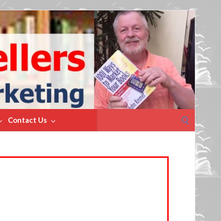
Search
Contact Us
for: