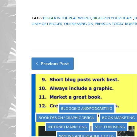
TAGS:
BIGGER IN THE REAL WORLD
,
BIGGER IN YOUR HEART
,
B
ONLY GET BIGGER
,
ON PRESSING ON
,
PRESS ON TODAY
,
ROBER
Previous Post
BLOGGING AND PODCASTING
BOOK DESIGN / GRAPHIC DESIGN
BOOK MARKETING
INTERNET MARKETING
SELF-PUBLISHING
WRITING AND CREATING BOOKS