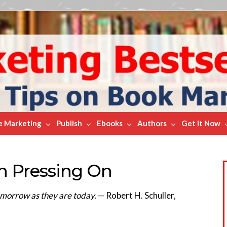
e Marketing
Publish
Ebooks
Authors
Get It Now
On Pressing On
omorrow as they are today.
— Robert H. Schuller,