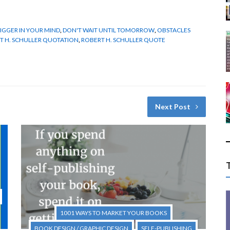
IGGER IN YOUR MIND
,
DON'T WAIT UNTIL TOMORROW
,
OBSTACLES
T H. SCHULLER QUOTATION
,
ROBERT H. SCHULLER QUOTE
Next Post
1001 WAYS TO MARKET YOUR BOOKS
BOOK DESIGN / GRAPHIC DESIGN
SELF-PUBLISHING