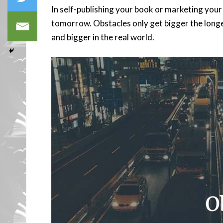
In self-publishing your book or marketing your 
tomorrow. Obstacles only get bigger the longer
and bigger in the real world.