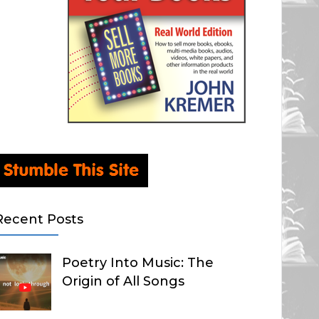
Recent Posts
Poetry Into Music: The
Origin of All Songs