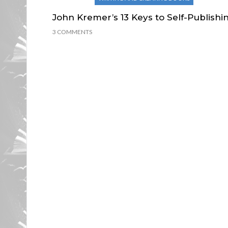
John Kremer’s 13 Keys to Self-Publishi
3 COMMENTS