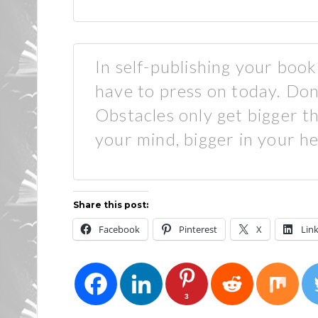
In self-publishing your boo
have to press on today. Don
Obstacles only get bigger th
your mind, bigger in your he
Share this post:
Facebook
Pinterest
X
Lin
3