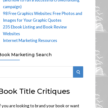
campaign)
98 Free Graphics Websites: Free Photos and
Images for Your Graphic Quotes
235 Ebook Listing and Book Review
Websites
Internet Marketing Resources
Book Marketing Search
S
E
Book Title Critiques
A
R
f you are looking to brand your book or want