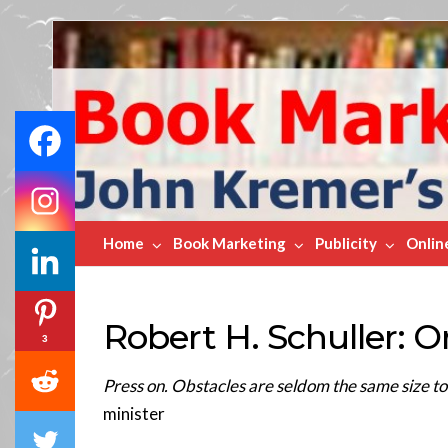
Book
Marketing
Bestsellers
Home
Book Marketing
Publicity
Onlin
Robert H. Schuller: 
3
Press on. Obstacles are seldom the same size t
minister