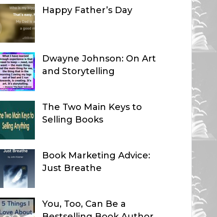
Happy Father’s Day
Dwayne Johnson: On Art
and Storytelling
The Two Main Keys to
Selling Books
Book Marketing Advice:
Just Breathe
You, Too, Can Be a
Bestselling Book Author