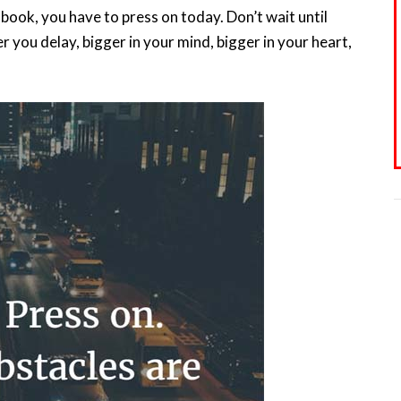
book, you have to press on today. Don’t wait until
 you delay, bigger in your mind, bigger in your heart,