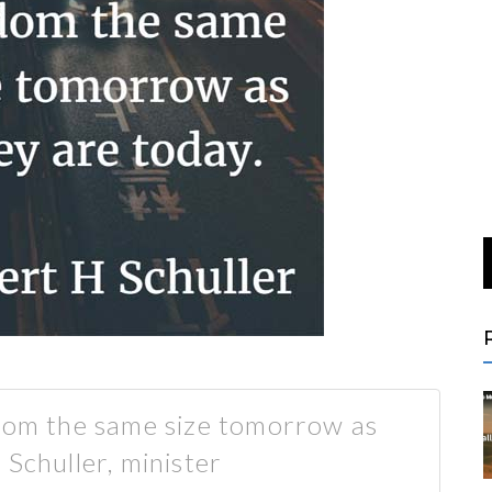
ldom the same size tomorrow as
 Schuller, minister