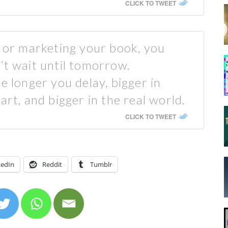
CLICK TO TWEET
k or marketing your book, you
’t wait until tomorrow.
e longer you delay, bigger in
art, and bigger in the real world.
CLICK TO TWEET
kedIn
Reddit
Tumblr