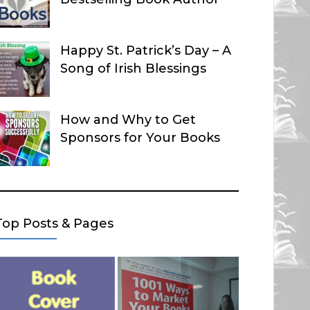
Happy St. Patrick’s Day – A
Song of Irish Blessings
How and Why to Get
Sponsors for Your Books
Top Posts & Pages