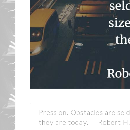
Press on. Obstacles are se
they are today. — Robert H.