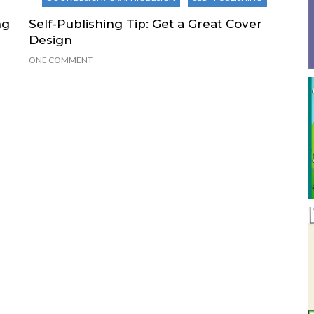
ng
Self-Publishing Tip: Get a Great Cover
Design
ONE COMMENT