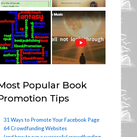
Most Popular Book
Promotion Tips
31 Ways to Promote Your Facebook Page
64 Crowdfunding Websites
(and how to run a successful crowdfunding