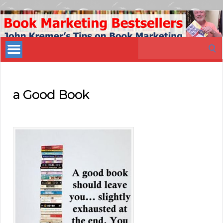
Book
Marketing
Search
Bestsellers
for:
a Good Book