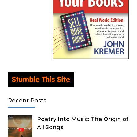
Recent Posts
Poetry Into Music: The Origin of
All Songs