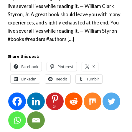
live several lives while reading it. — William Clark
Styron, Jr. A great book should leave you with many
experiences, and slightly exhausted at the end. You
live several lives while reading it. — William Styron
#books #readers #authors […]
Share this post:
Facebook
Pinterest
X
LinkedIn
Reddit
Tumblr
24