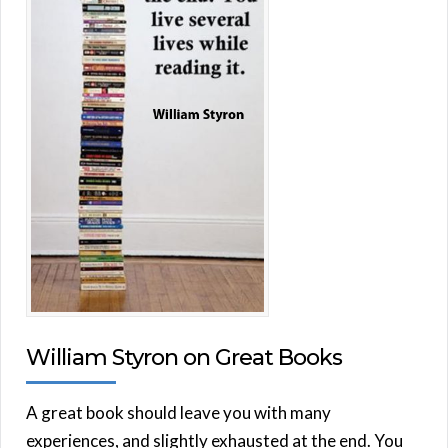
William Styron on Great Books
A great book should leave you with many
experiences, and slightly exhausted at the end. You