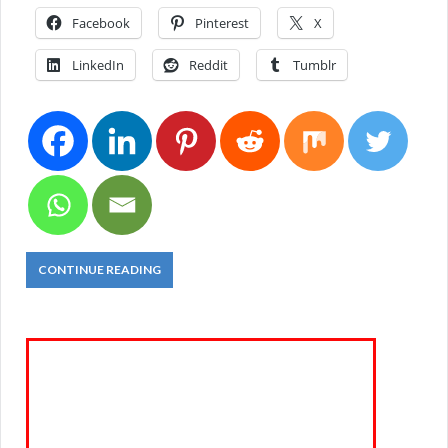
Facebook
Pinterest
X
LinkedIn
Reddit
Tumblr
CONTINUE READING