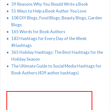
39 Reasons Why You Should Write a Book
51 Ways to Help a Book Author You Love
108 DIY Blogs, Food Blogs, Beauty Blogs, Garden
Blogs
165 Words for Book Authors
183 Hashtags for Every Day of the Week
#Hashtags
365 Holiday Hashtags: The Best Hashtags for the
Holiday Season
The Ultimate Guide to Social Media Hashtags for
Book Authors (439 author hashtags)