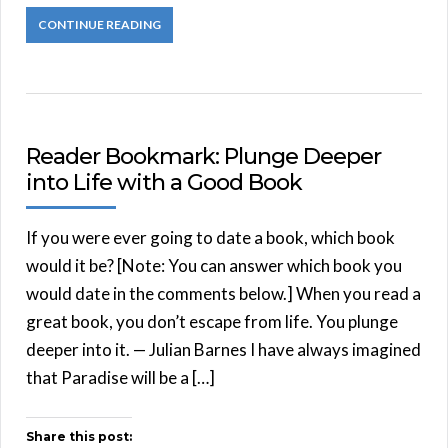
CONTINUE READING
Reader Bookmark: Plunge Deeper
into Life with a Good Book
If you were ever going to date a book, which book
would it be? [Note: You can answer which book you
would date in the comments below.] When you read a
great book, you don’t escape from life. You plunge
deeper into it. — Julian Barnes I have always imagined
that Paradise will be a […]
Share this post: