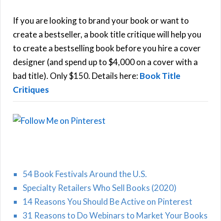
c
h
If you are looking to brand your book or want to
R
f
create a bestseller, a book title critique will help you
C
o
to create a bestselling book before you hire a cover
r
designer (and spend up to $4,000 on a cover with a
H
:
bad title). Only $150. Details here:
Book Title
Critiques
54 Book Festivals Around the U.S.
Specialty Retailers Who Sell Books (2020)
14 Reasons You Should Be Active on Pinterest
31 Reasons to Do Webinars to Market Your Books