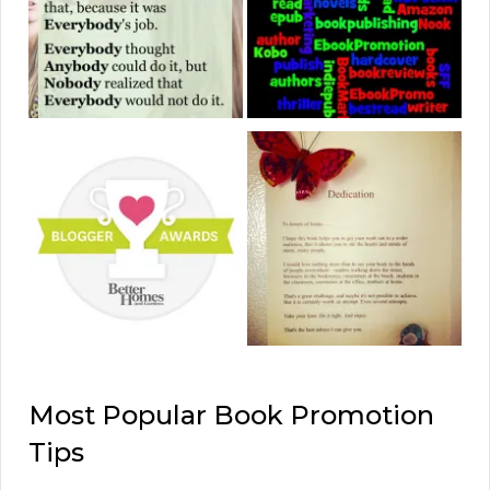
Most Popular Book Promotion
Tips