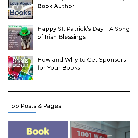
Book Author
Happy St. Patrick’s Day – A Song
of Irish Blessings
How and Why to Get Sponsors
for Your Books
Top Posts & Pages