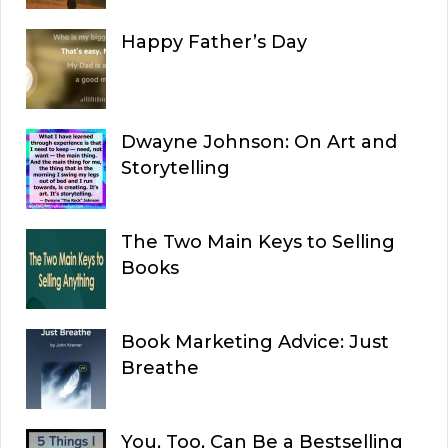
Happy Father’s Day
Dwayne Johnson: On Art and
Storytelling
The Two Main Keys to Selling
Books
Book Marketing Advice: Just
Breathe
You, Too, Can Be a Bestselling