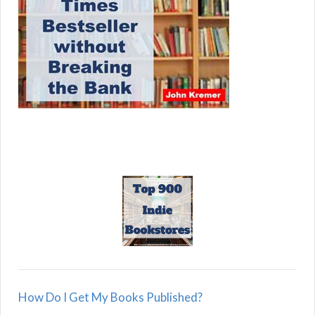
How Do I Get My Books Published?