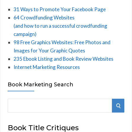
31 Ways to Promote Your Facebook Page
64 Crowdfunding Websites
(and how to run a successful crowdfunding
campaign)
98 Free Graphics Websites: Free Photos and
Images for Your Graphic Quotes
235 Ebook Listing and Book Review Websites
Internet Marketing Resources
Book Marketing Search
S
S
e
E
a
Book Title Critiques
r
A