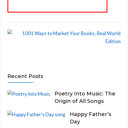
Recent Posts
Poetry Into Music: The
Origin of All Songs
Happy Father’s
Day