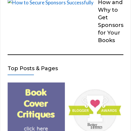
How and
Why to
Get
Sponsors
for Your
Books
Top Posts & Pages