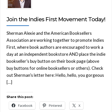
Join the Indies First Movement Today!
Sherman Alexie and the American Booksellers
Association are working together to promote Indies
First, where book authors are encouraged to work a
day at an independent bookstore AND place the indie
bookseller’s buy button on their book page (above
buy buttons for online booksellers or others). Check
out Sherman’s letter here: Hello, hello, you gorgeous
[…]
Share this post:
Facebook
Pinterest
X