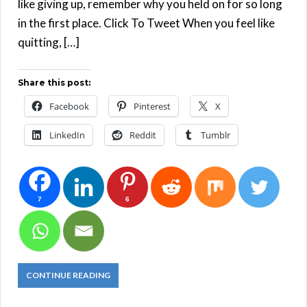
like giving up, remember why you held on for so long
in the first place. Click To Tweet When you feel like
quitting, […]
Share this post:
Facebook
Pinterest
X
LinkedIn
Reddit
Tumblr
7
6
CONTINUE READING