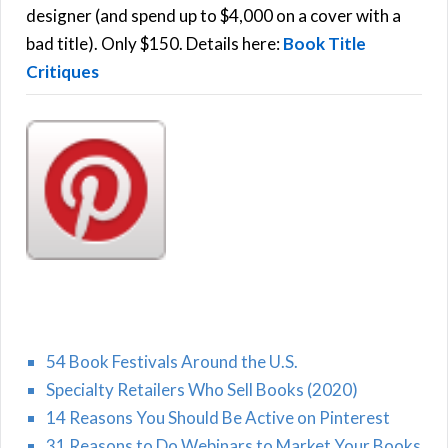
r
designer (and spend up to $4,000 on a cover with a
H
:
bad title). Only $150. Details here:
Book Title
Critiques
54 Book Festivals Around the U.S.
Specialty Retailers Who Sell Books (2020)
14 Reasons You Should Be Active on Pinterest
31 Reasons to Do Webinars to Market Your Books