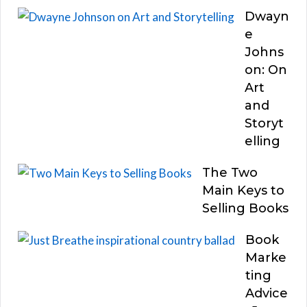
Dwayn
e
Johns
on: On
Art
and
Storyt
elling
The Two
Main Keys to
Selling Books
Book
Marke
ting
Advice