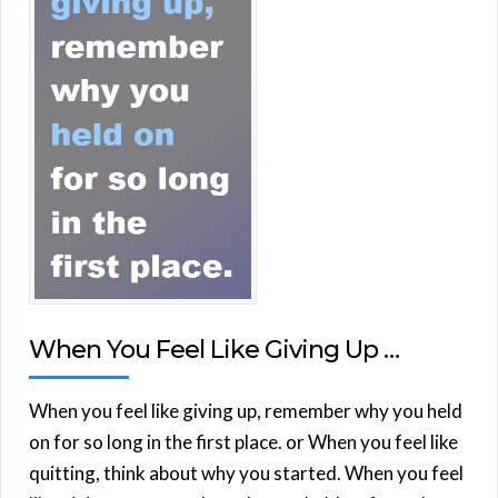
When You Feel Like Giving Up …
When you feel like giving up, remember why you held
on for so long in the first place. or When you feel like
quitting, think about why you started. When you feel