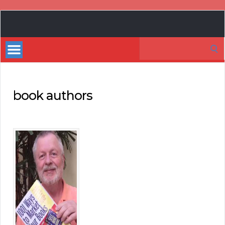
Book
Marketing
Search
Bestsellers
for:
book authors