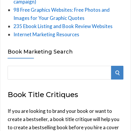
campaign)
98 Free Graphics Websites: Free Photos and
Images for Your Graphic Quotes
235 Ebook Listing and Book Review Websites
Internet Marketing Resources
Book Marketing Search
S
S
e
E
a
Book Title Critiques
r
A
c
h
If you are looking to brand your book or want to
R
f
create a bestseller, a book title critique will help you
C
o
to create a bestselling book before you hire a cover