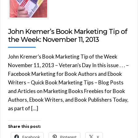
John Kremer’s Book Marketing Tip of
the Week: November 11, 2013
John Kremer’s Book Marketing Tip of the Week
November 11, 2013 – Veteran’s Day In this issue . . . –
Facebook Marketing for Book Authors and Ebook
Writers – Quick Book Marketing Tips – Blog Posts
and Articles on Marketing Books Freebies for Book
Authors, Ebook Writers, and Book Publishers Today,
as part of […]
Share this post:
Facebook
Pinterest
X