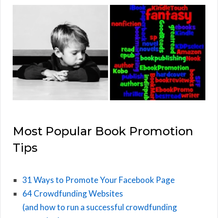
Most Popular Book Promotion
Tips
31 Ways to Promote Your Facebook Page
64 Crowdfunding Websites
(and how to run a successful crowdfunding