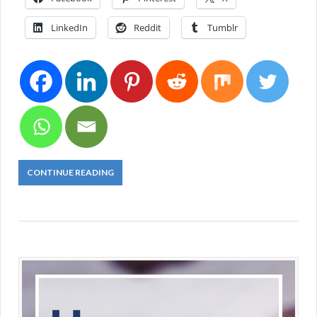
LinkedIn
Reddit
Tumblr
CONTINUE READING