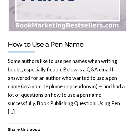
How to Use a Pen Name
Some authors like to use pen names when writing
books, especially fiction. Below is a Q&A email I
answered for an author who wanted to use a pen
name (aka nom de plume or pseudonym) — and had a
lot of questions on how to use a pen name
successfully. Book Publishing Question: Using Pen
[…]
Share this post: