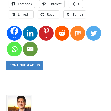
Facebook
Pinterest
X
LinkedIn
Reddit
Tumblr
14
9
CONTINUE READING