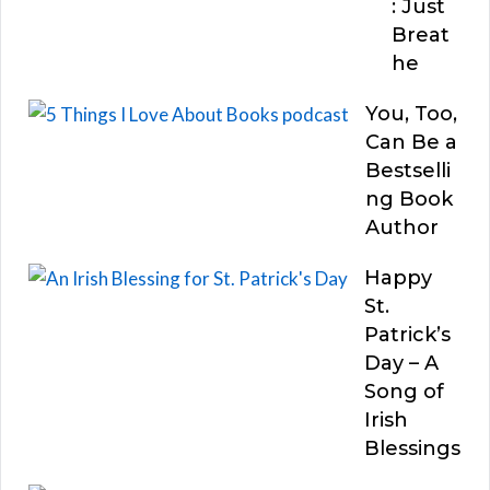
: Just
Breat
he
You, Too,
Can Be a
Bestselli
ng Book
Author
Happy
St.
Patrick’s
Day – A
Song of
Irish
Blessings