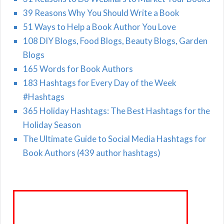
39 Reasons Why You Should Write a Book
51 Ways to Help a Book Author You Love
108 DIY Blogs, Food Blogs, Beauty Blogs, Garden
Blogs
165 Words for Book Authors
183 Hashtags for Every Day of the Week
#Hashtags
365 Holiday Hashtags: The Best Hashtags for the
Holiday Season
The Ultimate Guide to Social Media Hashtags for
Book Authors (439 author hashtags)