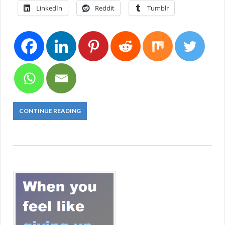
LinkedIn
Reddit
Tumblr
CONTINUE READING