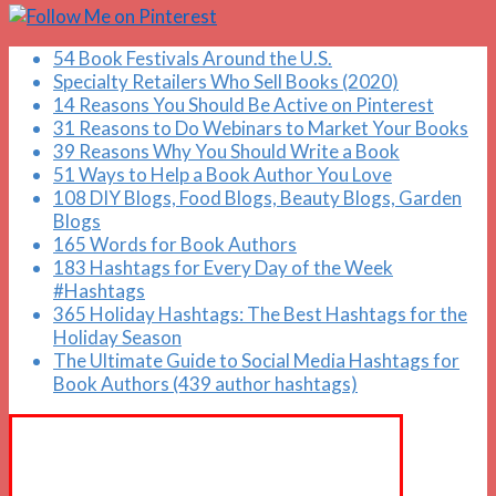
54 Book Festivals Around the U.S.
Specialty Retailers Who Sell Books (2020)
14 Reasons You Should Be Active on Pinterest
31 Reasons to Do Webinars to Market Your Books
39 Reasons Why You Should Write a Book
51 Ways to Help a Book Author You Love
108 DIY Blogs, Food Blogs, Beauty Blogs, Garden
Blogs
165 Words for Book Authors
183 Hashtags for Every Day of the Week
#Hashtags
365 Holiday Hashtags: The Best Hashtags for the
Holiday Season
The Ultimate Guide to Social Media Hashtags for
Book Authors (439 author hashtags)