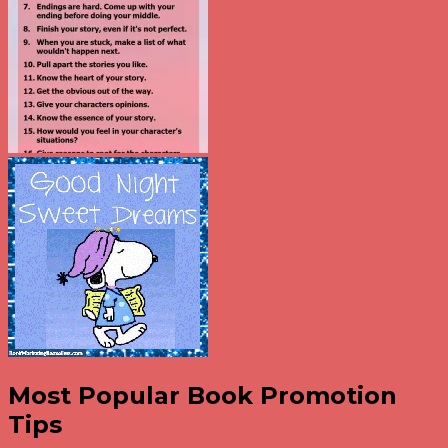
Most Popular Book Promotion
Tips