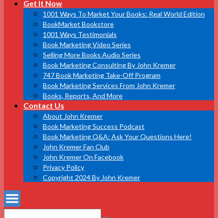
Get It Now
1001 Ways To Market Your Books: Real World Edition
BookMarket Bookstore
1001 Ways Testimonials
Book Marketing Video Series
Selling More Books Audio Series
Book Marketing Consulting By John Kremer
747 Book Marketing Take-Off Program
Book Marketing Services From John Kremer
Books, Reports, And More
Contact Us
About John Kremer
Book Marketing Success Podcast
Book Marketing Q&A: Ask Your Questions Here!
John Kremer Fan Club
John Kremer On Facebook
Privacy Policy
Copyright 2024 By John Kremer
Search