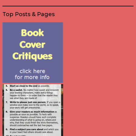
Top Posts & Pages