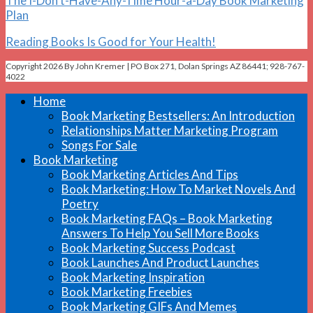
The I-Don’t-Have-Any-Time Hour-a-Day Book Marketing
Plan
Reading Books Is Good for Your Health!
Copyright 2026 By John Kremer | PO Box 271, Dolan Springs AZ 86441; 928-767-
4022
Home
Book Marketing Bestsellers: An Introduction
Relationships Matter Marketing Program
Songs For Sale
Book Marketing
Book Marketing Articles And Tips
Book Marketing: How To Market Novels And
Poetry
Book Marketing FAQs – Book Marketing
Answers To Help You Sell More Books
Book Marketing Success Podcast
Book Launches And Product Launches
Book Marketing Inspiration
Book Marketing Freebies
Book Marketing GIFs And Memes