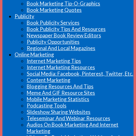
Book Marketing Tip-O-Graphics
Book Marketing Quotes
Publicity
Book Publicity Services
Book Publicity Tips And Resources
Newspaper Book Review Editors
Publicity Opportunities
Regional And Local Magazines
Online Marketing
Internet Marketing Tips
Internet Marketing Resources
Social Media: Facebook, Pinterest, Twitter, Etc.
Content Marketing
Blogging Resources And Tips
Meme And GIF Resource Sites
Mobile Marketing Statistics
Podcasting Tools
Slideshow Sharing Websites
Teleseminar And Webinar Resources
Audios On Book Marketing And Internet
Marketing