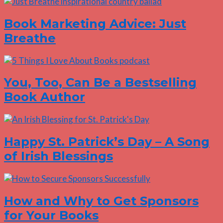
Book Marketing Advice: Just
Breathe
You, Too, Can Be a Bestselling
Book Author
Happy St. Patrick’s Day – A Song
of Irish Blessings
How and Why to Get Sponsors
for Your Books