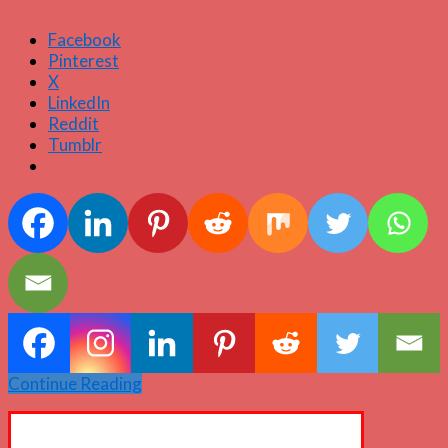
Facebook
Pinterest
X
LinkedIn
Reddit
Tumblr
Continue Reading