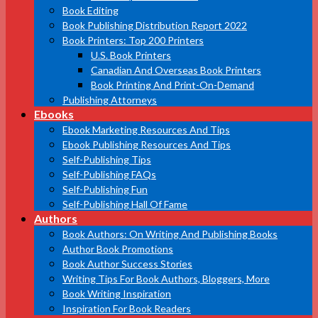
Book Editing
Book Publishing Distribution Report 2022
Book Printers: Top 200 Printers
U.S. Book Printers
Canadian And Overseas Book Printers
Book Printing And Print-On-Demand
Publishing Attorneys
Ebooks
Ebook Marketing Resources And Tips
Ebook Publishing Resources And Tips
Self-Publishing Tips
Self-Publishing FAQs
Self-Publishing Fun
Self-Publishing Hall Of Fame
Authors
Book Authors: On Writing And Publishing Books
Author Book Promotions
Book Author Success Stories
Writing Tips For Book Authors, Bloggers, More
Book Writing Inspiration
Inspiration For Book Readers