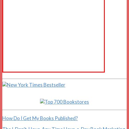
How Do I Get My Books Published?