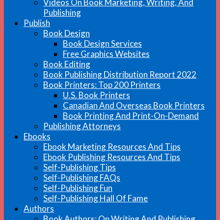
Videos On Book Marketing, Writing, And
Publishing
Publish
Book Design
Book Design Services
Free Graphics Websites
Book Editing
Book Publishing Distribution Report 2022
Book Printers: Top 200 Printers
U.S. Book Printers
Canadian And Overseas Book Printers
Book Printing And Print-On-Demand
Publishing Attorneys
Ebooks
Ebook Marketing Resources And Tips
Ebook Publishing Resources And Tips
Self-Publishing Tips
Self-Publishing FAQs
Self-Publishing Fun
Self-Publishing Hall Of Fame
Authors
Book Authors: On Writing And Publishing