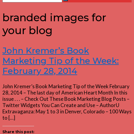
Search
for:
branded images for
your blog
John Kremer’s Book
Marketing Tip of the Week:
February 28, 2014
John Kremer’s Book Marketing Tip of the Week February
28, 2014 – The last day of American Heart Month In this
issue . . . – Check Out These Book Marketing Blog Posts –
Twitter Widgets You Can Create and Use – AuthorU
Extravaganza: May 1 to 3 in Denver, Colorado – 100 Ways
to […]
Share this post: