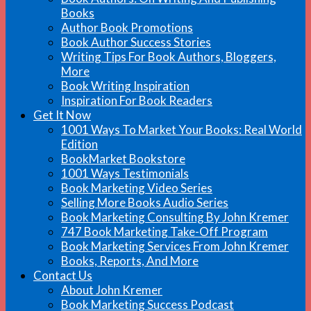
Books
Author Book Promotions
Book Author Success Stories
Writing Tips For Book Authors, Bloggers,
More
Book Writing Inspiration
Inspiration For Book Readers
Get It Now
1001 Ways To Market Your Books: Real World
Edition
BookMarket Bookstore
1001 Ways Testimonials
Book Marketing Video Series
Selling More Books Audio Series
Book Marketing Consulting By John Kremer
747 Book Marketing Take-Off Program
Book Marketing Services From John Kremer
Books, Reports, And More
Contact Us
About John Kremer
Book Marketing Success Podcast