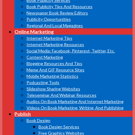
Book Publicity Services
Book Publicity Tips And Resources
Newspaper Book Review Editors
Publicity Opportunities
Regional And Local Magazines
Online Marketing
Internet Marketing Tips
Internet Marketing Resources
Social Media: Facebook, Pinterest, Twitter, Etc.
Content Marketing
Blogging Resources And Tips
Meme And GIF Resource Sites
Mobile Marketing Statistics
Podcasting Tools
Slideshow Sharing Websites
Teleseminar And Webinar Resources
Audios On Book Marketing And Internet Marketing
Videos On Book Marketing, Writing, And Publishing
Publish
Book Design
Book Design Services
Free Graphics Websites