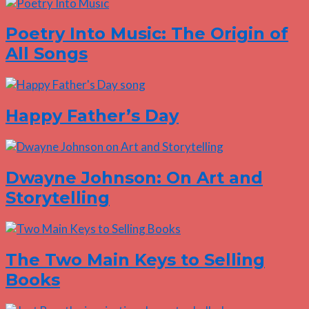
Poetry Into Music: The Origin of
All Songs
Happy Father’s Day
Dwayne Johnson: On Art and
Storytelling
The Two Main Keys to Selling
Books