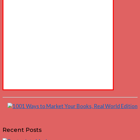
Recent Posts