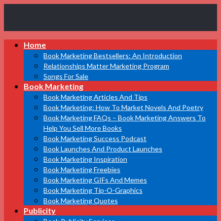
Book
Home
Marketing
Bestsellers
Book Marketing Bestsellers: An Introduction
Relationships Matter Marketing Program
Songs For Sale
Book Marketing
Book Marketing Articles And Tips
Book Marketing: How To Market Novels And Poetry
Book Marketing FAQs – Book Marketing Answers To
Help You Sell More Books
Book Marketing Success Podcast
Book Launches And Product Launches
Book Marketing Inspiration
Book Marketing Freebies
Book Marketing GIFs And Memes
Book Marketing Tip-O-Graphics
Book Marketing Quotes
Publicity