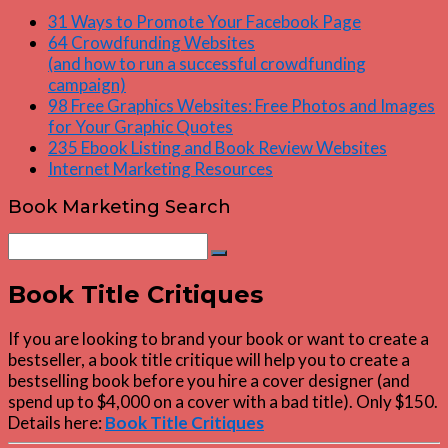
31 Ways to Promote Your Facebook Page
64 Crowdfunding Websites
(and how to run a successful crowdfunding
campaign)
98 Free Graphics Websites: Free Photos and Images
for Your Graphic Quotes
235 Ebook Listing and Book Review Websites
Internet Marketing Resources
Book Marketing Search
Search
Search
for:
Book Title Critiques
If you are looking to brand your book or want to create a
bestseller, a book title critique will help you to create a
bestselling book before you hire a cover designer (and
spend up to $4,000 on a cover with a bad title). Only $150.
Details here:
Book Title Critiques