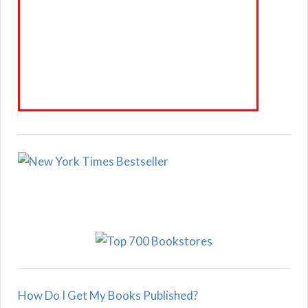
How Do I Get My Books Published?