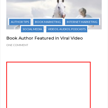
AUTHOR TIPS
BOOK MARKETING
INTERNET MARKETING
SOCIAL MEDIA
VIDEOS, AUDIOS, PODCASTS
Book Author Featured in Viral Video
ONE COMMENT