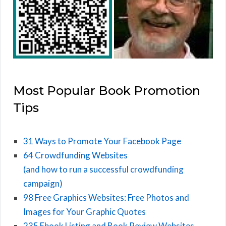
Most Popular Book Promotion
Tips
31 Ways to Promote Your Facebook Page
64 Crowdfunding Websites
(and how to run a successful crowdfunding
campaign)
98 Free Graphics Websites: Free Photos and
Images for Your Graphic Quotes
235 Ebook Listing and Book Review Websites