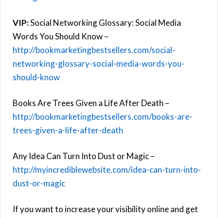
VIP:
Social Networking Glossary: Social Media
Words You Should Know –
http://bookmarketingbestsellers.com/social-
networking-glossary-social-media-words-you-
should-know
Books Are Trees Given a Life After Death –
http://bookmarketingbestsellers.com/books-are-
trees-given-a-life-after-death
Any Idea Can Turn Into Dust or Magic –
http://myincrediblewebsite.com/idea-can-turn-into-
dust-or-magic
If you want to increase your visibility online and get