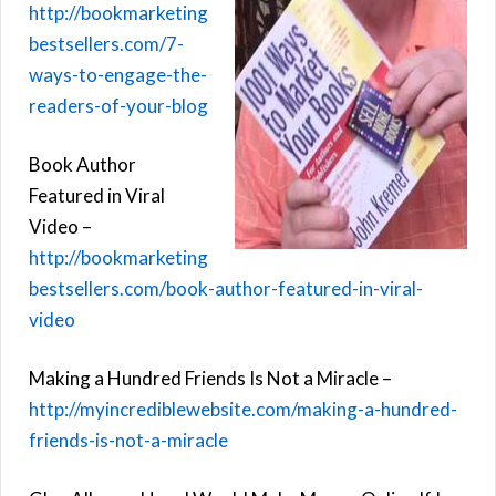
http://bookmarketing
bestsellers.com/7-
ways-to-engage-the-
readers-of-your-blog
Book Author
Featured in Viral
Video –
http://bookmarketing
bestsellers.com/book-author-featured-in-viral-
video
Making a Hundred Friends Is Not a Miracle –
http://myincrediblewebsite.com/making-a-hundred-
friends-is-not-a-miracle