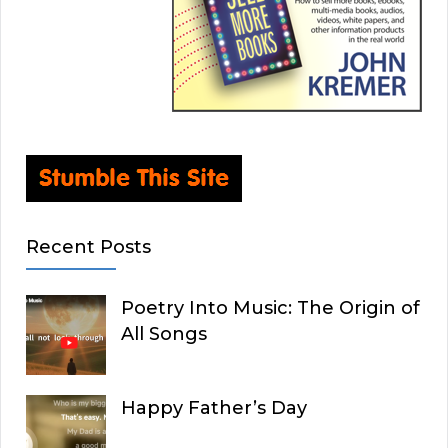
Recent Posts
Poetry Into Music: The Origin of
All Songs
Happy Father’s Day