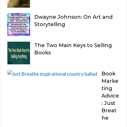
Dwayne Johnson: On Art and
Storytelling
The Two Main Keys to Selling
Books
Book
Marke
ting
Advice
: Just
Breat
he