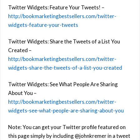
Twitter Widgets: Feature Your Tweets! –
http://bookmarketingbestsellers.com/twitter-
widgets-feature-your-tweets
Twitter Widgets: Share the Tweets of a List You
Created –
http://bookmarketingbestsellers.com/twitter-
widgets-share-the-tweets-of-a-list-you-created
Twitter Widgets: See What People Are Sharing
About You –
http://bookmarketingbestsellers.com/twitter-
widgets-see-what-people-are-sharing-about-you
Note: You can get your Twitter profile featured on
this page simply by including @johnkremer in a tweet