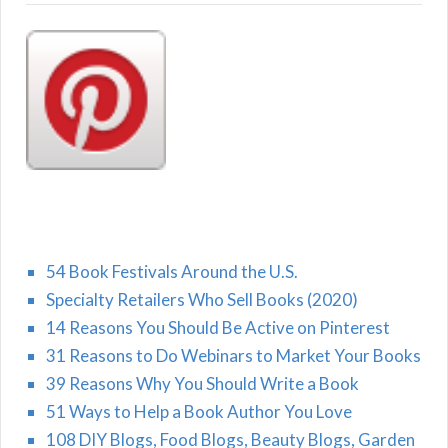
54 Book Festivals Around the U.S.
Specialty Retailers Who Sell Books (2020)
14 Reasons You Should Be Active on Pinterest
31 Reasons to Do Webinars to Market Your Books
39 Reasons Why You Should Write a Book
51 Ways to Help a Book Author You Love
108 DIY Blogs, Food Blogs, Beauty Blogs, Garden