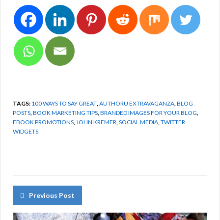
TAGS:
100 WAYS TO SAY GREAT
,
AUTHORU EXTRAVAGANZA
,
BLOG
POSTS
,
BOOK MARKETING TIPS
,
BRANDED IMAGES FOR YOUR BLOG
,
EBOOK PROMOTIONS
,
JOHN KREMER
,
SOCIAL MEDIA
,
TWITTER
WIDGETS
Previous Post