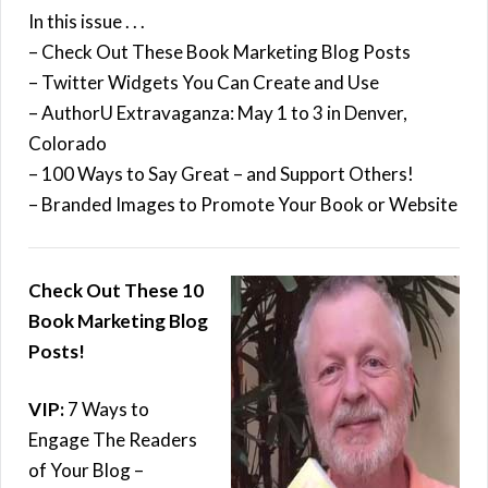
In this issue . . .
– Check Out These Book Marketing Blog Posts
– Twitter Widgets You Can Create and Use
– AuthorU Extravaganza: May 1 to 3 in Denver,
Colorado
– 100 Ways to Say Great – and Support Others!
– Branded Images to Promote Your Book or Website
Check Out These 10
Book Marketing Blog
Posts!
VIP:
7 Ways to
Engage The Readers
of Your Blog –