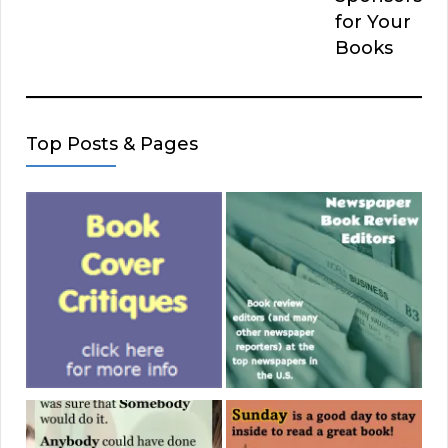
for Your
Books
Top Posts & Pages