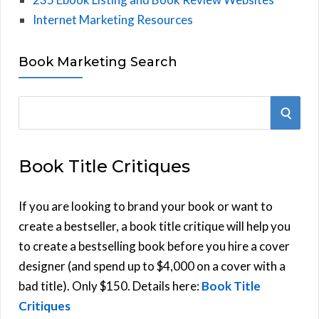
Internet Marketing Resources
Book Marketing Search
S
S
e
E
a
Book Title Critiques
r
A
c
h
If you are looking to brand your book or want to
R
f
create a bestseller, a book title critique will help you
C
o
to create a bestselling book before you hire a cover
r
designer (and spend up to $4,000 on a cover with a
H
:
bad title). Only $150. Details here:
Book Title
Critiques