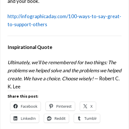
and your book.
http://infographicaday.com/100-ways-to-say-great-
to-support-others
Inspirational Quote
Ultimately, we’ll be remembered for two things: The
problems we helped solve and the problems we helped
create. We have a choice. Choose wisely!
— Robert C.
K. Lee
Share this post:
Facebook
Pinterest
X
LinkedIn
Reddit
Tumblr