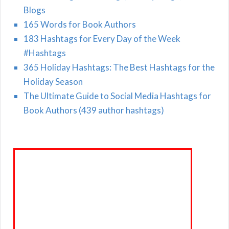
Blogs
165 Words for Book Authors
183 Hashtags for Every Day of the Week
#Hashtags
365 Holiday Hashtags: The Best Hashtags for the
Holiday Season
The Ultimate Guide to Social Media Hashtags for
Book Authors (439 author hashtags)