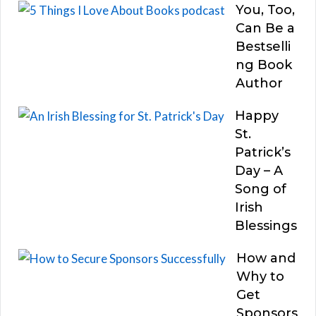
You, Too,
Can Be a
Bestselli
ng Book
Author
Happy
St.
Patrick’s
Day – A
Song of
Irish
Blessings
How and
Why to
Get
Sponsors