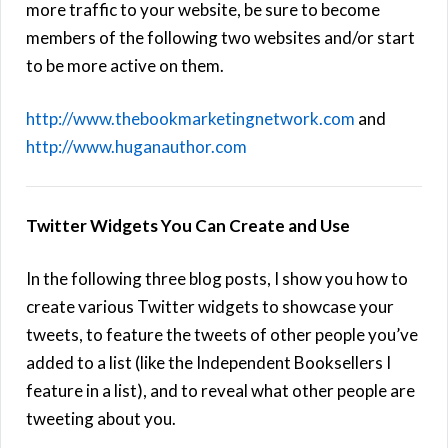
more traffic to your website, be sure to become
members of the following two websites and/or start
to be more active on them.
http://www.thebookmarketingnetwork.com
and
http://www.huganauthor.com
Twitter Widgets You Can Create and Use
In the following three blog posts, I show you how to
create various Twitter widgets to showcase your
tweets, to feature the tweets of other people you’ve
added to a list (like the Independent Booksellers I
feature in a list), and to reveal what other people are
tweeting about you.