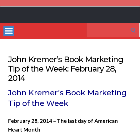
Book
Marketing
Search
Bestsellers
for:
John Kremer’s Book Marketing
Tip of the Week: February 28,
2014
John Kremer’s Book Marketing
Tip of the Week
February 28, 2014 – The last day of American
Heart Month