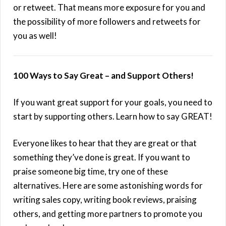
or retweet. That means more exposure for you and
the possibility of more followers and retweets for
you as well!
100 Ways to Say Great – and Support Others!
If you want great support for your goals, you need to
start by supporting others. Learn how to say GREAT!
Everyone likes to hear that they are great or that
something they’ve done is great. If you want to
praise someone big time, try one of these
alternatives. Here are some astonishing words for
writing sales copy, writing book reviews, praising
others, and getting more partners to promote you