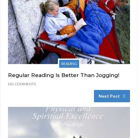
READING
Regular Reading Is Better Than Jogging!
NO COMMENTS
Next Post