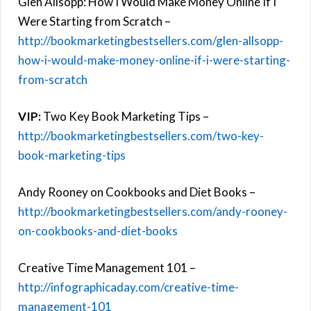
Glen Allsopp: How I Would Make Money Online If I
Were Starting from Scratch –
http://bookmarketingbestsellers.com/glen-allsopp-
how-i-would-make-money-online-if-i-were-starting-
from-scratch
VIP:
Two Key Book Marketing Tips –
http://bookmarketingbestsellers.com/two-key-
book-marketing-tips
Andy Rooney on Cookbooks and Diet Books –
http://bookmarketingbestsellers.com/andy-rooney-
on-cookbooks-and-diet-books
Creative Time Management 101 –
http://infographicaday.com/creative-time-
management-101