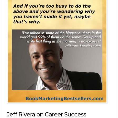
Jeff Rivera on Career Success