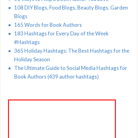
108 DIY Blogs, Food Blogs, Beauty Blogs, Garden
Blogs
165 Words for Book Authors
183 Hashtags for Every Day of the Week
#Hashtags
365 Holiday Hashtags: The Best Hashtags for the
Holiday Season
The Ultimate Guide to Social Media Hashtags for
Book Authors (439 author hashtags)