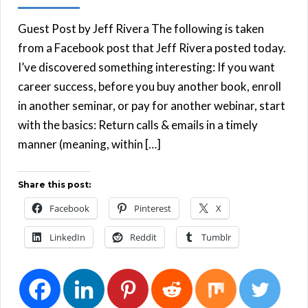
Guest Post by Jeff Rivera The following is taken
from a Facebook post that Jeff Rivera posted today.
I’ve discovered something interesting: If you want
career success, before you buy another book, enroll
in another seminar, or pay for another webinar, start
with the basics: Return calls & emails in a timely
manner (meaning, within […]
Share this post:
Facebook
Pinterest
X
LinkedIn
Reddit
Tumblr