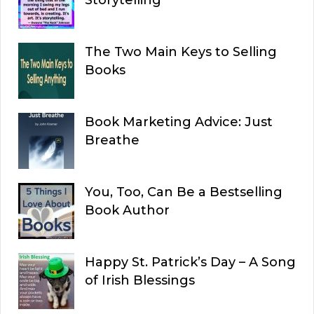
Storytelling
The Two Main Keys to Selling
Books
Book Marketing Advice: Just
Breathe
You, Too, Can Be a Bestselling
Book Author
Happy St. Patrick’s Day – A Song
of Irish Blessings