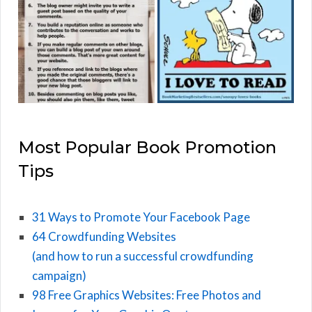
Most Popular Book Promotion
Tips
31 Ways to Promote Your Facebook Page
64 Crowdfunding Websites
(and how to run a successful crowdfunding
campaign)
98 Free Graphics Websites: Free Photos and