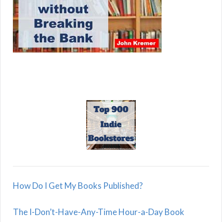
How Do I Get My Books Published?
The I-Don’t-Have-Any-Time Hour-a-Day Book