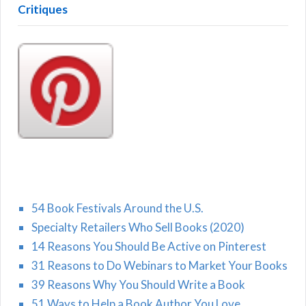
Critiques
54 Book Festivals Around the U.S.
Specialty Retailers Who Sell Books (2020)
14 Reasons You Should Be Active on Pinterest
31 Reasons to Do Webinars to Market Your Books
39 Reasons Why You Should Write a Book
51 Ways to Help a Book Author You Love