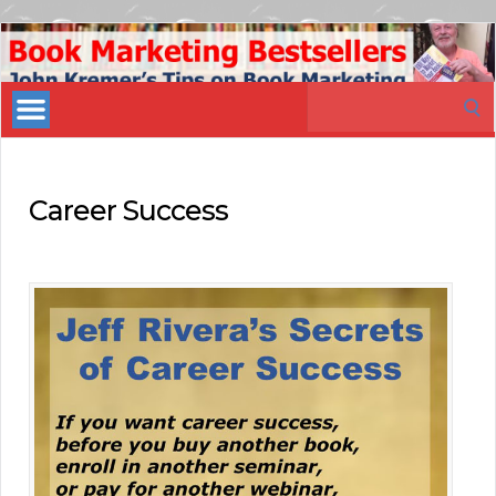
Book
Marketing
Search
Bestsellers
for:
Career Success