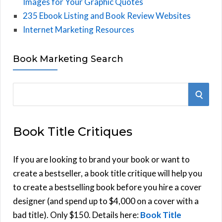
Images for Your Graphic Quotes
235 Ebook Listing and Book Review Websites
Internet Marketing Resources
Book Marketing Search
S
S
e
E
a
Book Title Critiques
r
A
c
h
If you are looking to brand your book or want to
R
f
create a bestseller, a book title critique will help you
C
o
to create a bestselling book before you hire a cover
r
designer (and spend up to $4,000 on a cover with a
H
:
bad title). Only $150. Details here:
Book Title