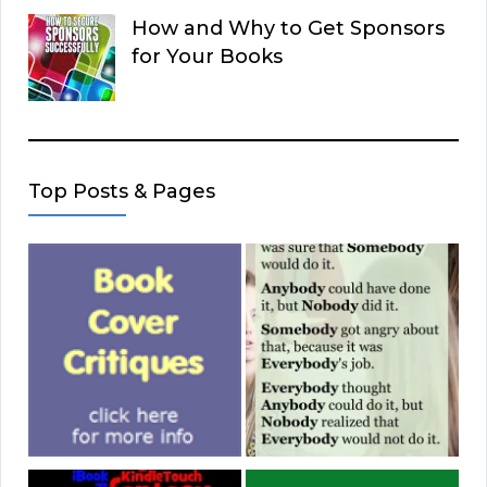
How and Why to Get Sponsors
for Your Books
Top Posts & Pages