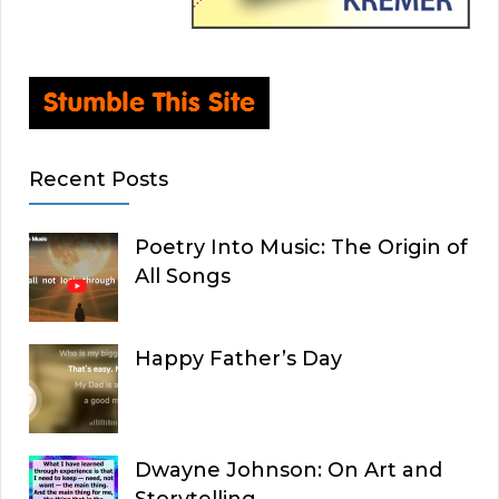
Recent Posts
Poetry Into Music: The Origin of
All Songs
Happy Father’s Day
Dwayne Johnson: On Art and