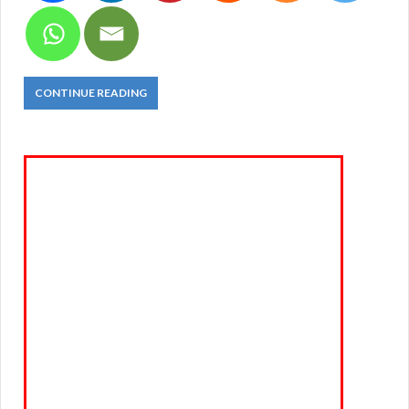
CONTINUE READING