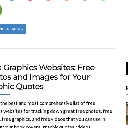
NUE READING
e Graphics Websites: Free
tos and Images for Your
phic Quotes
 the best and most comprehensive list of free
s websites for tracking down great free photos, free
 free graphics, and free videos that you can use in
g your book covers, graphic quotes, videos,