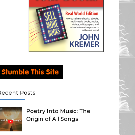
Recent Posts
Poetry Into Music: The
Origin of All Songs