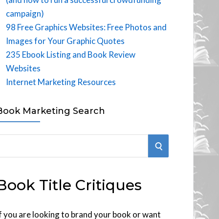
campaign)
98 Free Graphics Websites: Free Photos and
Images for Your Graphic Quotes
235 Ebook Listing and Book Review
Websites
Internet Marketing Resources
Book Marketing Search
S
E
Book Title Critiques
A
R
f you are looking to brand your book or want