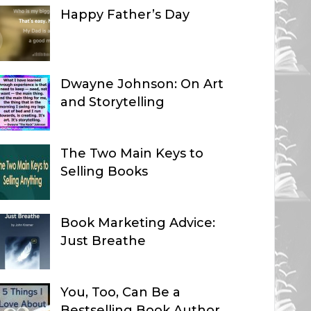
Happy Father’s Day
Dwayne Johnson: On Art
and Storytelling
The Two Main Keys to
Selling Books
Book Marketing Advice:
Just Breathe
You, Too, Can Be a
Bestselling Book Author