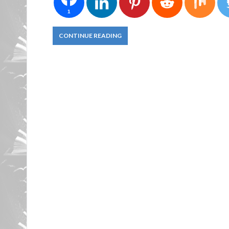
1
CONTINUE READING