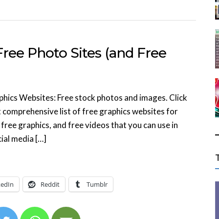
ree Photo Sites (and Free
phics Websites: Free stock photos and images. Click
 comprehensive list of free graphics websites for
free graphics, and free videos that you can use in
ial media […]
kedIn
Reddit
Tumblr