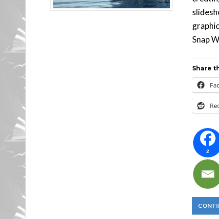
slidesh
graphic
Snap Wi
Share th
Fa
Re
2
CONTI