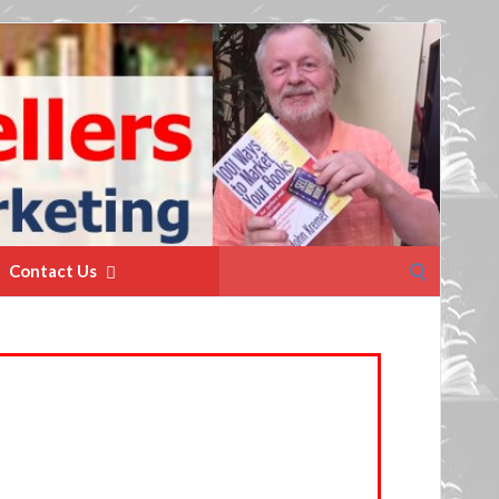
Search
Contact Us
for: