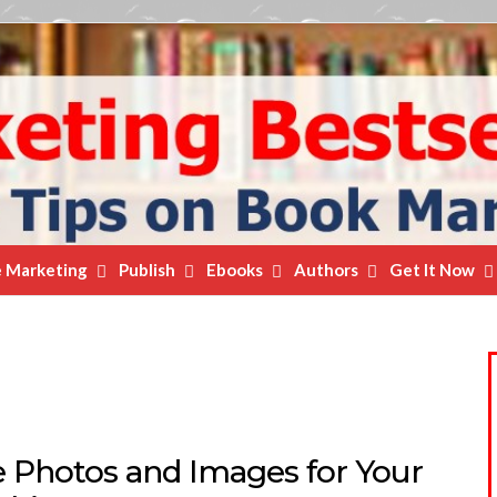
e Marketing
Publish
Ebooks
Authors
Get It Now
e Photos and Images for Your