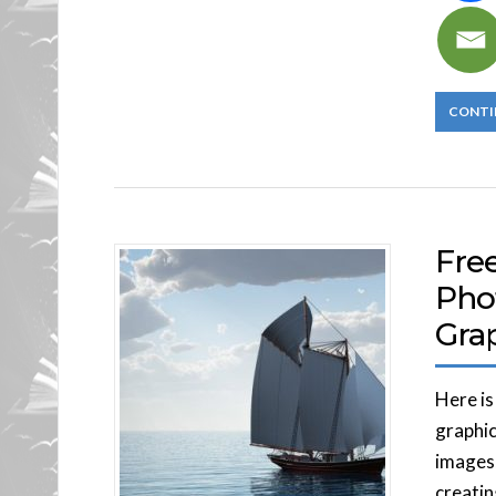
CONTI
Fre
Pho
Gra
Here is
graphic
images,
creatin