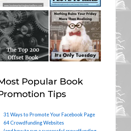
Most Popular Book
Promotion Tips
31 Ways to Promote Your Facebook Page
64 Crowdfunding Websites
(and how to run a successful crowdfunding