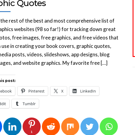
phic Quotes
 the rest of the best and most comprehensive list of
aphics websites (98 so far!) for tracking down great
otos, free images, free graphics, and free videos that
 use in creating your book covers, graphic quotes,
media posts, videos, slideshows, app designs, blog
ages, and website graphics. My favorite free […]
is post:
cebook
Pinterest
X
LinkedIn
ddit
Tumblr
1