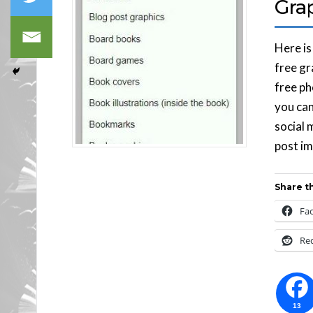
Gra
Here is
free gr
free ph
you can
social 
post im
Share th
Fa
Re
13