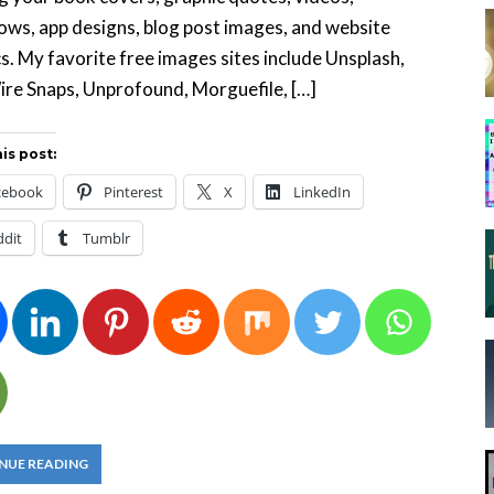
ows, app designs, blog post images, and website
s. My favorite free images sites include Unsplash,
re Snaps, Unprofound, Morguefile, […]
is post:
cebook
Pinterest
X
LinkedIn
ddit
Tumblr
NUE READING