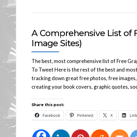
A Comprehensive List of F
Image Sites)
The best, most comprehensive list of Free Gra
To Tweet Here is the rest of the best and most
tracking down great free photos, free images, 
creating your book covers, graphic quotes, soc
Share this post:
Facebook
Pinterest
X
Lin