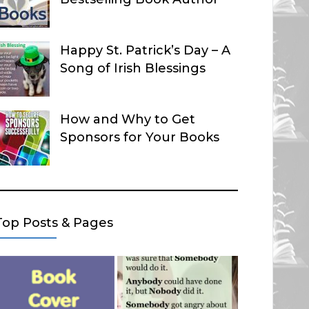
Happy St. Patrick’s Day – A
Song of Irish Blessings
How and Why to Get
Sponsors for Your Books
Top Posts & Pages