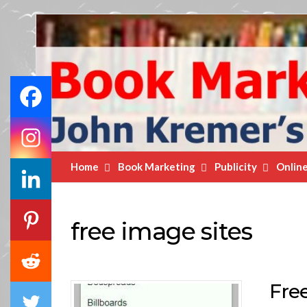
Book
Marketing
Bestsellers
Home
Book Marketing
Publicity
Onlin
free image sites
Fre