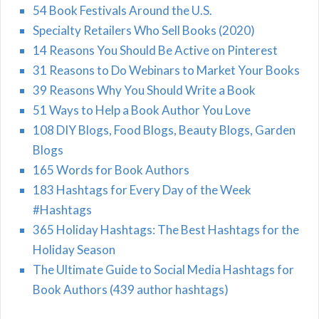
54 Book Festivals Around the U.S.
Specialty Retailers Who Sell Books (2020)
14 Reasons You Should Be Active on Pinterest
31 Reasons to Do Webinars to Market Your Books
39 Reasons Why You Should Write a Book
51 Ways to Help a Book Author You Love
108 DIY Blogs, Food Blogs, Beauty Blogs, Garden
Blogs
165 Words for Book Authors
183 Hashtags for Every Day of the Week
#Hashtags
365 Holiday Hashtags: The Best Hashtags for the
Holiday Season
The Ultimate Guide to Social Media Hashtags for
Book Authors (439 author hashtags)