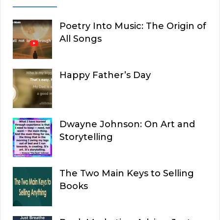
Poetry Into Music: The Origin of
All Songs
Happy Father’s Day
Dwayne Johnson: On Art and
Storytelling
The Two Main Keys to Selling
Books