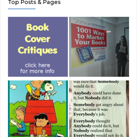
Top Posts & Pages