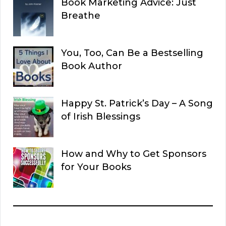
Book Marketing Advice: Just
Breathe
You, Too, Can Be a Bestselling
Book Author
Happy St. Patrick’s Day – A Song
of Irish Blessings
How and Why to Get Sponsors
for Your Books