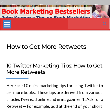
Book
Marketing
Search
Bestsellers
for:
How to Get More Retweets
10 Twitter Marketing Tips: How to Get
More Retweets
Here are 10 quick marketing tips for using Twitter to
sell more books. These tips are derived from various
articles I’ve read online and in magazines: 1. Ask for a
Retweet — For example, add at the end of your short