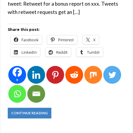
tweet: Retweet for a bonus report on xxx. Tweets
with retweet requests get an […]
Share this post:
Facebook
Pinterest
X
LinkedIn
Reddit
Tumblr
9
CONTINUE READING