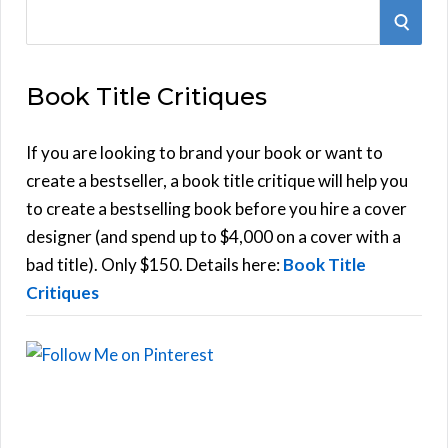
S
S
e
E
a
Book Title Critiques
r
A
c
h
If you are looking to brand your book or want to
R
f
create a bestseller, a book title critique will help you
C
o
to create a bestselling book before you hire a cover
r
designer (and spend up to $4,000 on a cover with a
H
:
bad title). Only $150. Details here:
Book Title
Critiques