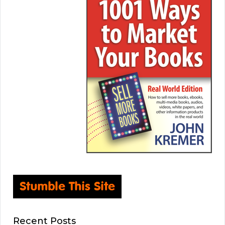
Recent Posts