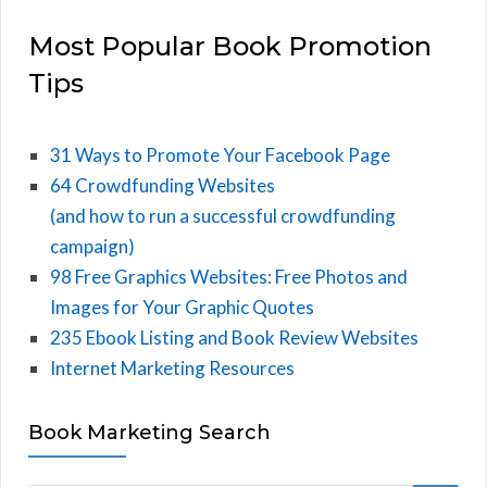
Most Popular Book Promotion
Tips
31 Ways to Promote Your Facebook Page
64 Crowdfunding Websites
(and how to run a successful crowdfunding
campaign)
98 Free Graphics Websites: Free Photos and
Images for Your Graphic Quotes
235 Ebook Listing and Book Review Websites
Internet Marketing Resources
Book Marketing Search