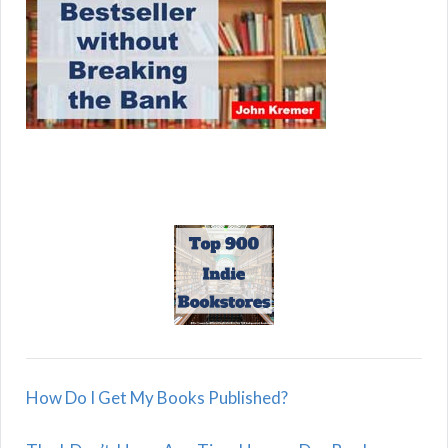
How Do I Get My Books Published?