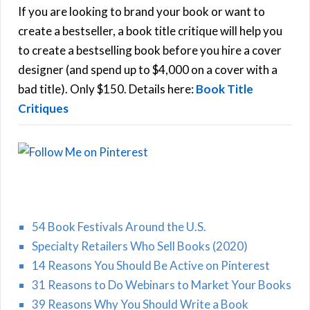
h
If you are looking to brand your book or want to
R
f
create a bestseller, a book title critique will help you
C
o
to create a bestselling book before you hire a cover
r
designer (and spend up to $4,000 on a cover with a
H
:
bad title). Only $150. Details here:
Book Title
Critiques
54 Book Festivals Around the U.S.
Specialty Retailers Who Sell Books (2020)
14 Reasons You Should Be Active on Pinterest
31 Reasons to Do Webinars to Market Your Books
39 Reasons Why You Should Write a Book