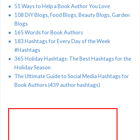
51 Ways to Help a Book Author You Love
108 DIY Blogs, Food Blogs, Beauty Blogs, Garden
Blogs
165 Words for Book Authors
183 Hashtags for Every Day of the Week
#Hashtags
365 Holiday Hashtags: The Best Hashtags for the
Holiday Season
The Ultimate Guide to Social Media Hashtags for
Book Authors (439 author hashtags)