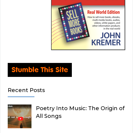
Recent Posts
Poetry Into Music: The Origin of
All Songs