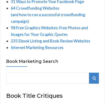
31 Ways to Promote Your Facebook Page
64 Crowdfunding Websites
(and how to run a successful crowdfunding
campaign)
98 Free Graphics Websites: Free Photos and
Images for Your Graphic Quotes
235 Ebook Listing and Book Review Websites
Internet Marketing Resources
Book Marketing Search
S
S
e
E
a
Book Title Critiques
r
A
c