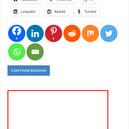
LinkedIn
Reddit
Tumblr
8
2
CONTINUE READING