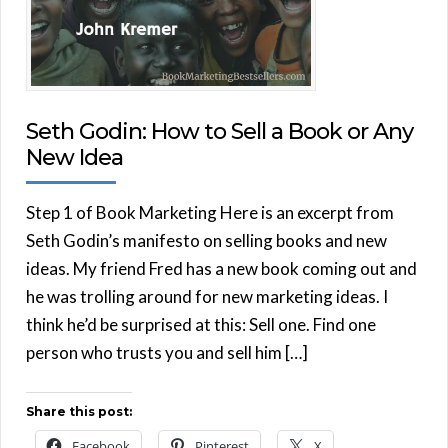
Seth Godin: How to Sell a Book or Any
New Idea
Step 1 of Book Marketing Here is an excerpt from
Seth Godin’s manifesto on selling books and new
ideas. My friend Fred has a new book coming out and
he was trolling around for new marketing ideas. I
think he’d be surprised at this: Sell one. Find one
person who trusts you and sell him […]
Share this post:
Facebook
Pinterest
X