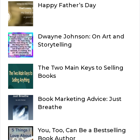
Happy Father’s Day
Dwayne Johnson: On Art and
Storytelling
The Two Main Keys to Selling
Books
Book Marketing Advice: Just
Breathe
You, Too, Can Be a Bestselling
Book Author