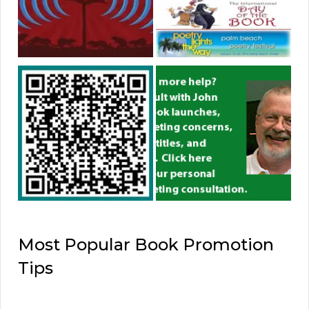
Most Popular Book Promotion
Tips