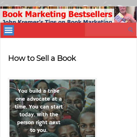
Book
Marketing
Search
Bestsellers
for:
How to Sell a Book