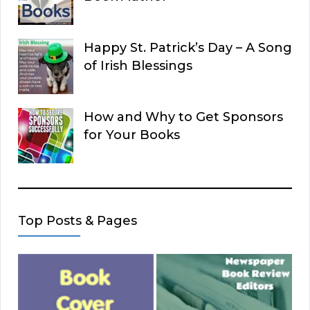
Happy St. Patrick’s Day – A Song
of Irish Blessings
How and Why to Get Sponsors
for Your Books
Top Posts & Pages