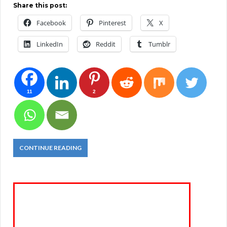
Share this post:
Facebook
Pinterest
X
LinkedIn
Reddit
Tumblr
11
2
CONTINUE READING