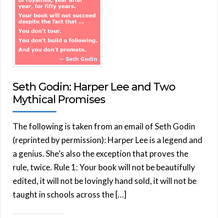
Seth Godin: Harper Lee and Two
Mythical Promises
The following is taken from an email of Seth Godin
(reprinted by permission): Harper Lee is a legend and
a genius. She’s also the exception that proves the
rule, twice. Rule 1: Your book will not be beautifully
edited, it will not be lovingly hand sold, it will not be
taught in schools across the […]