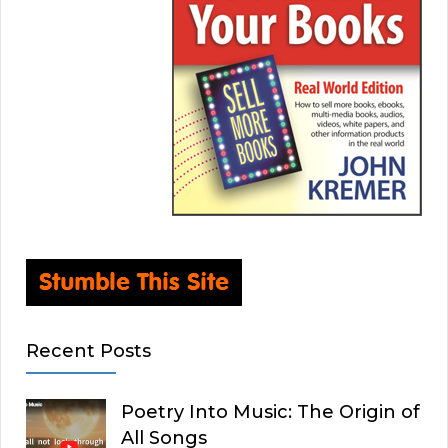
Recent Posts
Poetry Into Music: The Origin of
All Songs