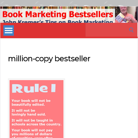
Book
Marketing
Search
Bestsellers
for:
million-copy bestseller