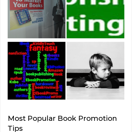
Most Popular Book Promotion
Tips