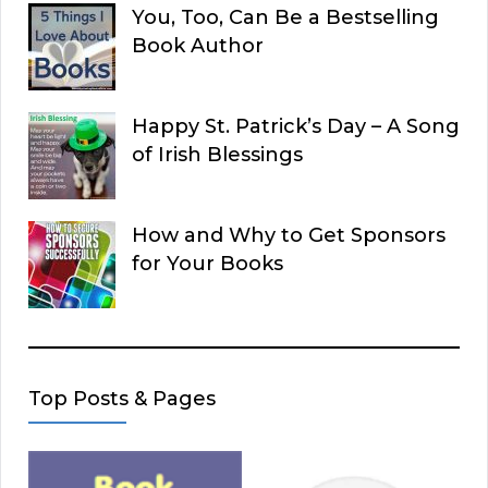
You, Too, Can Be a Bestselling
Book Author
Happy St. Patrick’s Day – A Song
of Irish Blessings
How and Why to Get Sponsors
for Your Books
Top Posts & Pages