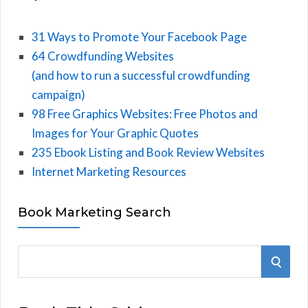
31 Ways to Promote Your Facebook Page
64 Crowdfunding Websites
(and how to run a successful crowdfunding
campaign)
98 Free Graphics Websites: Free Photos and
Images for Your Graphic Quotes
235 Ebook Listing and Book Review Websites
Internet Marketing Resources
Book Marketing Search
S
S
e
E
a