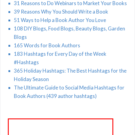
31 Reasons to Do Webinars to Market Your Books
39 Reasons Why You Should Write a Book
51 Ways to Help a Book Author You Love
108 DIY Blogs, Food Blogs, Beauty Blogs, Garden
Blogs
165 Words for Book Authors
183 Hashtags for Every Day of the Week
#Hashtags
365 Holiday Hashtags: The Best Hashtags for the
Holiday Season
The Ultimate Guide to Social Media Hashtags for
Book Authors (439 author hashtags)