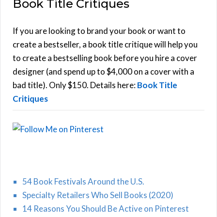
Book Title Critiques
r
A
c
h
If you are looking to brand your book or want to
R
f
create a bestseller, a book title critique will help you
C
o
to create a bestselling book before you hire a cover
r
designer (and spend up to $4,000 on a cover with a
H
:
bad title). Only $150. Details here:
Book Title
Critiques
54 Book Festivals Around the U.S.
Specialty Retailers Who Sell Books (2020)
14 Reasons You Should Be Active on Pinterest