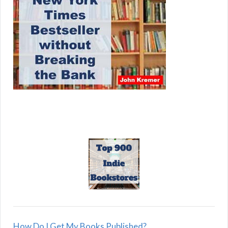
How Do I Get My Books Published?