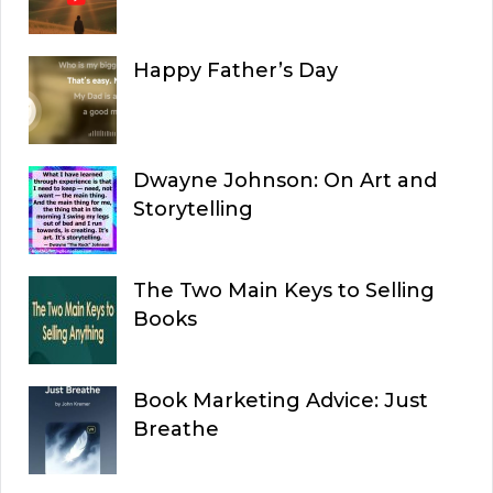
Happy Father’s Day
Dwayne Johnson: On Art and
Storytelling
The Two Main Keys to Selling
Books
Book Marketing Advice: Just
Breathe