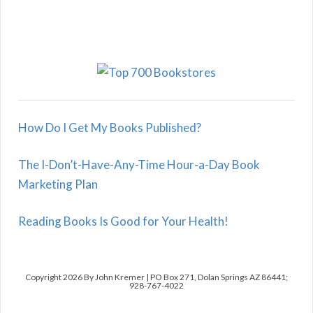
How Do I Get My Books Published?
The I-Don’t-Have-Any-Time Hour-a-Day Book
Marketing Plan
Reading Books Is Good for Your Health!
Copyright 2026 By John Kremer | PO Box 271, Dolan Springs AZ 86441;
928-767-4022