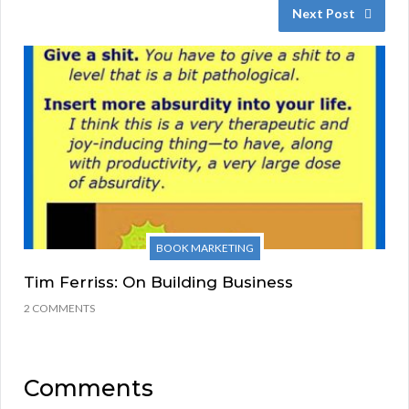
Next Post
BOOK MARKETING
Tim Ferriss: On Building Business
2 COMMENTS
Comments