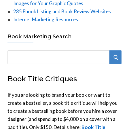
Images for Your Graphic Quotes
235 Ebook Listing and Book Review Websites
Internet Marketing Resources
Book Marketing Search
S
S
e
E
a
Book Title Critiques
r
A
c
h
If you are looking to brand your book or want to
R
f
create a bestseller, a book title critique will help you
C
o
to create a bestselling book before you hire a cover
r
designer (and spend up to $4,000 on a cover with a
H
:
bad title). Only $150. Details here:
Book Title