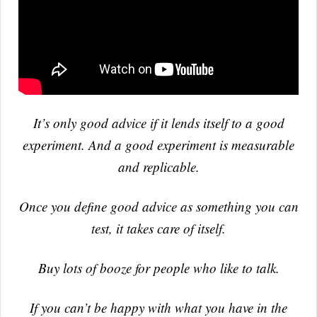
It’s only good advice if it lends itself to a good
experiment. And a good experiment is measurable
and replicable.
Once you define good advice as something you can
test, it takes care of itself.
Buy lots of booze for people who like to talk.
If you can’t be happy with what you have in the