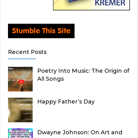
Recent Posts
Poetry Into Music: The Origin of
All Songs
Happy Father’s Day
Dwayne Johnson: On Art and