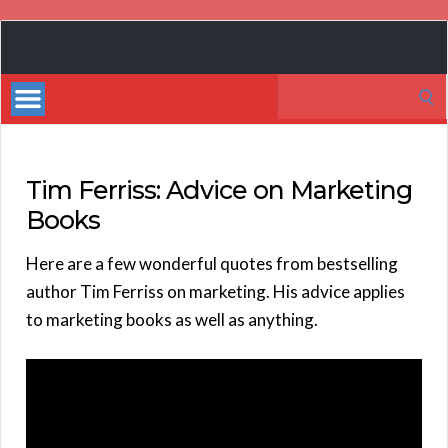
Book
Marketing
Search
Bestsellers
for:
Tim Ferriss: Advice on Marketing
Books
Here are a few wonderful quotes from bestselling
author Tim Ferriss on marketing. His advice applies
to marketing books as well as anything.