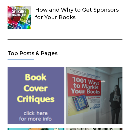
How and Why to Get Sponsors
for Your Books
Top Posts & Pages