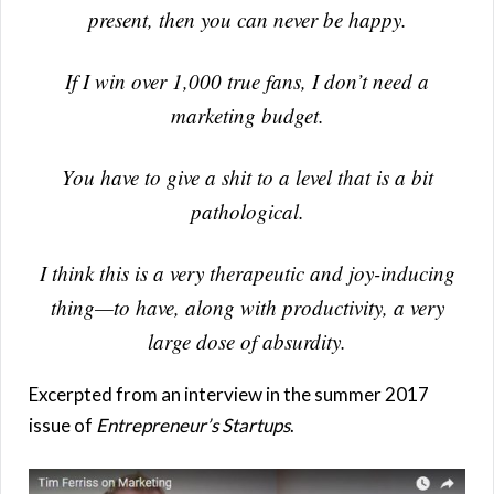
present, then you can never be happy.
If I win over 1,000 true fans, I don’t need a
marketing budget.
You have to give a shit to a level that is a bit
pathological.
I think this is a very therapeutic and joy-inducing
thing—to have, along with productivity, a very
large dose of absurdity.
Excerpted from an interview in the summer 2017
issue of
Entrepreneur’s Startups
.