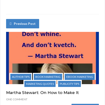
Previous Post
AUTHOR TIPS
BOOK MARKETING
EBOOK MARKETING
MARKETING QUOTES
PUBLICITY TIPS
Martha Stewart: On How to Make It
ONE COMMENT