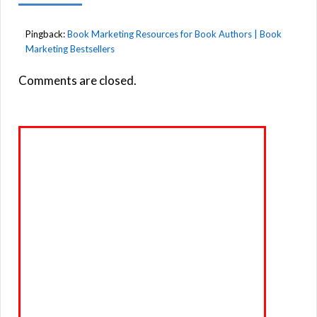
Pingback:
Book Marketing Resources for Book Authors | Book
Marketing Bestsellers
Comments are closed.