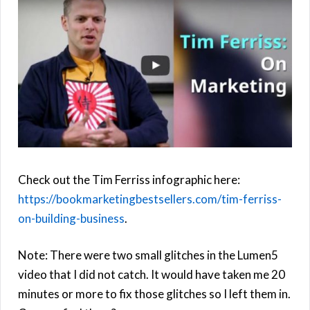
Check out the Tim Ferriss infographic here:
https://bookmarketingbestsellers.com/tim-ferriss-
on-building-business
.
Note: There were two small glitches in the Lumen5
video that I did not catch. It would have taken me 20
minutes or more to fix those glitches so I left them in.