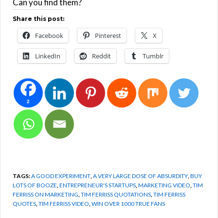
Can you find them?
Share this post:
Facebook
Pinterest
X
LinkedIn
Reddit
Tumblr
2
TAGS:
A GOOD EXPERIMENT
,
A VERY LARGE DOSE OF ABSURDITY
,
BUY
LOTS OF BOOZE
,
ENTREPRENEUR'S STARTUPS
,
MARKETING VIDEO
,
TIM
FERRISS ON MARKETING
,
TIM FERRISS QUOTATIONS
,
TIM FERRISS
QUOTES
,
TIM FERRISS VIDEO
,
WIN OVER 1000 TRUE FANS