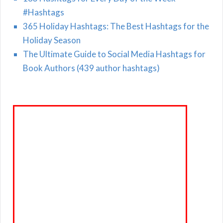
#Hashtags
365 Holiday Hashtags: The Best Hashtags for the
Holiday Season
The Ultimate Guide to Social Media Hashtags for
Book Authors (439 author hashtags)