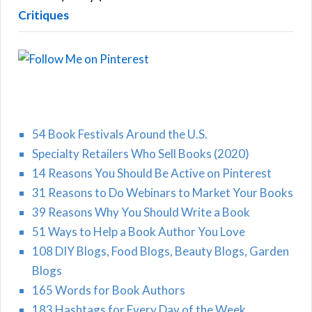
Critiques
54 Book Festivals Around the U.S.
Specialty Retailers Who Sell Books (2020)
14 Reasons You Should Be Active on Pinterest
31 Reasons to Do Webinars to Market Your Books
39 Reasons Why You Should Write a Book
51 Ways to Help a Book Author You Love
108 DIY Blogs, Food Blogs, Beauty Blogs, Garden
Blogs
165 Words for Book Authors
183 Hashtags for Every Day of the Week