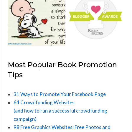
Most Popular Book Promotion
Tips
31 Ways to Promote Your Facebook Page
64 Crowdfunding Websites
(and how to run a successful crowdfunding
campaign)
98 Free Graphics Websites: Free Photos and