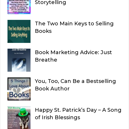
Storytelling
The Two Main Keys to Selling
Books
Book Marketing Advice: Just
Breathe
You, Too, Can Be a Bestselling
Book Author
Happy St. Patrick’s Day – A Song
of Irish Blessings