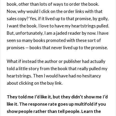
book, other than lots of ways to order the book.
Now, why would I click on the order links with that
sales copy? Yes, if it lived up to that promise, by golly,
I want the book. I love to have my heartstrings pulled.
But, unfortunately, I am a jaded reader by now. I have
seen so many books promoted with these sort of
promises — books that never lived up to the promise.
What if instead the author or publisher had actually
told a little story from the book that really pulled my
heartstrings. Then I would have had no hesitancy
about clicking on the buy link.
They told me I’d like it, but they didn’t show me I’d
like it. The response rate goes up multifold if you
show people rather than tell people. Learn the