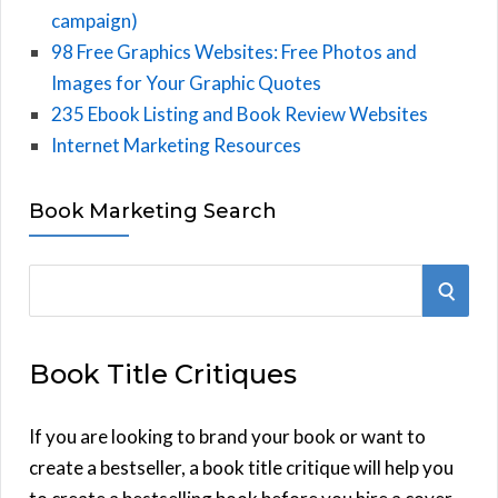
campaign)
98 Free Graphics Websites: Free Photos and
Images for Your Graphic Quotes
235 Ebook Listing and Book Review Websites
Internet Marketing Resources
Book Marketing Search
S
S
e
E
a
Book Title Critiques
r
A
c
h
If you are looking to brand your book or want to
R
f
create a bestseller, a book title critique will help you
C
o