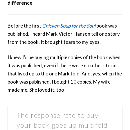
difference.
Before the first
Chicken Soup for the Soul
book was
published, I heard Mark Victor Hanson tell one story
from the book. It brought tears to my eyes.
I knew I’d be buying multiple copies of the book when
it was published, even if there were no other stories
that lived up to the one Mark told. And, yes, when the
book was published, I bought 10 copies. My wife
made me. She loved it, too!
The response rate to buy
your book goes up multifold