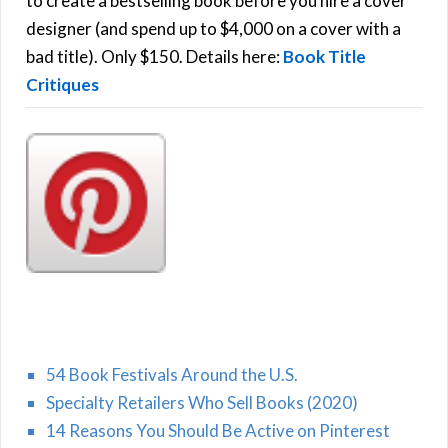
to create a bestselling book before you hire a cover
r
designer (and spend up to $4,000 on a cover with a
H
:
bad title). Only $150. Details here:
Book Title
Critiques
54 Book Festivals Around the U.S.
Specialty Retailers Who Sell Books (2020)
14 Reasons You Should Be Active on Pinterest