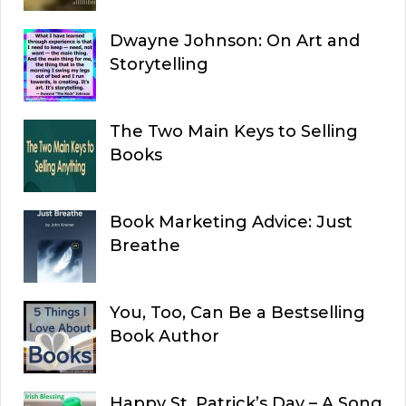
Dwayne Johnson: On Art and
Storytelling
The Two Main Keys to Selling
Books
Book Marketing Advice: Just
Breathe
You, Too, Can Be a Bestselling
Book Author
Happy St. Patrick’s Day – A Song