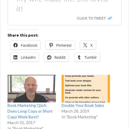
it!
CLICK TO TWEET
Share this post:
Facebook
Pinterest
X
LinkedIn
Reddit
Tumblr
Book Marketing Q&A:
Double Your Book Sales
Does Long Copy or Short
March 28, 2019
Copy Work Best?
In "Book Marketing"
March 31, 2017
In "Book Marketing"