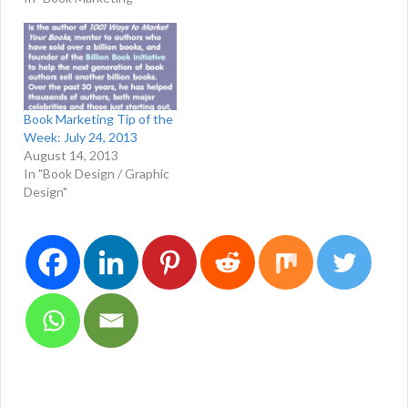
Book Marketing Tip of the
Week: July 24, 2013
August 14, 2013
In "Book Design / Graphic
Design"