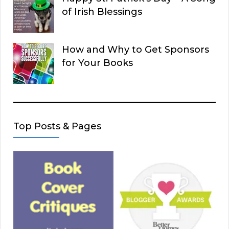
of Irish Blessings
How and Why to Get Sponsors
for Your Books
Top Posts & Pages