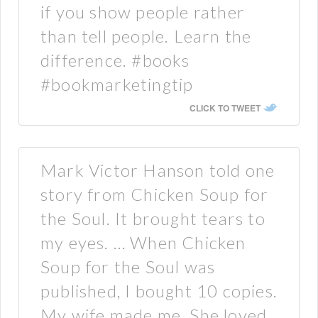
if you show people rather
than tell people. Learn the
difference. #books
#bookmarketingtip
CLICK TO TWEET
Mark Victor Hanson told one
story from Chicken Soup for
the Soul. It brought tears to
my eyes. … When Chicken
Soup for the Soul was
published, I bought 10 copies.
My wife made me. She loved