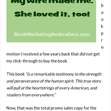
b
o
o
k
p
r
o
motion I received a few years back that did not get
my click-through to buy the book.
This book
“is a remarkable testimony to the strength
and perseverance of the human spirit. This true story
will pull at the heartstrings of every American, and
readers from everywhere.”
Now, that was the total promo sales copy for the