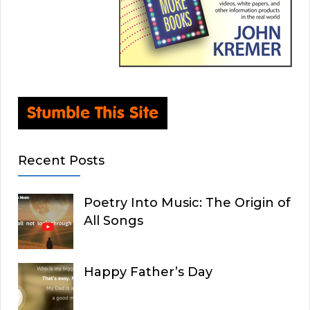
Recent Posts
Poetry Into Music: The Origin of
All Songs
Happy Father’s Day