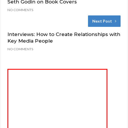
Seth Godin on Book Covers
NO COMMENTS
Next Post
Interviews: How to Create Relationships with
Key Media People
NO COMMENTS