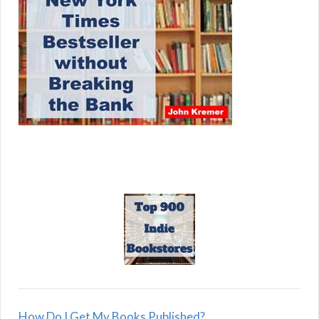
How Do I Get My Books Published?