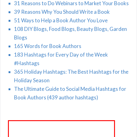
31 Reasons to Do Webinars to Market Your Books
39 Reasons Why You Should Write a Book
51 Ways to Help a Book Author You Love
108 DIY Blogs, Food Blogs, Beauty Blogs, Garden
Blogs
165 Words for Book Authors
183 Hashtags for Every Day of the Week
#Hashtags
365 Holiday Hashtags: The Best Hashtags for the
Holiday Season
The Ultimate Guide to Social Media Hashtags for
Book Authors (439 author hashtags)