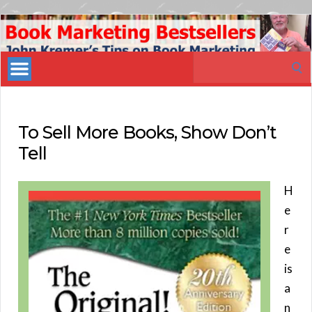
Book
Marketing
Search
Bestsellers
for:
To Sell More Books, Show Don’t
Tell
H
e
r
e
is
a
n