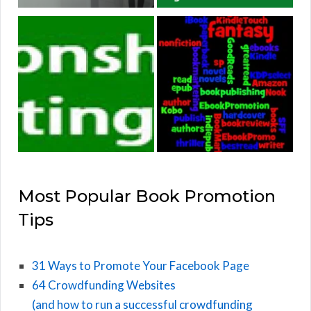
Most Popular Book Promotion
Tips
31 Ways to Promote Your Facebook Page
64 Crowdfunding Websites
(and how to run a successful crowdfunding