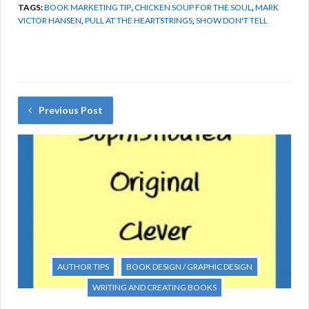
TAGS:
BOOK MARKETING TIP
,
CHICKEN SOUP FOR THE SOUL
,
MARK
VICTOR HANSEN
,
PULL AT THE HEARTSTRINGS
,
SHOW DON'T TELL
Previous Post
AUTHOR TIPS
BOOK DESIGN / GRAPHIC DESIGN
WRITING AND CREATING BOOKS